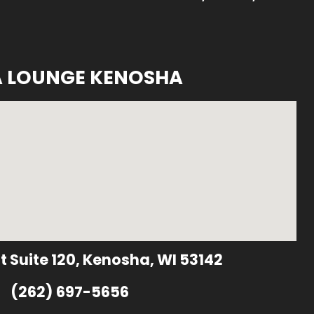
A LOUNGE KENOSHA
t Suite 120, Kenosha, WI 53142
(262) 697-5656