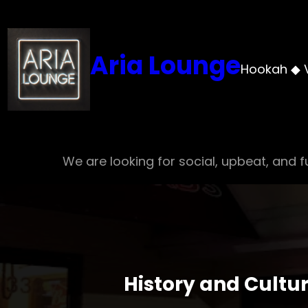
Skip
to
content
Aria Lounge
Hookah ◆ 
We are looking for social, upbeat, and fu
History and Cultu