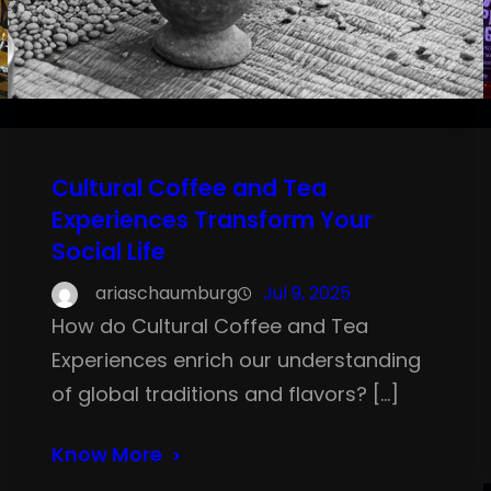
Cultural Coffee and Tea
Experiences Transform Your
Social Life
ariaschaumburg
Jul 9, 2025
How do Cultural Coffee and Tea
Experiences enrich our understanding
of global traditions and flavors? […]
Know More