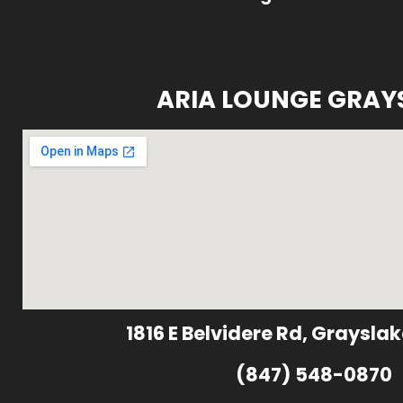
ARIA LOUNGE GRAY
1816 E Belvidere Rd, Grayslak
(847) 548-0870