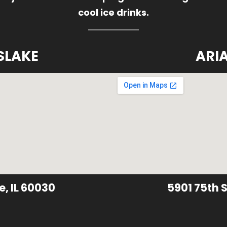
cool ice drinks.
SLAKE
ARI
e, IL 60030
5901 75th S