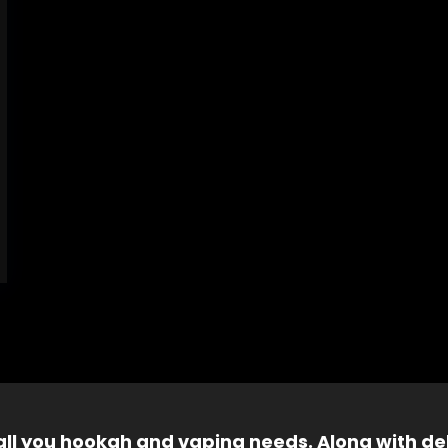
 all you hookah and vaping needs. Along with del