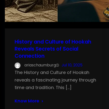
History and Culture of Hookah
Reveals Secrets of Social
Connection
ariaschaumburg
Jul 10, 2025
The History and Culture of Hookah
reveals a fascinating journey through
time and tradition. This […]
Know More