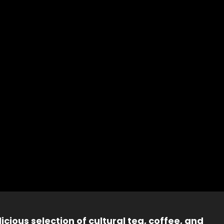
icious selection of cultural tea, coffee, and