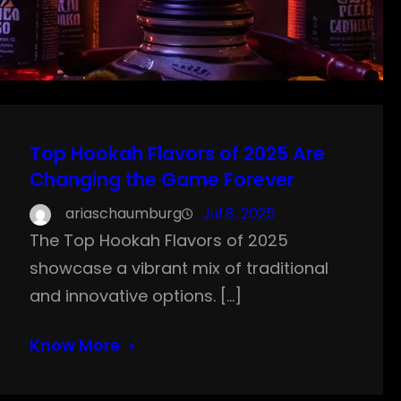
Top Hookah Flavors of 2025 Are
Changing the Game Forever
ariaschaumburg
Jul 8, 2025
The Top Hookah Flavors of 2025
showcase a vibrant mix of traditional
and innovative options. […]
Know More