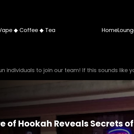
Vape ◆ Coffee ◆ Tea
Home
Loung
n individuals to join our team! If this sounds like y
re of Hookah Reveals Secrets of