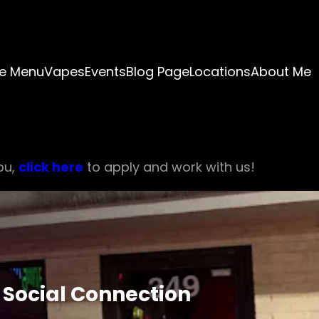
e Menu
Vapes
Events
Blog Page
Locations
About Me
ou,
click here
to apply and work with us!
 Social Connection