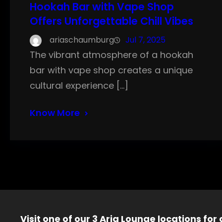
Hookah Bar with Vape Shop
Offers Unforgettable Chill Vibes
ariaschaumburg
Jul 7, 2025
The vibrant atmosphere of a hookah
bar with vape shop creates a unique
cultural experience […]
Know More
Visit one of our 3 Aria Lounge locations for