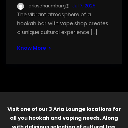
ariaschaumburg
Jul 7, 2025
The vibrant atmosphere of a
hookah bar with vape shop creates
a unique cultural experience […]
Know More
Visit one of our 3 Aria Lounge locations for
all you hookah and vaping needs. Along
with delicious selection of cultural tea,