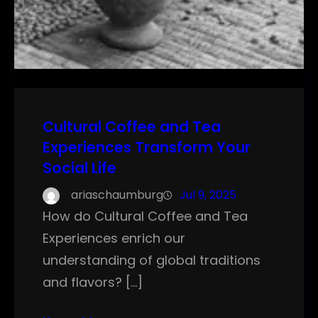
Cultural Coffee and Tea
Experiences Transform Your
Social Life
ariaschaumburg
Jul 9, 2025
How do Cultural Coffee and Tea
Experiences enrich our
understanding of global traditions
and flavors? […]