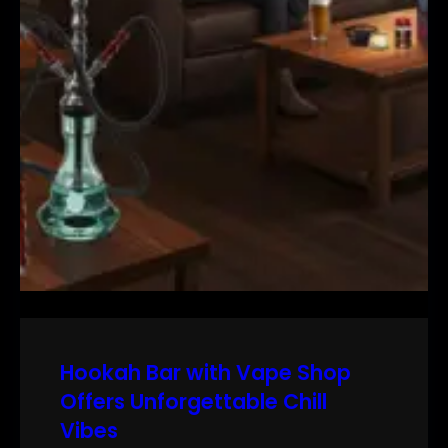
Hookah Bar with Vape Shop
Offers Unforgettable Chill
Vibes