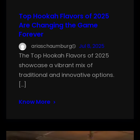
Top Hookah Flavors of 2025
Are Changing the Game
Forever
ariaschaumburg
Jul 8, 2025
The Top Hookah Flavors of 2025
showcase a vibrant mix of
traditional and innovative options.
[…]
Know More