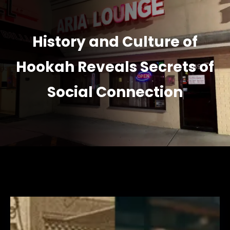
History and Culture of
Hookah Reveals Secrets of
Social Connection