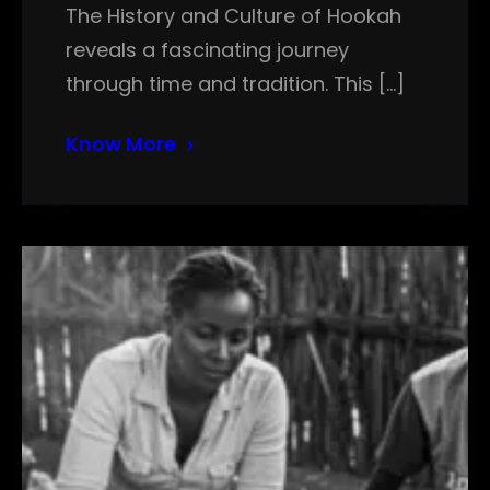
The History and Culture of Hookah
reveals a fascinating journey
through time and tradition. This […]
Know More