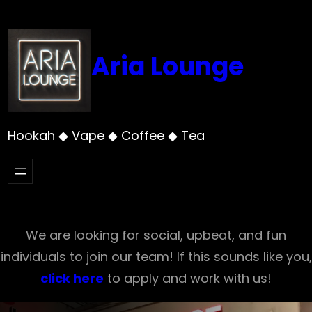
Skip
to
content
Aria Lounge
Hookah ◆ Vape ◆ Coffee ◆ Tea
We are looking for social, upbeat, and fun
individuals to join our team! If this sounds like you,
click here
to apply and work with us!