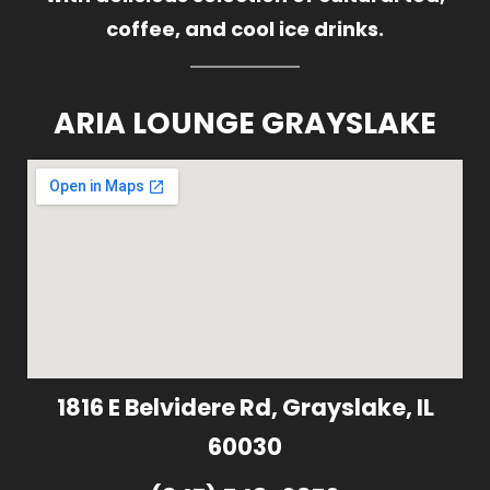
coffee, and cool ice drinks.
ARIA LOUNGE GRAYSLAKE
1816 E Belvidere Rd, Grayslake, IL
60030