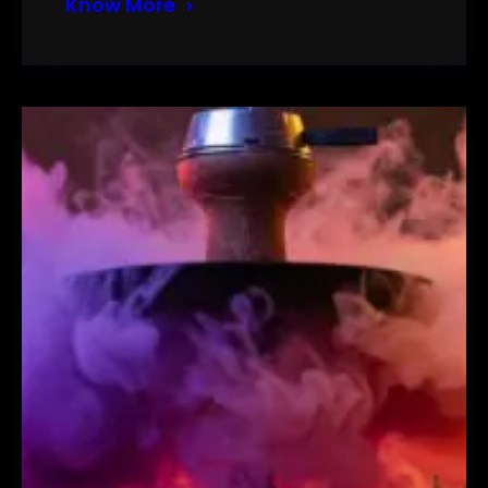
Know More