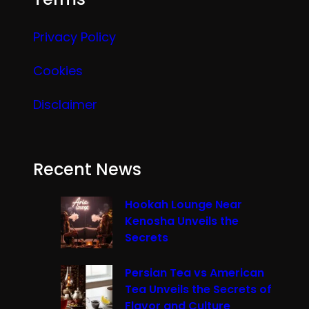
Privacy Policy
Cookies
Disclaimer
Recent News
Hookah Lounge Near
Kenosha Unveils the
Secrets
Persian Tea vs American
Tea Unveils the Secrets of
Flavor and Culture