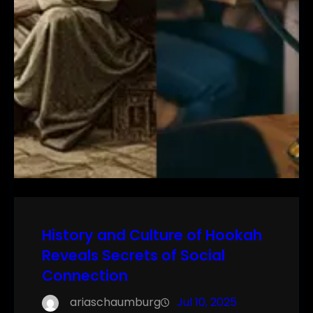
History and Culture of Hookah
Reveals Secrets of Social
Connection
ariaschaumburg
Jul 10, 2025