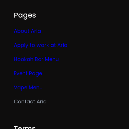
Pages
About Aria
Apply to work at Aria
Hookah Bar Menu
Event Page
Vape Menu
Contact Aria
Terms