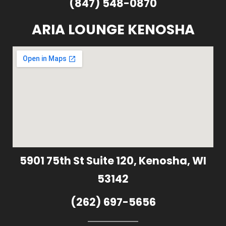
(847) 548-0870
ARIA LOUNGE KENOSHA
5901 75th St Suite 120, Kenosha, WI
53142
(262) 697-5656