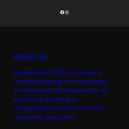
Facebook
Instagram
About Us
Established in 2006, Aria Lounge is
the premier lounge in the Grayslake,
IL and Kenosha, WI. Renowned for our
expertise in delivering an
unforgettable experience in hookah,
vaping, tea, and coffee.