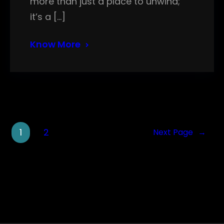
more than just a place to unwind;
it’s a […]
Know More
1
2
Next Page
→