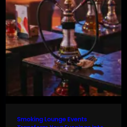
Smoking Lounge Events