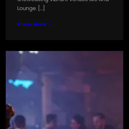
Lounge. […]
Know More