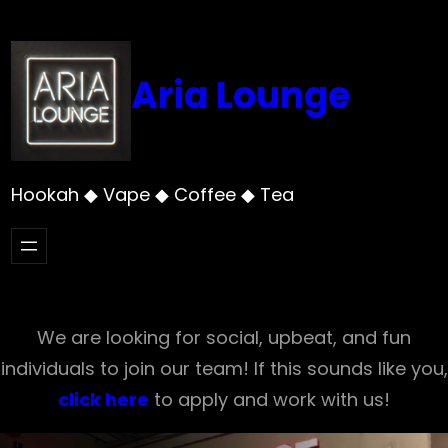
Skip
to
content
Aria Lounge
Hookah ◆ Vape ◆ Coffee ◆ Tea
We are looking for social, upbeat, and fun
individuals to join our team! If this sounds like you,
click here
to apply and work with us!