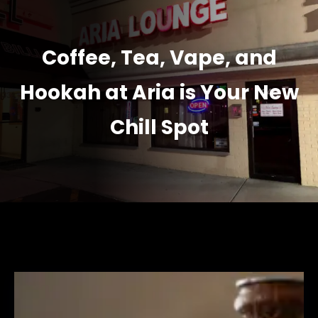
Coffee, Tea, Vape, and
Hookah at Aria is Your New
Chill Spot