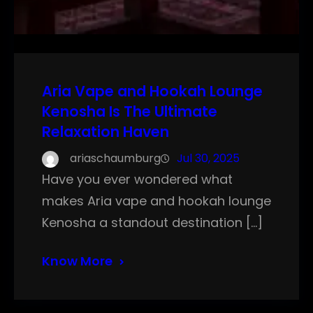
Aria Vape and Hookah Lounge
Kenosha Is The Ultimate
Relaxation Haven
ariaschaumburg
Jul 30, 2025
Have you ever wondered what
makes Aria vape and hookah lounge
Kenosha a standout destination […]
Know More