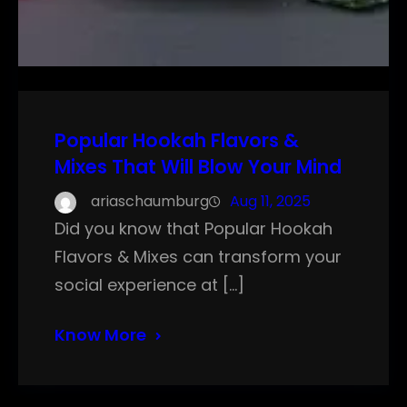
Popular Hookah Flavors &
Mixes That Will Blow Your Mind
ariaschaumburg
Aug 11, 2025
Did you know that Popular Hookah
Flavors & Mixes can transform your
social experience at […]
Know More