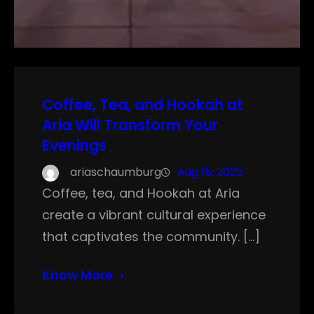
Coffee, Tea, and Hookah at
Aria Will Transform Your
Evenings
ariaschaumburg
Aug 15, 2025
Coffee, tea, and Hookah at Aria
create a vibrant cultural experience
that captivates the community. […]
Know More