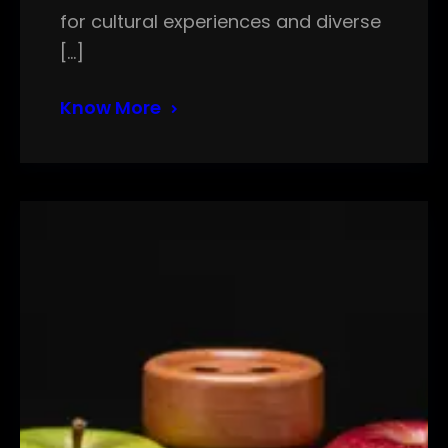
for cultural experiences and diverse
[…]
Know More