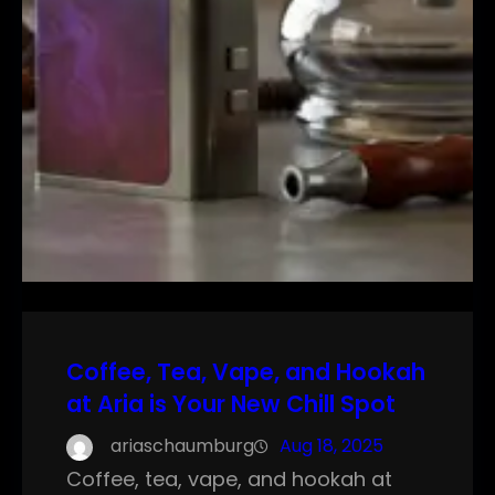
Coffee, Tea, Vape, and Hookah
at Aria is Your New Chill Spot
ariaschaumburg
Aug 18, 2025
Coffee, tea, vape, and hookah at