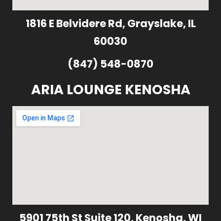
1816 E Belvidere Rd, Grayslake, IL
60030
(847) 548-0870
ARIA LOUNGE KENOSHA
5901 75th St Suite 120, Kenosha, WI