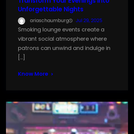
Transform Your Evenings into
Unforgettable Nights
ariaschaumburg
Jul 29, 2025
Smoking lounge events create a
vibrant social atmosphere where
patrons can unwind and indulge in
[…]
Know More