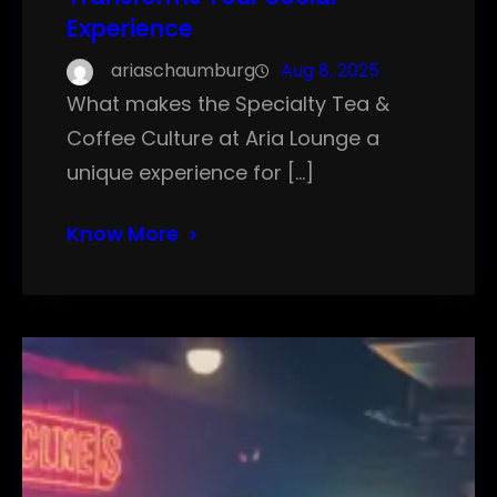
Experience
ariaschaumburg
Aug 8, 2025
What makes the Specialty Tea &
Coffee Culture at Aria Lounge a
unique experience for […]
Know More