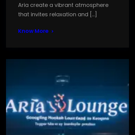
Aria create a vibrant atmosphere
that invites relaxation and […]
Know More