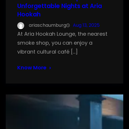
Unforgettable Nights at Aria
Hookah
ariaschaumburg
Aug 13, 2025
At Aria Hookah Lounge, the nearest
smoke shop, you can enjoy a
vibrant cultural café […]
Know More