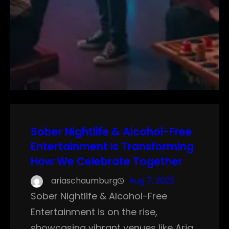
Sober Nightlife & Alcohol-Free
Entertainment Is Transforming
How We Celebrate Together
ariaschaumburg
Aug 7, 2025
Sober Nightlife & Alcohol-Free
Entertainment is on the rise,
showcasing vibrant venues like Aria