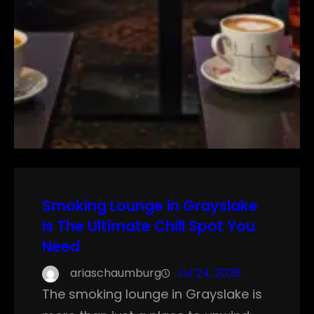
Smoking Lounge in Grayslake
Is The Ultimate Chill Spot You
Need
ariaschaumburg
Jul 24, 2025
The smoking lounge in Grayslake is