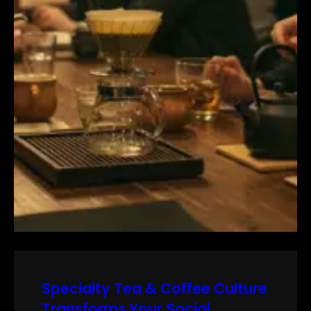
Specialty Tea & Coffee Culture
Transforms Your Social