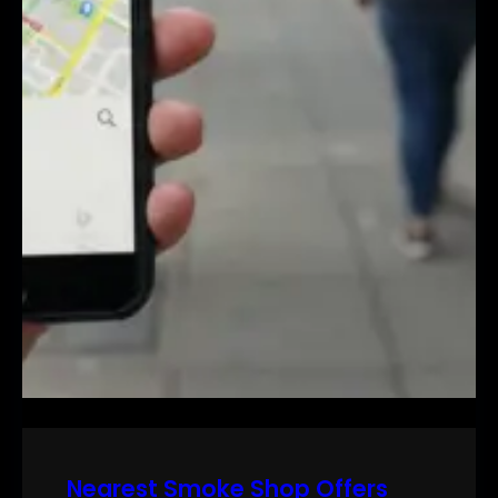
Nearest Smoke Shop Offers