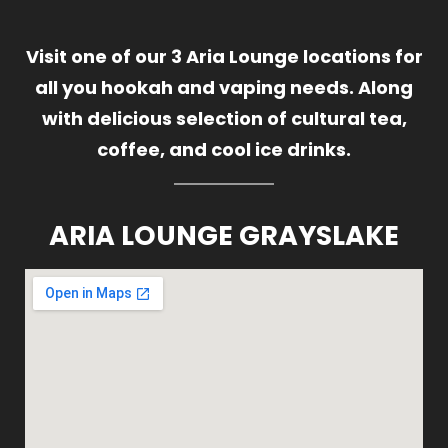
Visit one of our 3 Aria Lounge locations for
all you hookah and vaping needs. Along
with delicious selection of cultural tea,
coffee, and cool ice drinks.
ARIA LOUNGE GRAYSLAKE