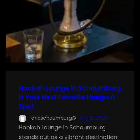
Hookah Lounge in Schaumburg
Is Your Next Favorite Hangout
Spot
ariaschaumburg
Aug 12, 2025
Hookah Lounge in Schaumburg
stands out as a vibrant destination