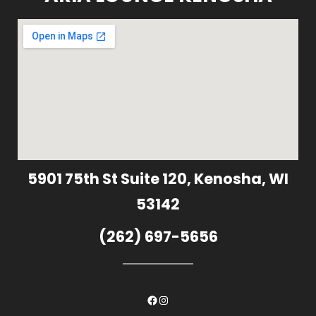
5901 75th St Suite 120, Kenosha, WI
53142
(262) 697-5656
Facebook
Instagram