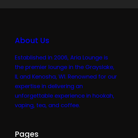
About Us
Established in 2006, Aria Lounge is
the premier lounge in the Grayslake,
IL and Kenosha, WI. Renowned for our
expertise in delivering an
unforgettable experience in hookah,
vaping, tea, and coffee.
Pages