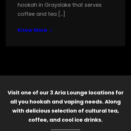
hookah in Grayslake that serves
coffee and tea […]
Know More
Visit one of our 3 Aria Lounge locations for
all you hookah and vaping needs. Along
with delicious selection of cultural tea,
coffee, and cool ice drinks.