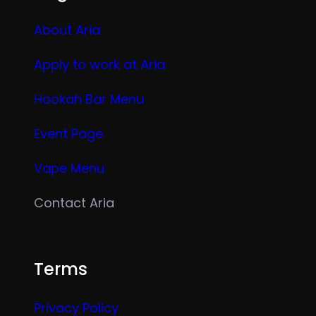
About Aria
Apply to work at Aria
Hookah Bar Menu
Event Page
Vape Menu
Contact Aria
Terms
Privacy Policy