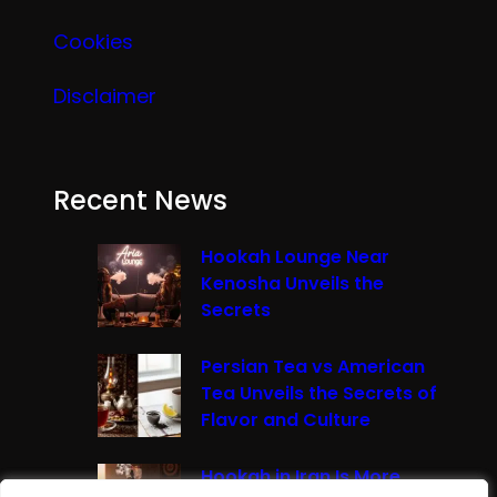
Cookies
Disclaimer
Recent News
Hookah Lounge Near
Kenosha Unveils the
Secrets
Persian Tea vs American
Tea Unveils the Secrets of
Flavor and Culture
Hookah in Iran Is More