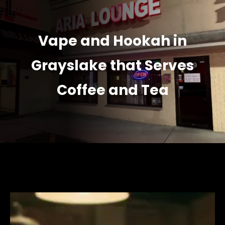
Vape and Hookah in
Grayslake that Serves
Coffee and Tea