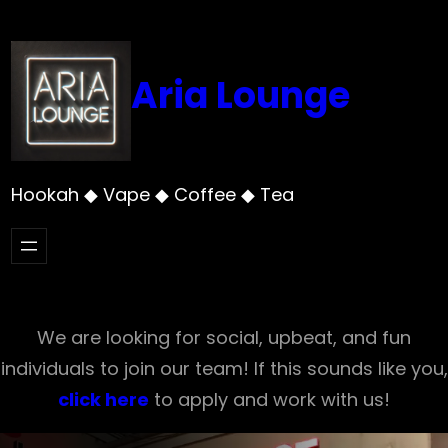
Skip
to
content
Aria Lounge
Hookah ◆ Vape ◆ Coffee ◆ Tea
We are looking for social, upbeat, and fun
individuals to join our team! If this sounds like you,
click here
to apply and work with us!