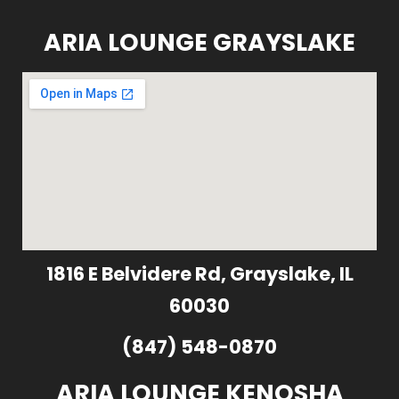
ARIA LOUNGE GRAYSLAKE
1816 E Belvidere Rd, Grayslake, IL
60030
(847) 548-0870
ARIA LOUNGE KENOSHA