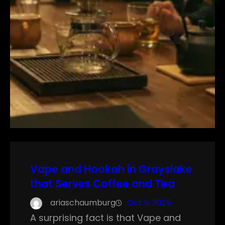
Vape and Hookah in Grayslake
that Serves Coffee and Tea
ariaschaumburg
Oct 9, 2025
A surprising fact is that Vape and