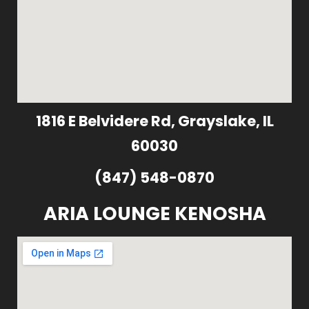
1816 E Belvidere Rd, Grayslake, IL
60030
(847) 548-0870
ARIA LOUNGE KENOSHA