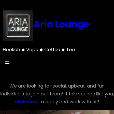
Skip
to
content
Aria Lounge
Hookah ◆ Vape ◆ Coffee ◆ Tea
We are looking for social, upbeat, and fun
individuals to join our team! If this sounds like you,
click here
to apply and work with us!