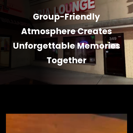
Group-Friendly
Atmosphere Creates
Unforgettable Memories
Together