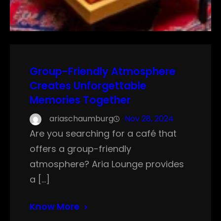
Group-Friendly Atmosphere
Creates Unforgettable
Memories Together
ariaschaumburg
Nov 28, 2024
Are you searching for a café that
offers a group-friendly
atmosphere? Aria Lounge provides
a […]
Know More