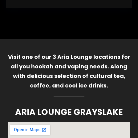
Visit one of our 3 Aria Lounge locations for
all you hookah and vaping needs. Along
with delicious selection of cultural tea,
coffee, and cool ice drinks.
ARIA LOUNGE GRAYSLAKE