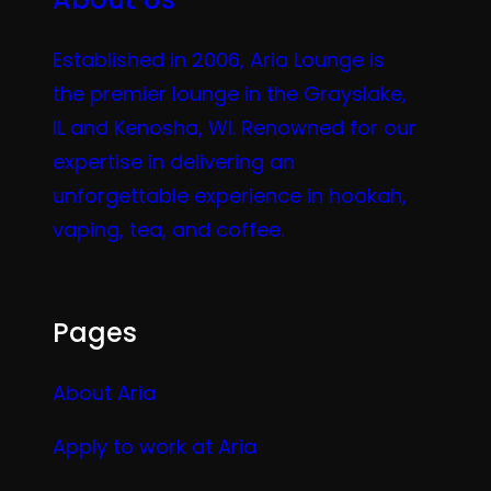
Established in 2006, Aria Lounge is
the premier lounge in the Grayslake,
IL and Kenosha, WI. Renowned for our
expertise in delivering an
unforgettable experience in hookah,
vaping, tea, and coffee.
Pages
About Aria
Apply to work at Aria