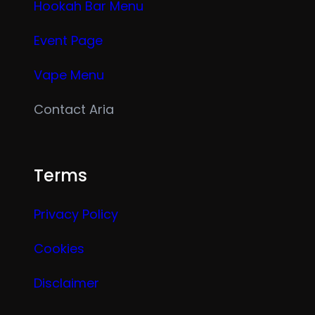
Hookah Bar Menu
Event Page
Vape Menu
Contact Aria
Terms
Privacy Policy
Cookies
Disclaimer