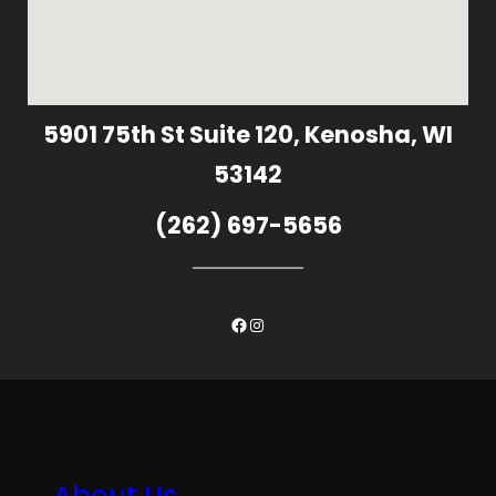
5901 75th St Suite 120, Kenosha, WI
53142
(262) 697-5656
Facebook
Instagram
About Us