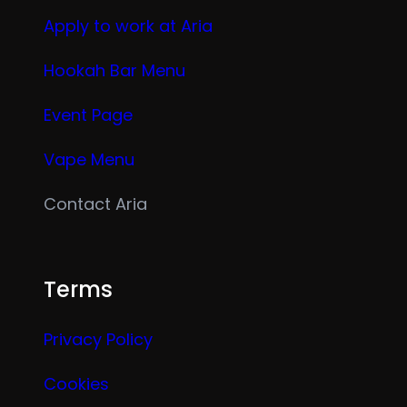
Apply to work at Aria
Hookah Bar Menu
Event Page
Vape Menu
Contact Aria
Terms
Privacy Policy
Cookies