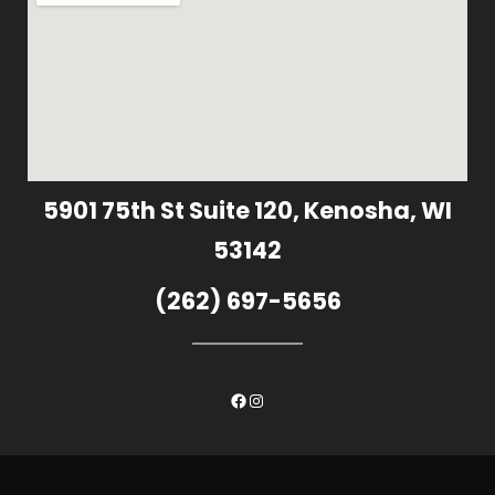
5901 75th St Suite 120, Kenosha, WI
53142
(262) 697-5656
Facebook
Instagram