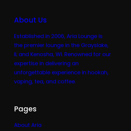
About Us
Established in 2006, Aria Lounge is
the premier lounge in the Grayslake,
IL and Kenosha, WI. Renowned for our
expertise in delivering an
unforgettable experience in hookah,
vaping, tea, and coffee.
Pages
About Aria