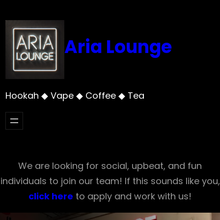
Skip
to
content
Aria Lounge
Hookah ◆ Vape ◆ Coffee ◆ Tea
We are looking for social, upbeat, and fun
individuals to join our team! If this sounds like you,
click here
to apply and work with us!