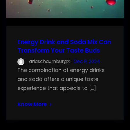
Energy Drink and Soda Mix Can
Transform Your Taste Buds
ariaschaumburg
Dec 9, 2024
The combination of energy drinks
and soda offers a unique taste
experience that appeals to […]
Know More