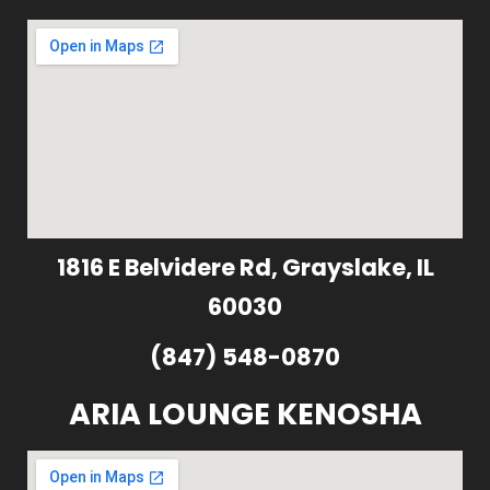
1816 E Belvidere Rd, Grayslake, IL
60030
(847) 548-0870
ARIA LOUNGE KENOSHA