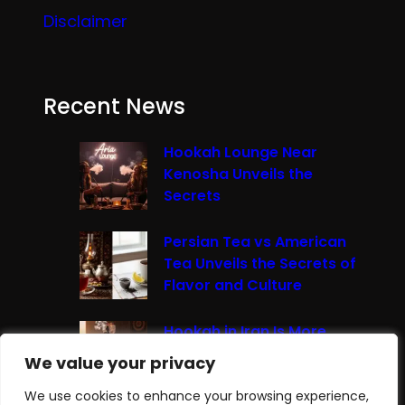
Disclaimer
Recent News
Hookah Lounge Near
Kenosha Unveils the
Secrets
Persian Tea vs American
Tea Unveils the Secrets of
Flavor and Culture
Hookah in Iran Is More
Than Just Smoke It’s A
We value your privacy
We value your privacy
Cultural Experience
We use cookies to enhance your browsing experience,
We use cookies to enhance your browsing experience,