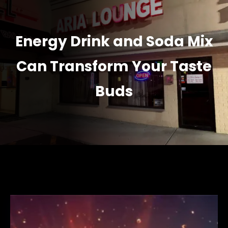
Energy Drink and Soda Mix
Can Transform Your Taste
Buds