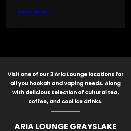
Know More
Visit one of our 3 Aria Lounge locations for
all you hookah and vaping needs. Along
with delicious selection of cultural tea,
coffee, and cool ice drinks.
ARIA LOUNGE GRAYSLAKE