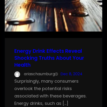
Energy Drink Effects Reveal
Shocking Truths About Your
Health
ariaschaumburg
Dec 8, 2024
Surprisingly, many consumers
overlook the potential risks
associated with these beverages.
Energy drinks, such as […]