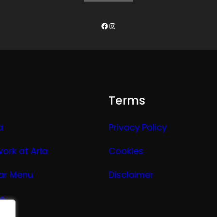
Facebook
Instagram
Terms
a
Privacy Policy
work at Aria
Cookies
ar Menu
Disclaimer
ge