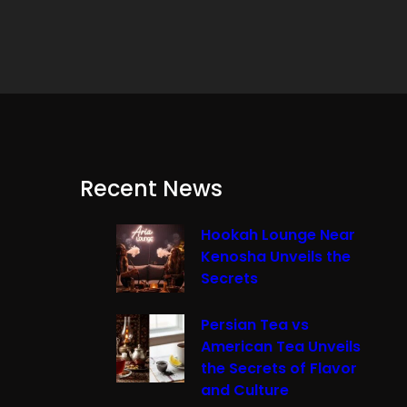
Recent News
Hookah Lounge Near
Kenosha Unveils the
Secrets
Persian Tea vs
American Tea Unveils
the Secrets of Flavor
and Culture