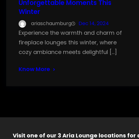
Unforgettable Moments This
Winter
ariaschaumburg
Dec 14, 2024
Experience the warmth and charm of
fireplace lounges this winter, where
cozy ambiance meets delightful […]
Know More
Visit one of our 3 Aria Lounge locations for