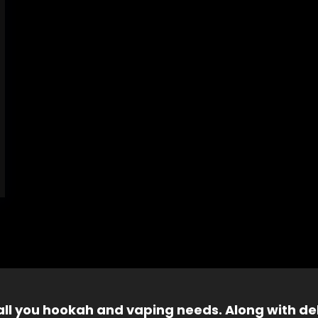
 all you hookah and vaping needs. Along with del