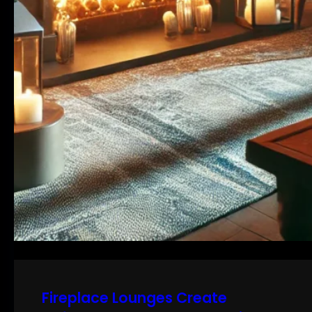
Fireplace Lounges Create