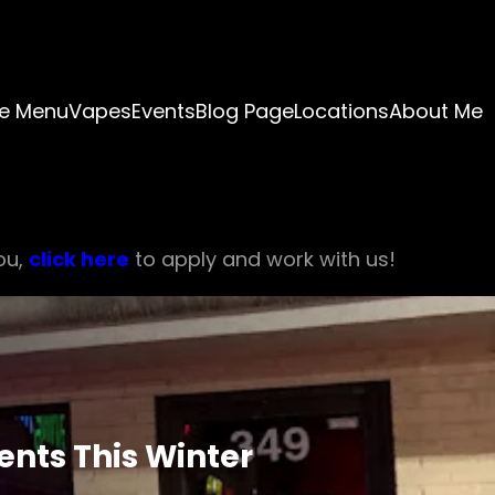
e Menu
Vapes
Events
Blog Page
Locations
About Me
ou,
click here
to apply and work with us!
nts This Winter