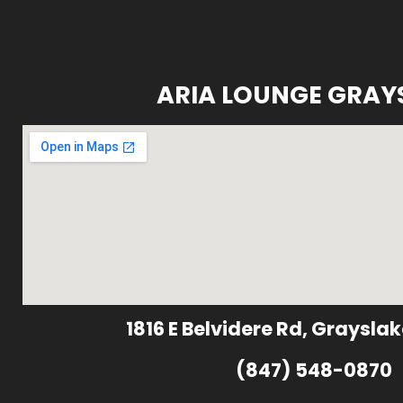
ARIA LOUNGE GRAY
1816 E Belvidere Rd, Grayslak
(847) 548-0870