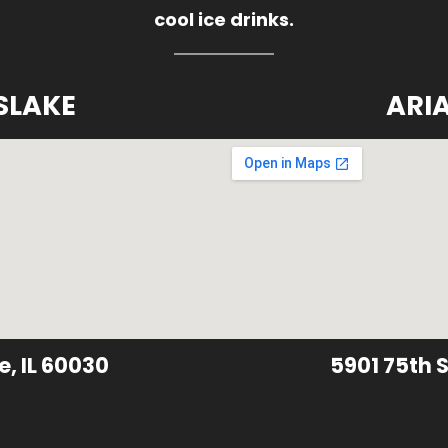
cool ice drinks.
SLAKE
ARI
e, IL 60030
5901 75th S