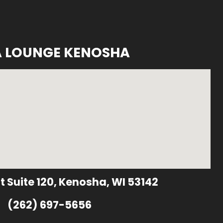
A LOUNGE KENOSHA
t Suite 120, Kenosha, WI 53142
(262) 697-5656