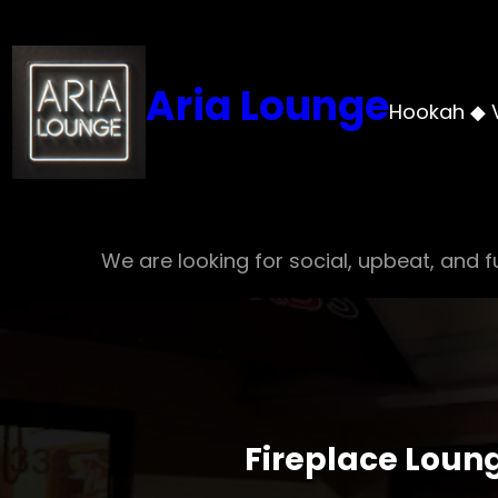
Skip
to
content
Aria Lounge
Hookah ◆ 
We are looking for social, upbeat, and fu
Fireplace Loun