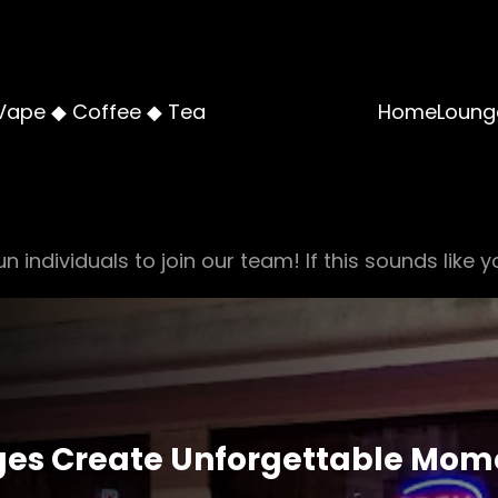
Vape ◆ Coffee ◆ Tea
Home
Loung
n individuals to join our team! If this sounds like y
ges Create Unforgettable Mome