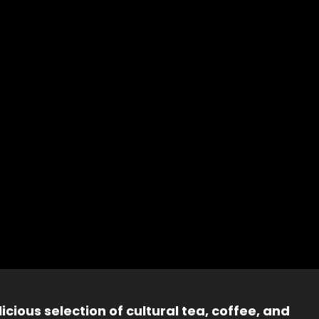
icious selection of cultural tea, coffee, and