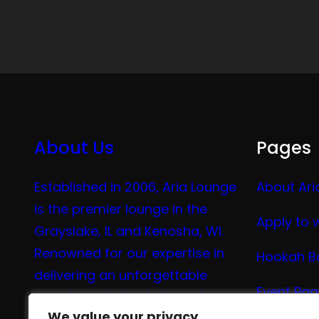
About Us
Pages
Established in 2006, Aria Lounge
About Ari
is the premier lounge in the
Apply to 
Grayslake, IL and Kenosha, WI.
Renowned for our expertise in
Hookah B
delivering an unforgettable
Event Pa
experience in hookah, vaping,
We value your privacy
We value your privacy