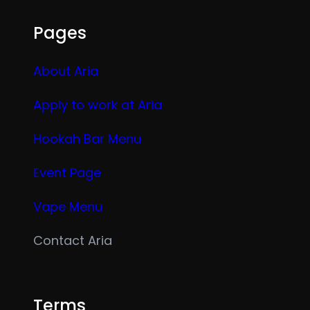
Pages
About Aria
Apply to work at Aria
Hookah Bar Menu
Event Page
Vape Menu
Contact Aria
Terms