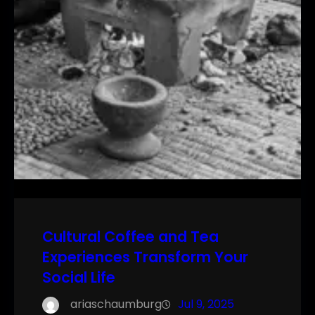
Cultural Coffee and Tea
Experiences Transform Your
Social Life
ariaschaumburg
Jul 9, 2025