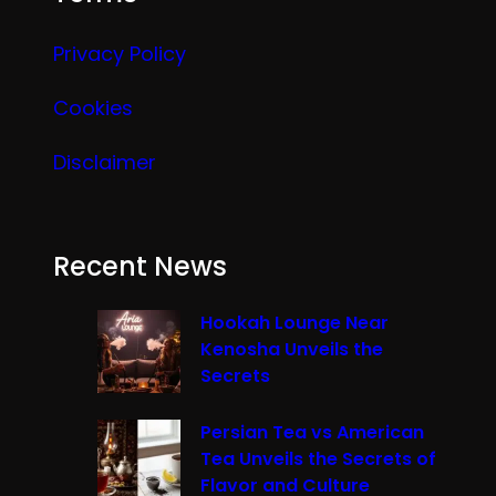
Privacy Policy
Cookies
Disclaimer
Recent News
Hookah Lounge Near
Kenosha Unveils the
Secrets
Persian Tea vs American
Tea Unveils the Secrets of
Flavor and Culture