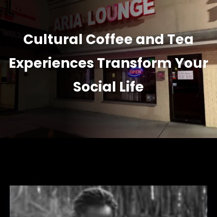
Cultural Coffee and Tea
Experiences Transform Your
Social Life