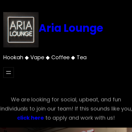
Skip
to
content
Aria Lounge
Hookah ◆ Vape ◆ Coffee ◆ Tea
We are looking for social, upbeat, and fun
individuals to join our team! If this sounds like you,
click here
to apply and work with us!