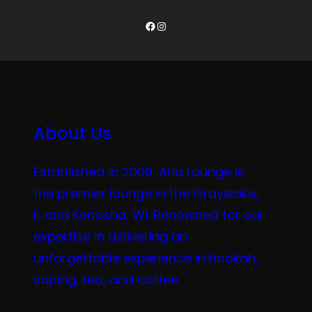
Facebook
Instagram
About Us
Established in 2006, Aria Lounge is
the premier lounge in the Grayslake,
IL and Kenosha, WI. Renowned for our
expertise in delivering an
unforgettable experience in hookah,
vaping, tea, and coffee.