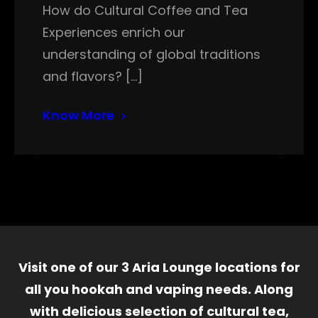
How do Cultural Coffee and Tea
Experiences enrich our
understanding of global traditions
and flavors? […]
Know More
Visit one of our 3 Aria Lounge locations for
all you hookah and vaping needs. Along
with delicious selection of cultural tea,