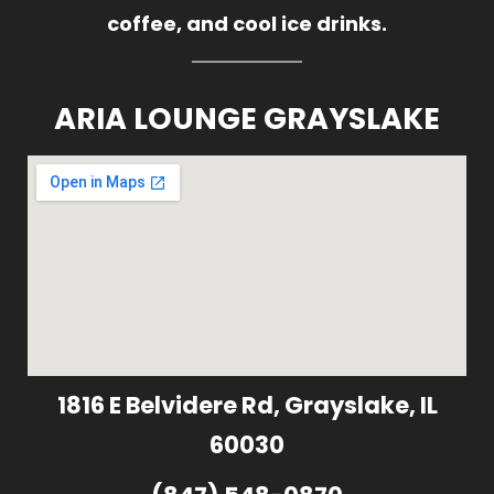
coffee, and cool ice drinks.
ARIA LOUNGE GRAYSLAKE
1816 E Belvidere Rd, Grayslake, IL
60030