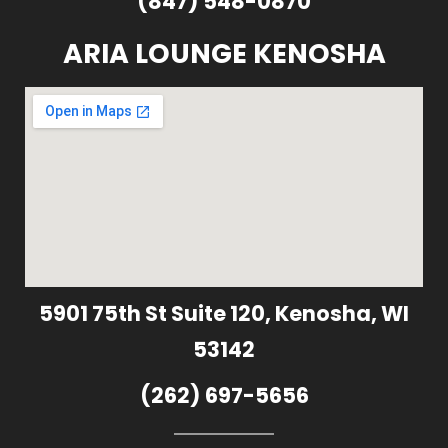
(847) 548-0870
ARIA LOUNGE KENOSHA
5901 75th St Suite 120, Kenosha, WI
53142
(262) 697-5656