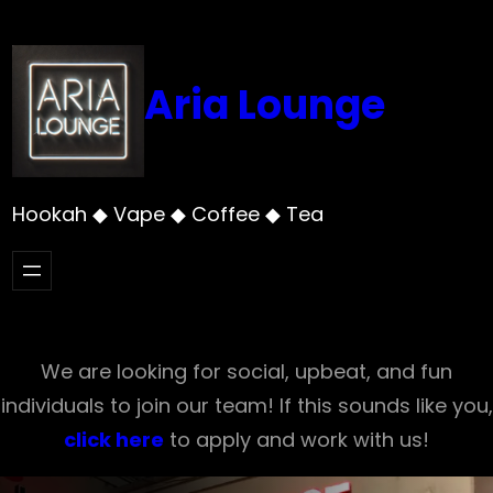
Skip
to
content
Aria Lounge
Hookah ◆ Vape ◆ Coffee ◆ Tea
We are looking for social, upbeat, and fun
individuals to join our team! If this sounds like you,
click here
to apply and work with us!