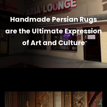
Handmade Persian Rugs
are the Ultimate Expression
of Art and Culture