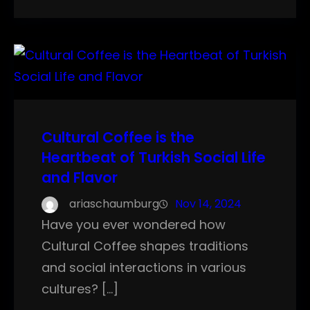
Cultural Coffee is the
Heartbeat of Turkish Social Life
and Flavor
ariaschaumburg
Nov 14, 2024
Have you ever wondered how
Cultural Coffee shapes traditions
and social interactions in various
cultures? […]