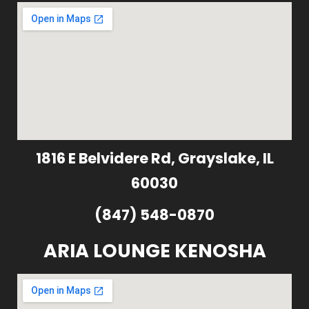
1816 E Belvidere Rd, Grayslake, IL
60030
(847) 548-0870
ARIA LOUNGE KENOSHA