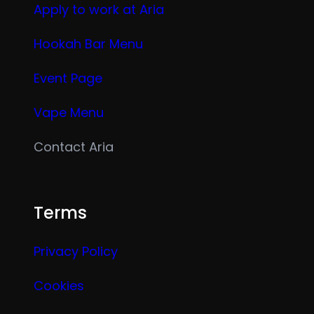
Apply to work at Aria
Hookah Bar Menu
Event Page
Vape Menu
Contact Aria
Terms
Privacy Policy
Cookies