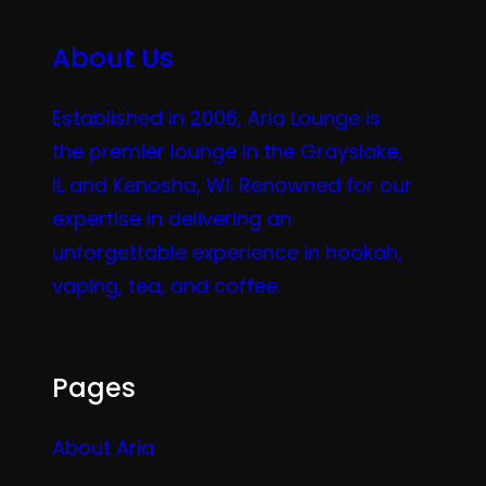
About Us
Established in 2006, Aria Lounge is
the premier lounge in the Grayslake,
IL and Kenosha, WI. Renowned for our
expertise in delivering an
unforgettable experience in hookah,
vaping, tea, and coffee.
Pages
About Aria