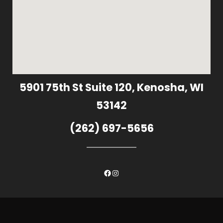
5901 75th St Suite 120, Kenosha, WI
53142
(262) 697-5656
Facebook
Instagram