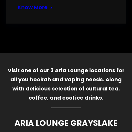
Know More
Visit one of our 3 Aria Lounge locations for
all you hookah and vaping needs. Along
with delicious selection of cultural tea,
coffee, and cool ice drinks.
ARIA LOUNGE GRAYSLAKE