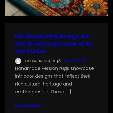
Handmade Persian Rugs are
the Ultimate Expression of Art
and Culture
ariaschaumburg
Nov 14, 2024
Handmade Persian rugs showcase
intricate designs that reflect their
rich cultural heritage and
craftsmanship. These […]
Know More