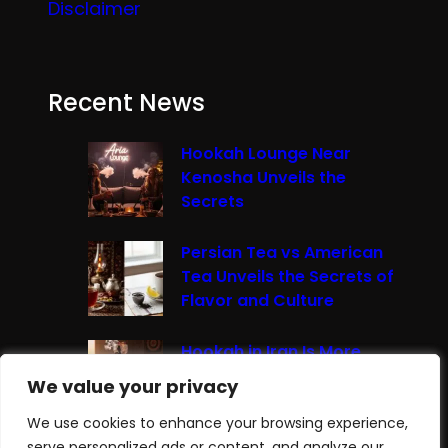
Disclaimer
Recent News
Hookah Lounge Near
Kenosha Unveils the
Secrets
Persian Tea vs American
Tea Unveils the Secrets of
Flavor and Culture
Hookah in Iran Is More
Than Just Smoke It’s A
We value your privacy
We value your privacy
Cultural Experience
We use cookies to enhance your browsing experience,
We use cookies to enhance your browsing experience,
serve personalized ads or content, and analyze our
serve personalized ads or content, and analyze our