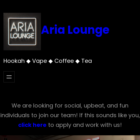
Skip
to
content
Aria Lounge
Hookah ◆ Vape ◆ Coffee ◆ Tea
We are looking for social, upbeat, and fun
individuals to join our team! If this sounds like you,
click here
to apply and work with us!