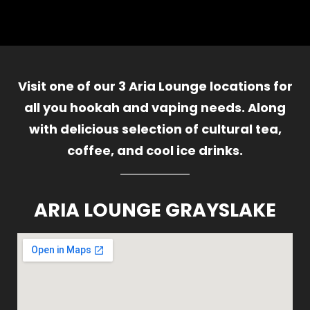
Visit one of our 3 Aria Lounge locations for
all you hookah and vaping needs. Along
with delicious selection of cultural tea,
coffee, and cool ice drinks.
ARIA LOUNGE GRAYSLAKE