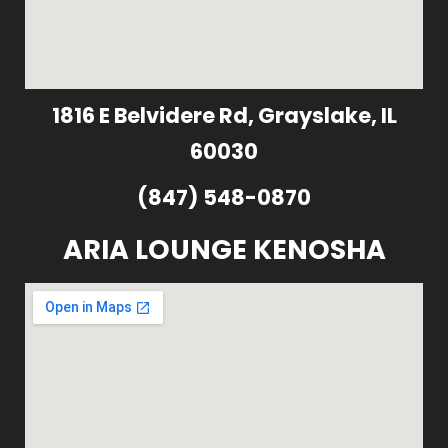
1816 E Belvidere Rd, Grayslake, IL
60030
(847) 548-0870
ARIA LOUNGE KENOSHA