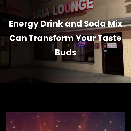
Energy Drink and Soda Mix
Can Transform Your Taste
Buds