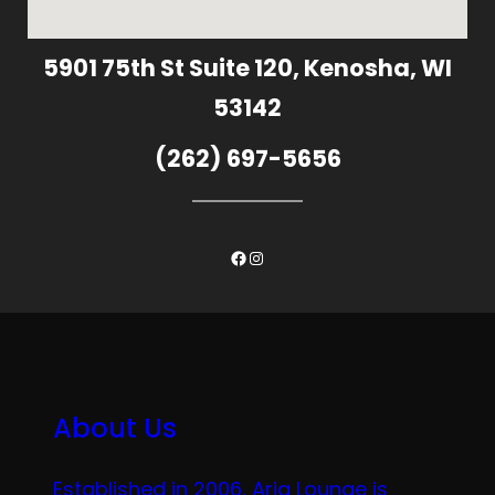
5901 75th St Suite 120, Kenosha, WI
53142
(262) 697-5656
Facebook
Instagram
About Us
Established in 2006, Aria Lounge is