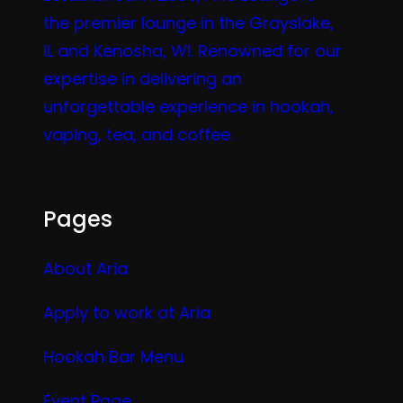
the premier lounge in the Grayslake,
IL and Kenosha, WI. Renowned for our
expertise in delivering an
unforgettable experience in hookah,
vaping, tea, and coffee.
Pages
About Aria
Apply to work at Aria
Hookah Bar Menu
Event Page