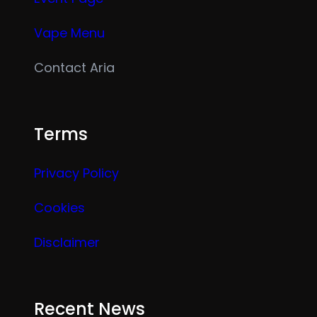
Vape Menu
Contact Aria
Terms
Privacy Policy
Cookies
Disclaimer
Recent News