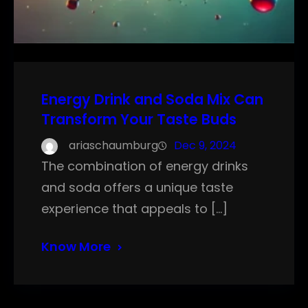
Energy Drink and Soda Mix Can
Transform Your Taste Buds
ariaschaumburg
Dec 9, 2024
The combination of energy drinks
and soda offers a unique taste
experience that appeals to […]
Know More