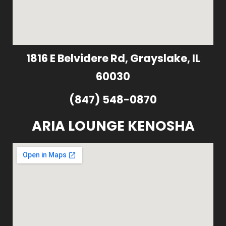
1816 E Belvidere Rd, Grayslake, IL
60030
(847) 548-0870
ARIA LOUNGE KENOSHA