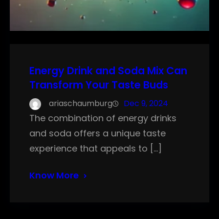
Energy Drink and Soda Mix Can
Transform Your Taste Buds
ariaschaumburg
Dec 9, 2024
The combination of energy drinks
and soda offers a unique taste
experience that appeals to […]
Know More