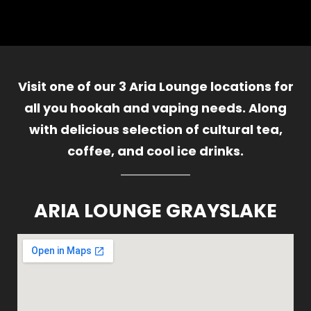
Visit one of our 3 Aria Lounge locations for
all you hookah and vaping needs. Along
with delicious selection of cultural tea,
coffee, and cool ice drinks.
ARIA LOUNGE GRAYSLAKE