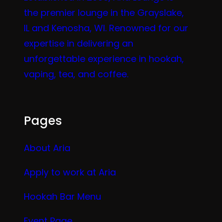
the premier lounge in the Grayslake,
IL and Kenosha, WI. Renowned for our
expertise in delivering an
unforgettable experience in hookah,
vaping, tea, and coffee.
Pages
About Aria
Apply to work at Aria
Hookah Bar Menu
Event Page