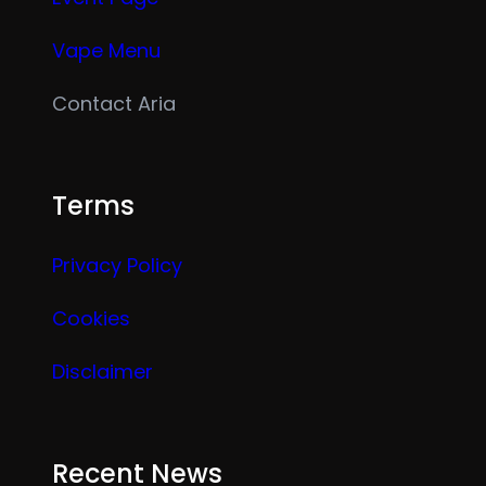
Vape Menu
Contact Aria
Terms
Privacy Policy
Cookies
Disclaimer
Recent News