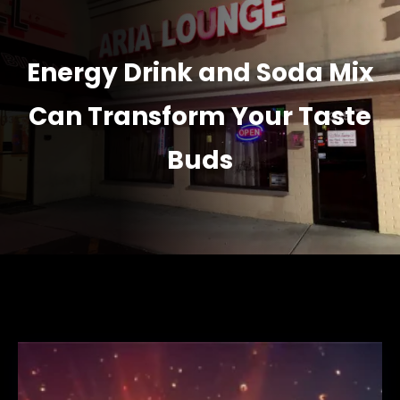
Energy Drink and Soda Mix
Can Transform Your Taste
Buds