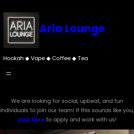
Skip
to
content
Aria Lounge
Hookah ◆ Vape ◆ Coffee ◆ Tea
We are looking for social, upbeat, and fun
individuals to join our team! If this sounds like you,
click here
to apply and work with us!