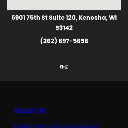
5901 75th St Suite 120, Kenosha, WI
53142
(262) 697-5656
Facebook
Instagram
About Us
Established in 2006, Aria Lounge is