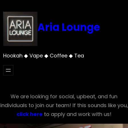
Skip
to
content
Aria Lounge
Hookah ◆ Vape ◆ Coffee ◆ Tea
We are looking for social, upbeat, and fun
individuals to join our team! If this sounds like you,
click here
to apply and work with us!