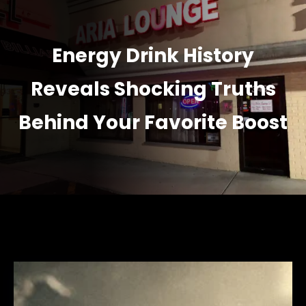
Energy Drink History
Reveals Shocking Truths
Behind Your Favorite Boost