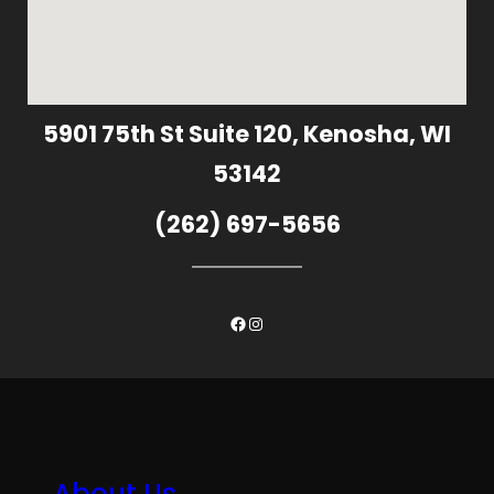
5901 75th St Suite 120, Kenosha, WI
53142
(262) 697-5656
Facebook
Instagram
About Us