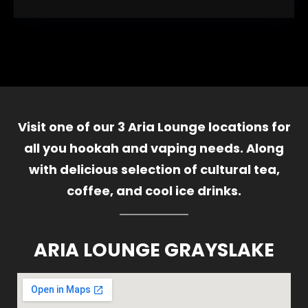
Visit one of our 3 Aria Lounge locations for
all you hookah and vaping needs. Along
with delicious selection of cultural tea,
coffee, and cool ice drinks.
ARIA LOUNGE GRAYSLAKE