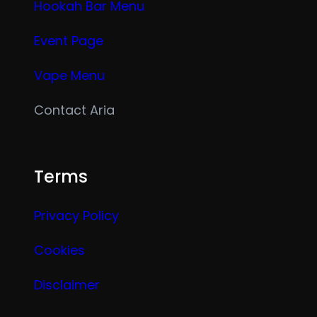
Hookah Bar Menu
Event Page
Vape Menu
Contact Aria
Terms
Privacy Policy
Cookies
Disclaimer