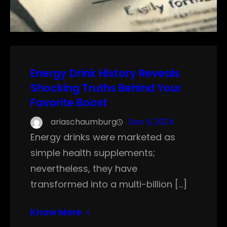
Energy Drink History Reveals
Shocking Truths Behind Your
Favorite Boost
ariaschaumburg
Dec 9, 2024
Energy drinks were marketed as
simple health supplements;
nevertheless, they have
transformed into a multi-billion […]
Know More