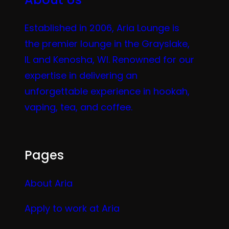
Established in 2006, Aria Lounge is
the premier lounge in the Grayslake,
IL and Kenosha, WI. Renowned for our
expertise in delivering an
unforgettable experience in hookah,
vaping, tea, and coffee.
Pages
About Aria
Apply to work at Aria