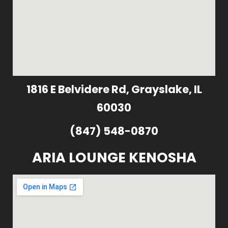
1816 E Belvidere Rd, Grayslake, IL
60030
(847) 548-0870
ARIA LOUNGE KENOSHA