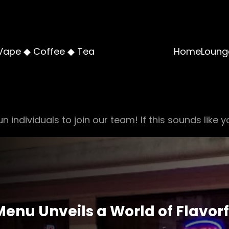
Vape ◆ Coffee ◆ Tea
Home
Loung
n individuals to join our team! If this sounds like y
nu Unveils a World of Flavorf