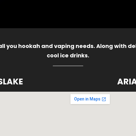
 all you hookah and vaping needs. Along with del
cool ice drinks.
SLAKE
ARI