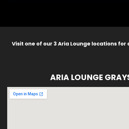
Visit one of our 3 Aria Lounge locations for
ARIA LOUNGE GRAY