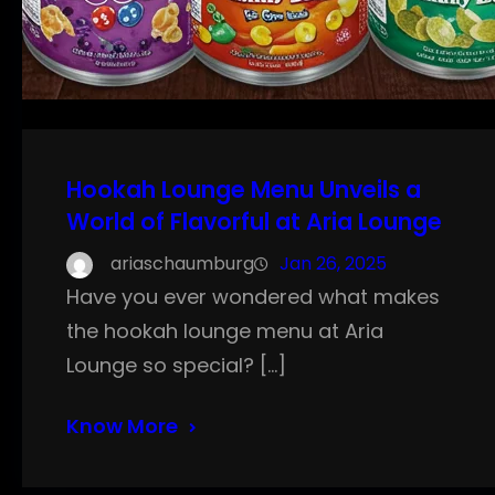
Hookah Lounge Menu Unveils a
World of Flavorful at Aria Lounge
ariaschaumburg
Jan 26, 2025
Have you ever wondered what makes
the hookah lounge menu at Aria
Lounge so special? […]
Know More