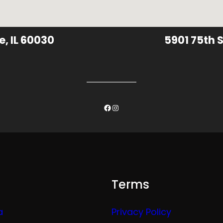
e, IL 60030
5901 75th S
Facebook
Instagram
Terms
a
Privacy Policy