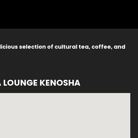
icious selection of cultural tea, coffee, and
A LOUNGE KENOSHA