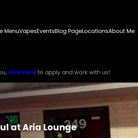
e Menu
Vapes
Events
Blog Page
Locations
About Me
ou,
click here
to apply and work with us!
ul at Aria Lounge