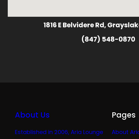
1816 E Belvidere Rd, Grayslak
(847) 548-0870
About Us
Pages
Established in 2006, Aria Lounge
About Ari