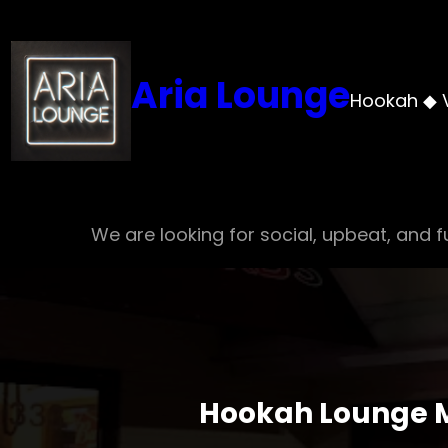
Skip
to
content
Aria Lounge
Hookah ◆ 
We are looking for social, upbeat, and fu
Hookah Lounge Me