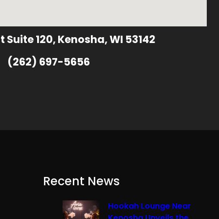
t Suite 120, Kenosha, WI 53142
(262) 697-5656
Recent News
Hookah Lounge Near
Kenosha Unveils the