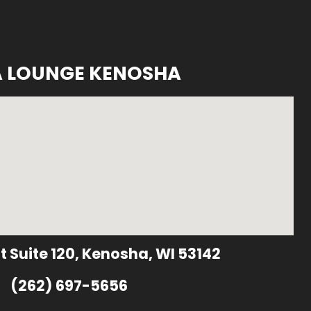
A LOUNGE KENOSHA
t Suite 120, Kenosha, WI 53142
(262) 697-5656