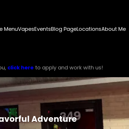
e Menu
Vapes
Events
Blog Page
Locations
About Me
ou,
click here
to apply and work with us!
lavorful Adventure