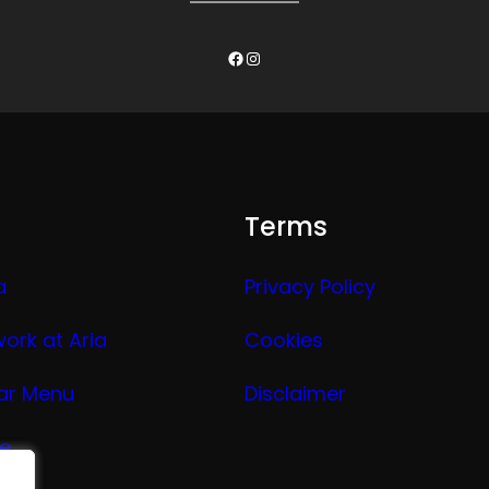
Facebook
Instagram
Terms
a
Privacy Policy
work at Aria
Cookies
ar Menu
Disclaimer
ge