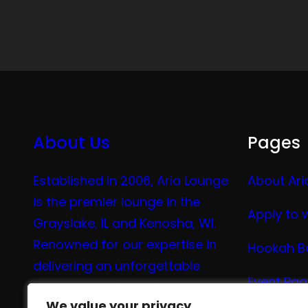
About Us
Pages
Established in 2006, Aria Lounge
About Ari
is the premier lounge in the
Apply to 
Grayslake, IL and Kenosha, WI.
Renowned for our expertise in
Hookah B
delivering an unforgettable
Event Pa
experience in hookah, vaping,
We value your privacy
We value your privacy