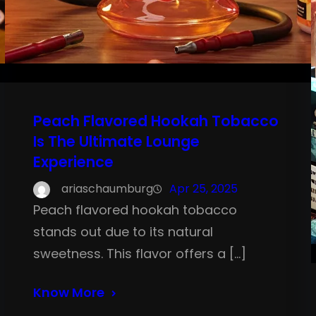
Peach Flavored Hookah Tobacco
Is The Ultimate Lounge
Experience
ariaschaumburg
Apr 25, 2025
Peach flavored hookah tobacco
stands out due to its natural
sweetness. This flavor offers a […]
Know More