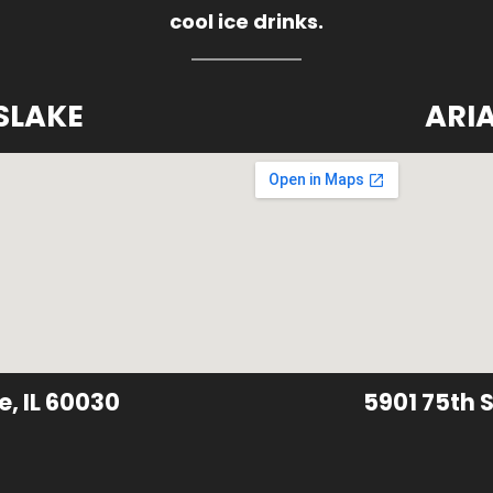
cool ice drinks.
SLAKE
ARI
e, IL 60030
5901 75th S