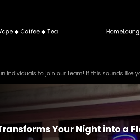
Vape ◆ Coffee ◆ Tea
Home
Loung
n individuals to join our team! If this sounds like y
ansforms Your Night into a F