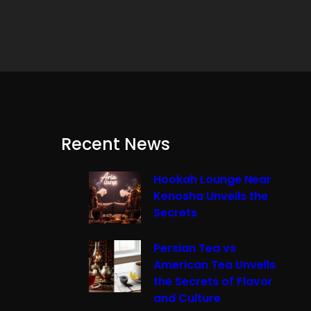
Recent News
Hookah Lounge Near
Kenosha Unveils the
Secrets
Persian Tea vs
American Tea Unveils
the Secrets of Flavor
and Culture