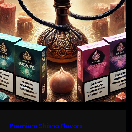
Premium Shisha Flavors