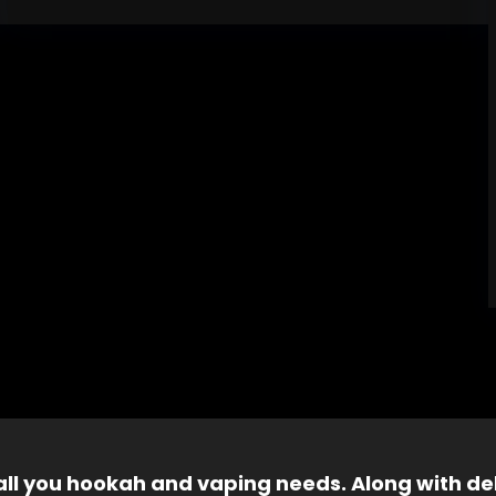
 all you hookah and vaping needs. Along with del