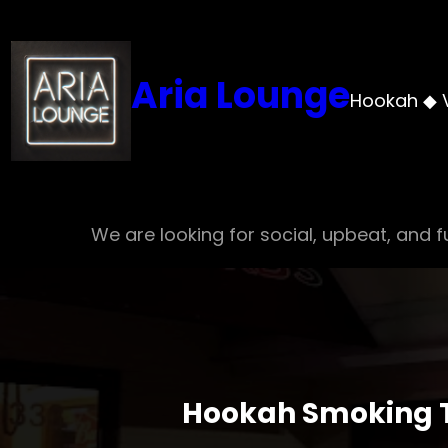
Skip
to
content
Aria Lounge
Hookah ◆ 
We are looking for social, upbeat, and fu
Hookah Smoking Tr