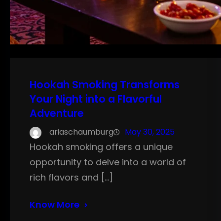
Hookah Smoking Transforms
Your Night into a Flavorful
Adventure
ariaschaumburg
May 30, 2025
Hookah smoking offers a unique
opportunity to delve into a world of
rich flavors and […]
Know More