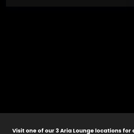
Visit one of our 3 Aria Lounge locations for