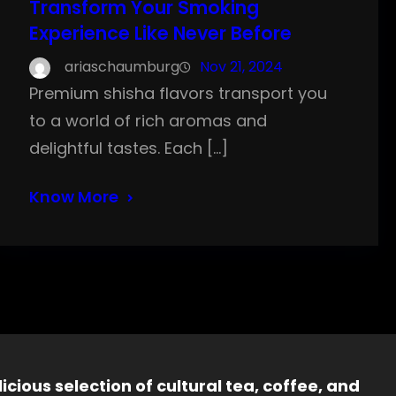
Transform Your Smoking
Experience Like Never Before
ariaschaumburg
Nov 21, 2024
Premium shisha flavors transport you
to a world of rich aromas and
delightful tastes. Each […]
Know More
icious selection of cultural tea, coffee, and