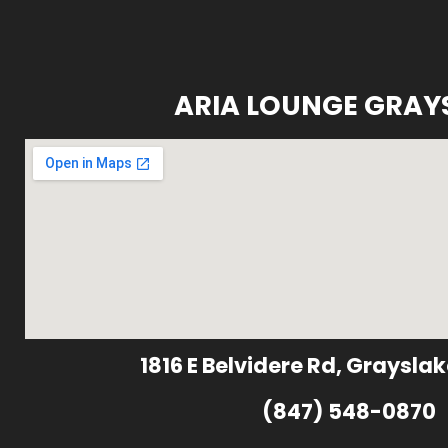
ARIA LOUNGE GRAY
1816 E Belvidere Rd, Grayslak
(847) 548-0870