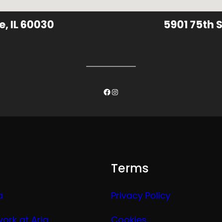
e, IL 60030
5901 75th S
Facebook
Instagram
Terms
a
Privacy Policy
work at Aria
Cookies