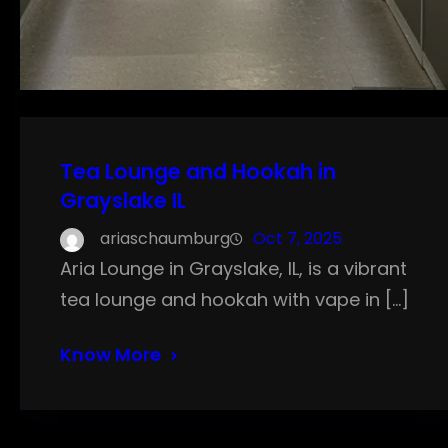
Tea Lounge and Hookah in
Grayslake IL
ariaschaumburg
Oct 7, 2025
Aria Lounge in Grayslake, IL, is a vibrant
tea lounge and hookah with vape in […]
Know More