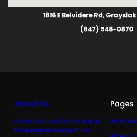
1816 E Belvidere Rd, Grayslak
(847) 548-0870
About Us
Pages
Established in 2006, Aria Lounge
About Ari
is the premier lounge in the
Apply to 