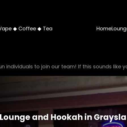
Vape ◆ Coffee ◆ Tea
Home
Loung
n individuals to join our team! If this sounds like y
Lounge and Hookah in Graysla