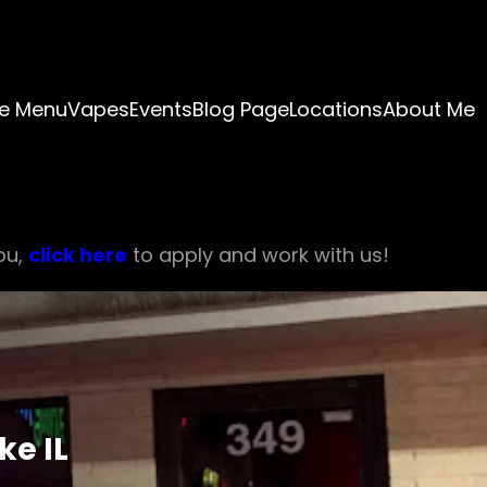
e Menu
Vapes
Events
Blog Page
Locations
About Me
ou,
click here
to apply and work with us!
ke IL