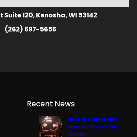
t Suite 120, Kenosha, WI 53142
(262) 697-5656
Recent News
Hookah Lounge Near
Kenosha Unveils the
Secrets