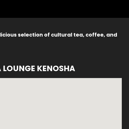
icious selection of cultural tea, coffee, and
A LOUNGE KENOSHA