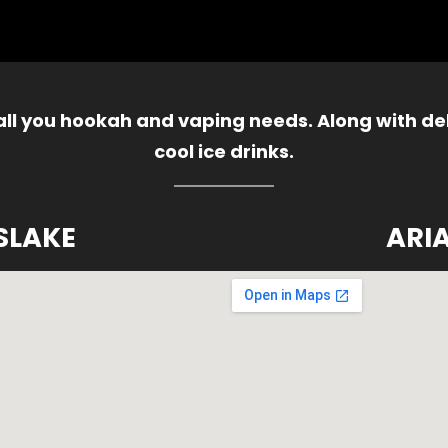
 all you hookah and vaping needs. Along with del
cool ice drinks.
SLAKE
ARI