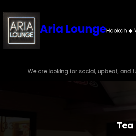
Skip
to
content
Aria Lounge
Hookah ◆ 
We are looking for social, upbeat, and fu
Tea 