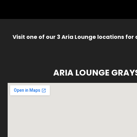
Visit one of our 3 Aria Lounge locations for
ARIA LOUNGE GRAY