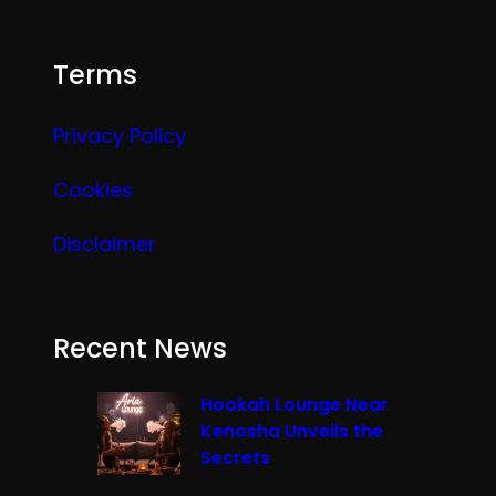
Terms
Privacy Policy
Cookies
Disclaimer
Recent News
Hookah Lounge Near
Kenosha Unveils the
Secrets