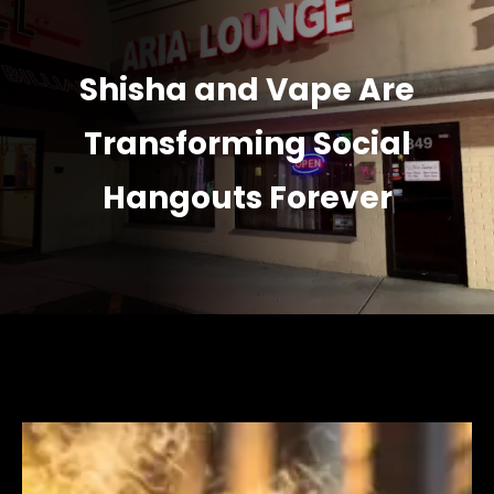
Shisha and Vape Are
Transforming Social
Hangouts Forever