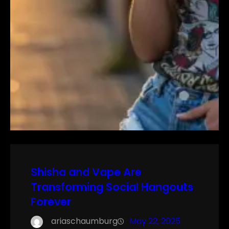
Shisha and Vape Are
Transforming Social Hangouts
Forever
ariaschaumburg
May 22, 2025