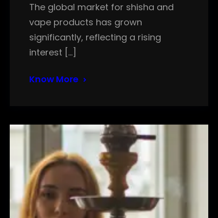
The global market for shisha and
vape products has grown
significantly, reflecting a rising
interest […]
Know More