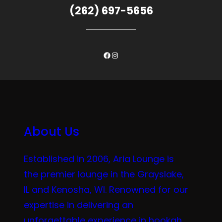
(262) 697-5656
Facebook
Instagram
About Us
Established in 2006, Aria Lounge is
the premier lounge in the Grayslake,
IL and Kenosha, WI. Renowned for our
expertise in delivering an
unforgettable experience in hookah,