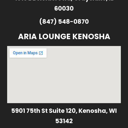
60030
(847) 548-0870
ARIA LOUNGE KENOSHA
5901 75th St Suite 120, Kenosha, WI
53142