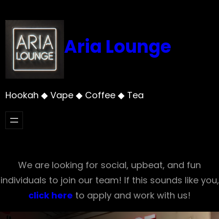
Skip
to
content
Aria Lounge
Hookah ◆ Vape ◆ Coffee ◆ Tea
We are looking for social, upbeat, and fun
individuals to join our team! If this sounds like you,
click here
to apply and work with us!