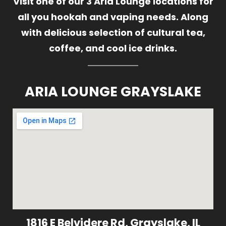
Visit one of our 3 Aria Lounge locations for
all you hookah and vaping needs. Along
with delicious selection of cultural tea,
coffee, and cool ice drinks.
ARIA LOUNGE GRAYSLAKE
1816 E Belvidere Rd, Grayslake, IL