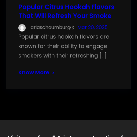
Popular Citrus Hookah Flavors
That Will Refresh Your Smoke
ariaschaumburg
Mar 20, 2025
Popular citrus hookah flavors are
known for their ability to engage
smokers with their refreshing […]
Know More