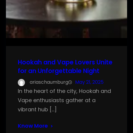
Hookah and Vape Lovers Unite
for an Unforgettable Night
ariaschaumburg
May 21, 2025
In the heart of the city, Hookah and
Vape enthusiasts gather at a
vibrant hub […]
Know More