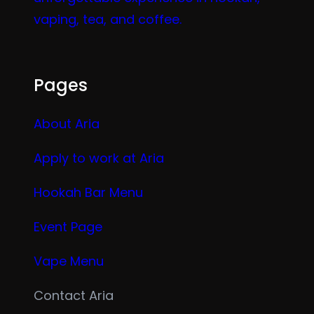
vaping, tea, and coffee.
Pages
About Aria
Apply to work at Aria
Hookah Bar Menu
Event Page
Vape Menu
Contact Aria