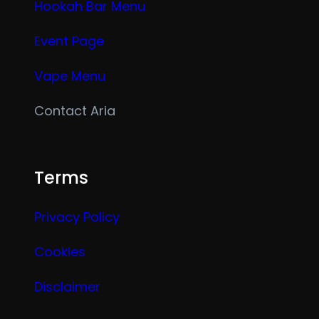
Hookah Bar Menu
Event Page
Vape Menu
Contact Aria
Terms
Privacy Policy
Cookies
Disclaimer