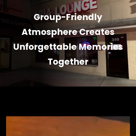
Group-Friendly
Atmosphere Creates
Unforgettable Memories
Together