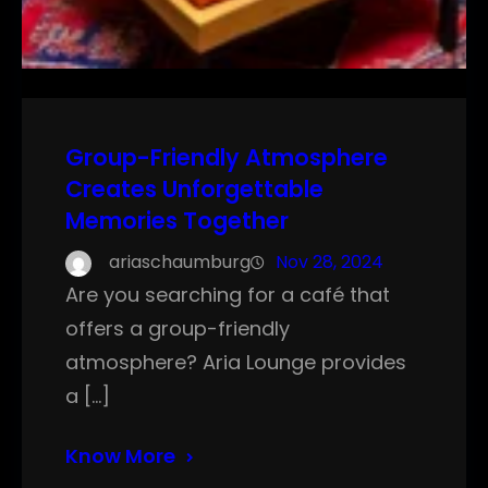
Group-Friendly Atmosphere
Creates Unforgettable
Memories Together
ariaschaumburg
Nov 28, 2024
Are you searching for a café that
offers a group-friendly
atmosphere? Aria Lounge provides
a […]
Know More