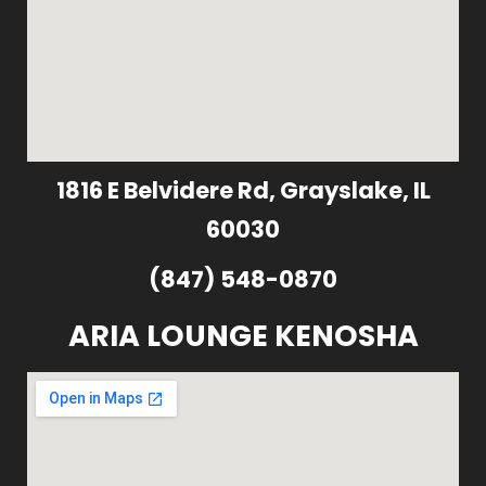
1816 E Belvidere Rd, Grayslake, IL
60030
(847) 548-0870
ARIA LOUNGE KENOSHA