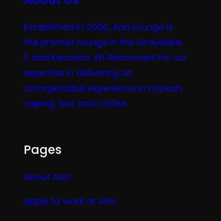
Established in 2006, Aria Lounge is
the premier lounge in the Grayslake,
IL and Kenosha, WI. Renowned for our
expertise in delivering an
unforgettable experience in hookah,
vaping, tea, and coffee.
Pages
About Aria
Apply to work at Aria