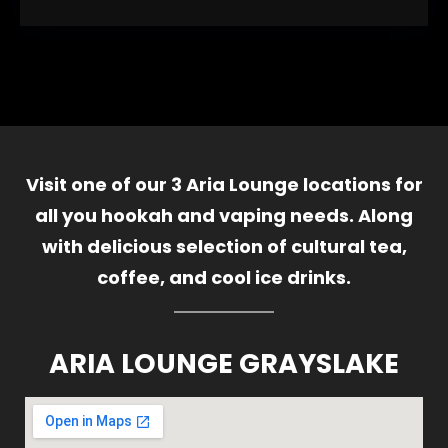
Visit one of our 3 Aria Lounge locations for
all you hookah and vaping needs. Along
with delicious selection of cultural tea,
coffee, and cool ice drinks.
ARIA LOUNGE GRAYSLAKE