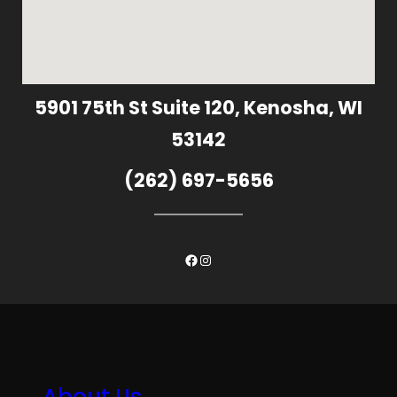
5901 75th St Suite 120, Kenosha, WI
53142
(262) 697-5656
Facebook
Instagram
About Us