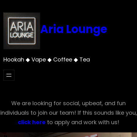
Skip
to
content
Aria Lounge
Hookah ◆ Vape ◆ Coffee ◆ Tea
We are looking for social, upbeat, and fun
individuals to join our team! If this sounds like you,
click here
to apply and work with us!