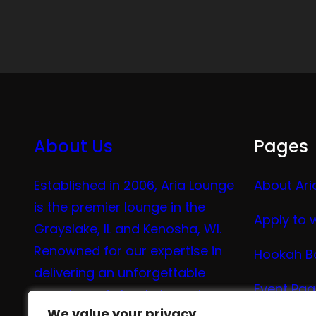
About Us
Pages
Established in 2006, Aria Lounge
About Ari
is the premier lounge in the
Apply to 
Grayslake, IL and Kenosha, WI.
Renowned for our expertise in
Hookah B
delivering an unforgettable
Event Pa
experience in hookah, vaping,
We value your privacy
We value your privacy