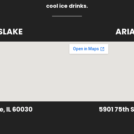
cool ice drinks.
SLAKE
ARI
e, IL 60030
5901 75th S