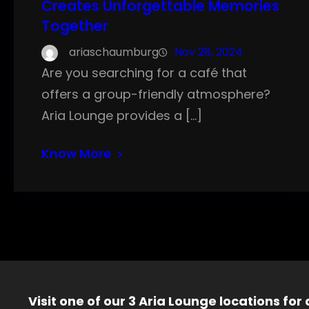
Creates Unforgettable Memories
Together
ariaschaumburg
Nov 28, 2024
Are you searching for a café that
offers a group-friendly atmosphere?
Aria Lounge provides a […]
Know More
Visit one of our 3 Aria Lounge locations for