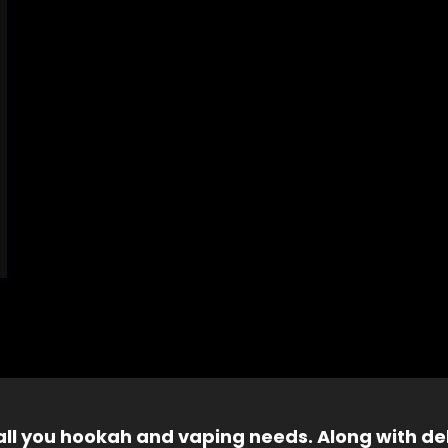
 all you hookah and vaping needs. Along with del