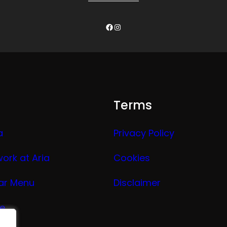
Facebook
Instagram
Terms
a
Privacy Policy
work at Aria
Cookies
ar Menu
Disclaimer
ge