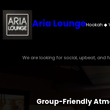
Skip
to
content
Aria Lounge
Hookah ◆ 
We are looking for social, upbeat, and fu
Group-Friendly Atm