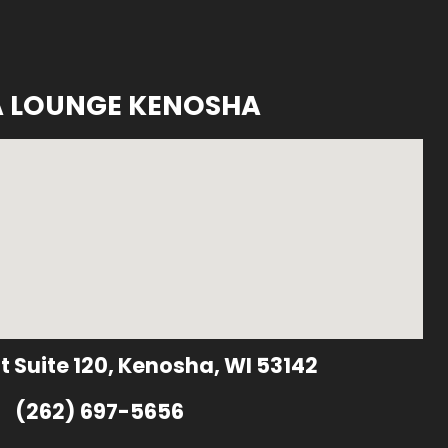
A LOUNGE KENOSHA
t Suite 120, Kenosha, WI 53142
(262) 697-5656