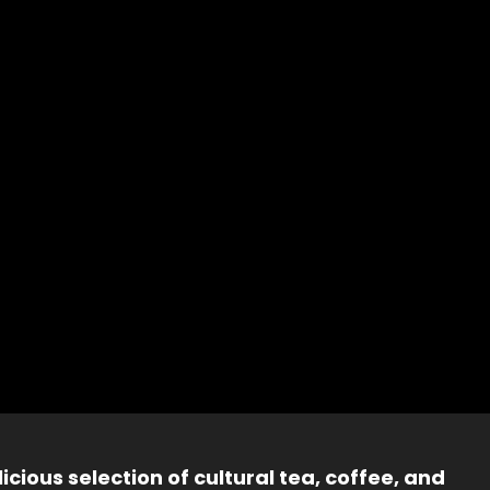
icious selection of cultural tea, coffee, and