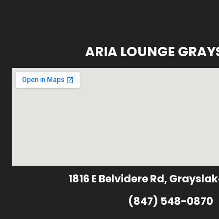
ARIA LOUNGE GRAY
1816 E Belvidere Rd, Grayslak
(847) 548-0870