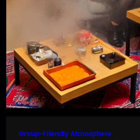
Group-Friendly Atmosphere