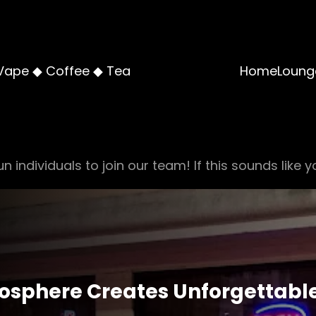
Vape ◆ Coffee ◆ Tea
Home
Loung
n individuals to join our team! If this sounds like y
osphere Creates Unforgettabl