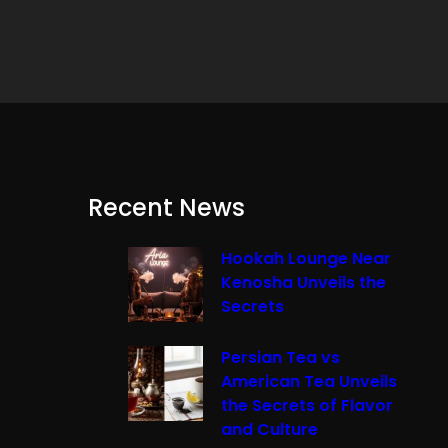
Recent News
Hookah Lounge Near
Kenosha Unveils the
Secrets
Persian Tea vs
American Tea Unveils
the Secrets of Flavor
and Culture