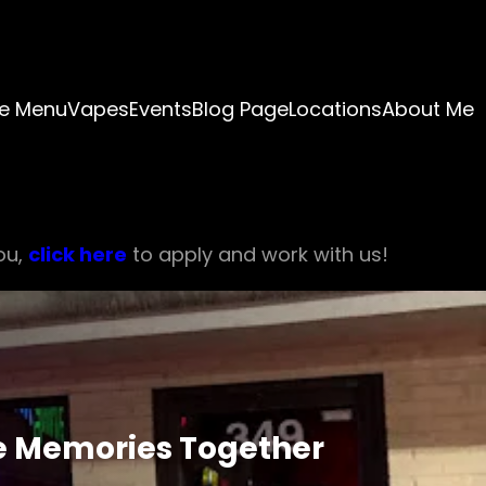
e Menu
Vapes
Events
Blog Page
Locations
About Me
ou,
click here
to apply and work with us!
e Memories Together