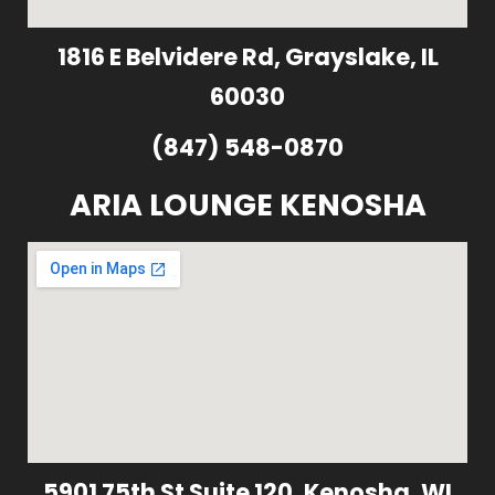
1816 E Belvidere Rd, Grayslake, IL
60030
(847) 548-0870
ARIA LOUNGE KENOSHA
5901 75th St Suite 120, Kenosha, WI