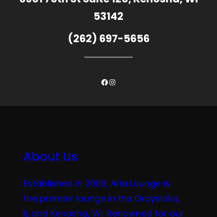
53142
(262) 697-5656
Facebook
Instagram
About Us
Established in 2006, Aria Lounge is
the premier lounge in the Grayslake,
IL and Kenosha, WI. Renowned for our