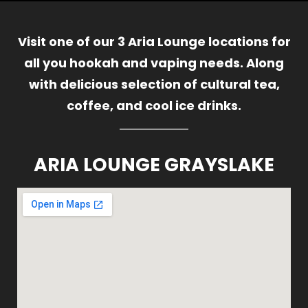
Visit one of our 3 Aria Lounge locations for
all you hookah and vaping needs. Along
with delicious selection of cultural tea,
coffee, and cool ice drinks.
ARIA LOUNGE GRAYSLAKE