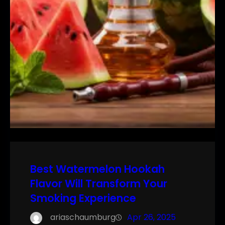
Best Watermelon Hookah
Flavor Will Transform Your
Smoking Experience
ariaschaumburg
Apr 26, 2025