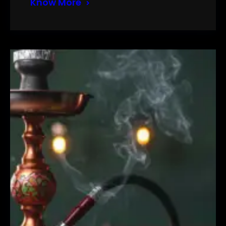
Know More