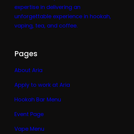
expertise in delivering an
unforgettable experience in hookah,
vaping, tea, and coffee.
Pages
About Aria
Apply to work at Aria
Hookah Bar Menu
Event Page
Vape Menu