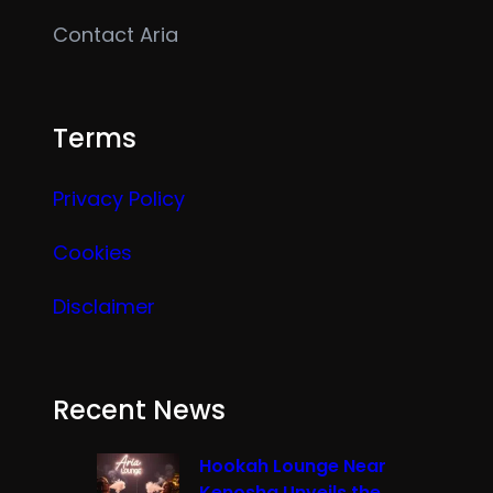
Contact Aria
Terms
Privacy Policy
Cookies
Disclaimer
Recent News
Hookah Lounge Near
Kenosha Unveils the