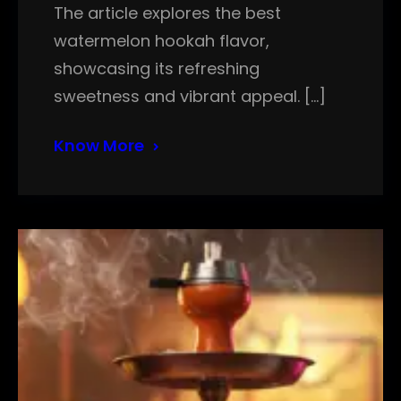
The article explores the best
watermelon hookah flavor,
showcasing its refreshing
sweetness and vibrant appeal. […]
Know More