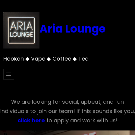
Skip
to
content
Aria Lounge
Hookah ◆ Vape ◆ Coffee ◆ Tea
We are looking for social, upbeat, and fun
individuals to join our team! If this sounds like you,
click here
to apply and work with us!