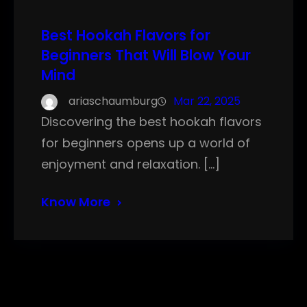
Best Hookah Flavors for
Beginners That Will Blow Your
Mind
ariaschaumburg
Mar 22, 2025
Discovering the best hookah flavors
for beginners opens up a world of
enjoyment and relaxation. […]
Know More