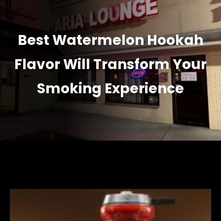
Best Watermelon Hookah
Flavor Will Transform Your
Smoking Experience