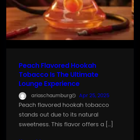
Peach Flavored Hookah
Tobacco Is The Ultimate
Lounge Experience
ariaschaumburg
Apr 25, 2025
Peach flavored hookah tobacco
stands out due to its natural
sweetness. This flavor offers a […]