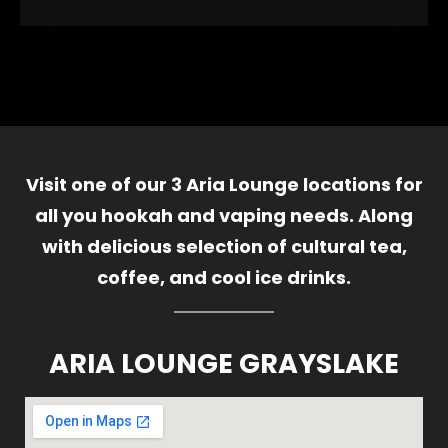
Visit one of our 3 Aria Lounge locations for
all you hookah and vaping needs. Along
with delicious selection of cultural tea,
coffee, and cool ice drinks.
ARIA LOUNGE GRAYSLAKE