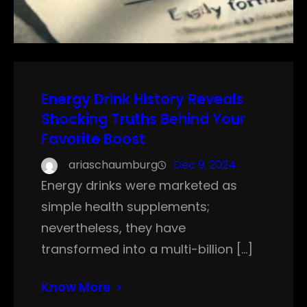
Energy Drink History Reveals
Shocking Truths Behind Your
Favorite Boost
ariaschaumburg
Dec 9, 2024
Energy drinks were marketed as
simple health supplements;
nevertheless, they have
transformed into a multi-billion […]
Know More