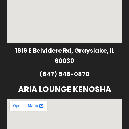
1816 E Belvidere Rd, Grayslake, IL
60030
(847) 548-0870
ARIA LOUNGE KENOSHA