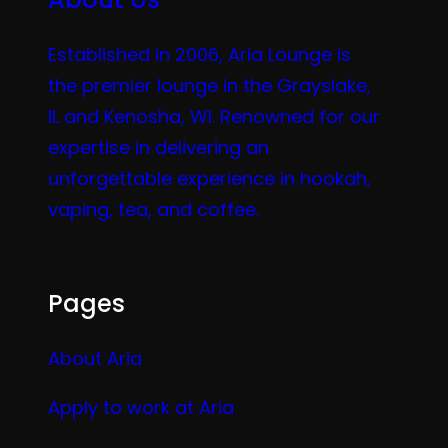
Established in 2006, Aria Lounge is
the premier lounge in the Grayslake,
IL and Kenosha, WI. Renowned for our
expertise in delivering an
unforgettable experience in hookah,
vaping, tea, and coffee.
Pages
About Aria
Apply to work at Aria