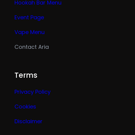
Hookah Bar Menu
Event Page
Vape Menu
Contact Aria
Terms
Privacy Policy
Cookies
Disclaimer