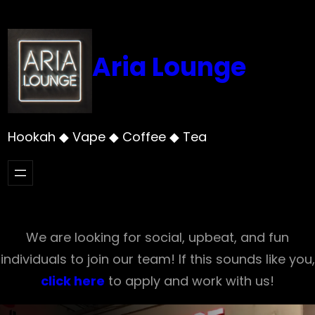
Skip
to
content
Aria Lounge
Hookah ◆ Vape ◆ Coffee ◆ Tea
We are looking for social, upbeat, and fun
individuals to join our team! If this sounds like you,
click here
to apply and work with us!