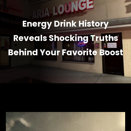
Energy Drink History
Reveals Shocking Truths
Behind Your Favorite Boost