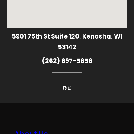
5901 75th St Suite 120, Kenosha, WI
53142
(262) 697-5656
Facebook
Instagram
About Us