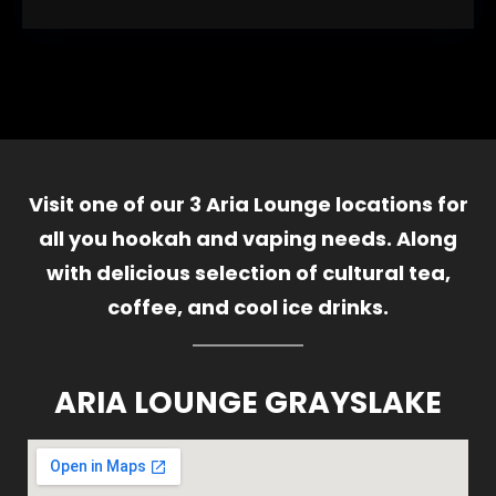
Visit one of our 3 Aria Lounge locations for
all you hookah and vaping needs. Along
with delicious selection of cultural tea,
coffee, and cool ice drinks.
ARIA LOUNGE GRAYSLAKE