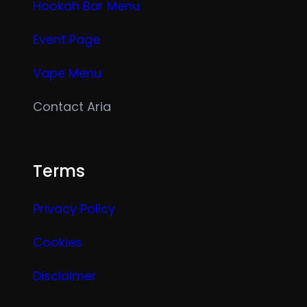
Hookah Bar Menu
Event Page
Vape Menu
Contact Aria
Terms
Privacy Policy
Cookies
Disclaimer