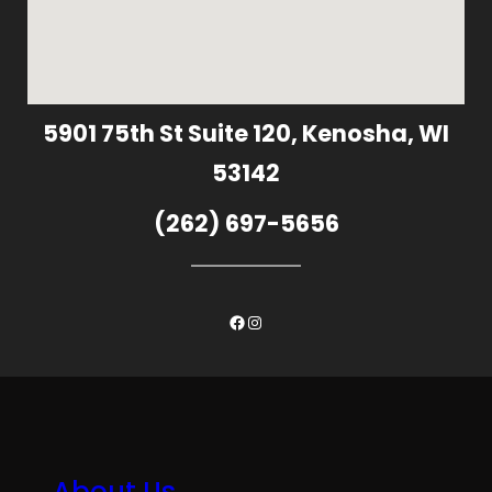
5901 75th St Suite 120, Kenosha, WI
53142
(262) 697-5656
Facebook
Instagram
About Us