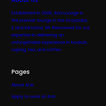
Established in 2006, Aria Lounge is
the premier lounge in the Grayslake,
IL and Kenosha, WI. Renowned for our
expertise in delivering an
unforgettable experience in hookah,
vaping, tea, and coffee.
Pages
About Aria
Apply to work at Aria