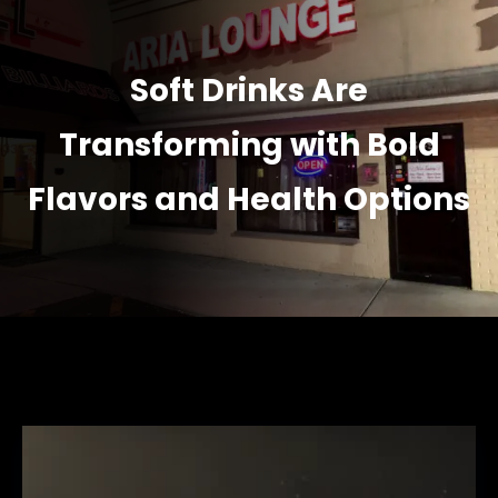
Soft Drinks Are
Transforming with Bold
Flavors and Health Options