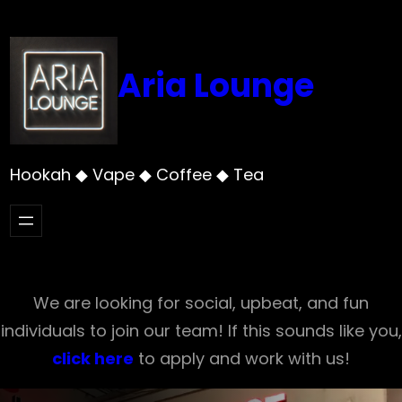
Skip
to
content
Aria Lounge
Hookah ◆ Vape ◆ Coffee ◆ Tea
We are looking for social, upbeat, and fun
individuals to join our team! If this sounds like you,
click here
to apply and work with us!