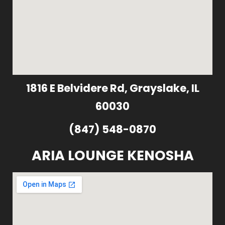
1816 E Belvidere Rd, Grayslake, IL
60030
(847) 548-0870
ARIA LOUNGE KENOSHA