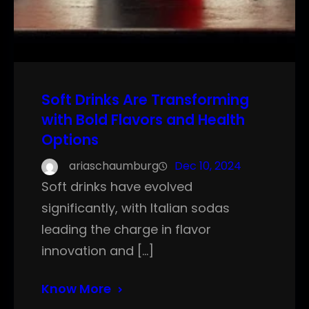
Soft Drinks Are Transforming
with Bold Flavors and Health
Options
ariaschaumburg
Dec 10, 2024
Soft drinks have evolved
significantly, with Italian sodas
leading the charge in flavor
innovation and […]
Know More