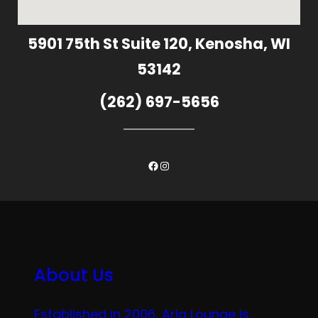
5901 75th St Suite 120, Kenosha, WI
53142
(262) 697-5656
Facebook
Instagram
About Us
Established in 2006, Aria Lounge is