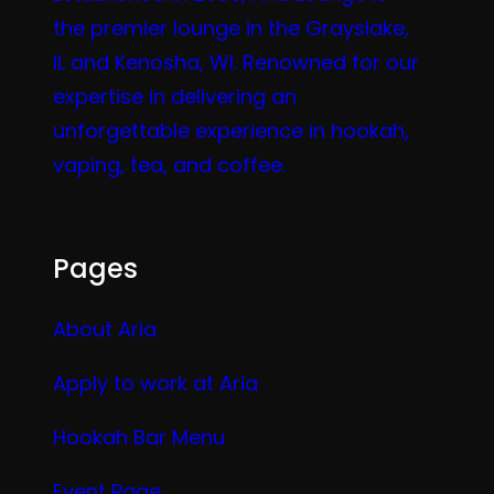
the premier lounge in the Grayslake,
IL and Kenosha, WI. Renowned for our
expertise in delivering an
unforgettable experience in hookah,
vaping, tea, and coffee.
Pages
About Aria
Apply to work at Aria
Hookah Bar Menu
Event Page