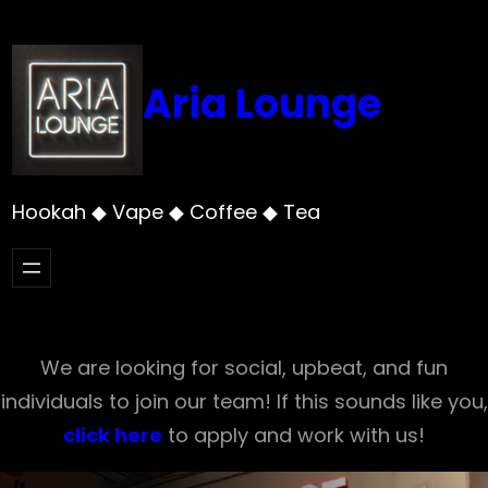
Skip
to
content
Aria Lounge
Hookah ◆ Vape ◆ Coffee ◆ Tea
We are looking for social, upbeat, and fun
individuals to join our team! If this sounds like you,
click here
to apply and work with us!