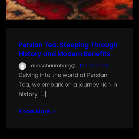
Persian Tea: Steeping Through
History and Modern Benefits
ariaschaumburg
Jan 28, 2024
Delving into the world of Persian
Tea, we embark on a journey rich in
history […]
Know More