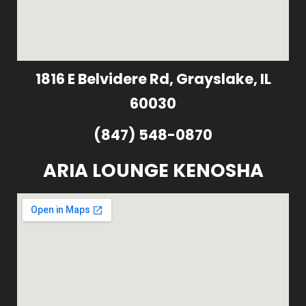
1816 E Belvidere Rd, Grayslake, IL
60030
(847) 548-0870
ARIA LOUNGE KENOSHA