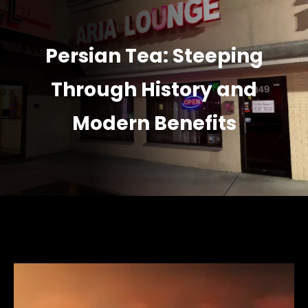
Persian Tea: Steeping
Through History and
Modern Benefits