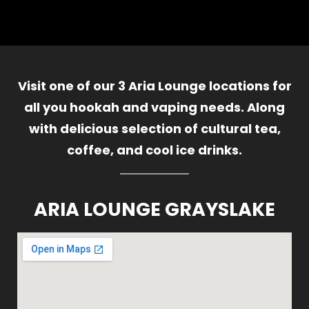
Visit one of our 3 Aria Lounge locations for
all you hookah and vaping needs. Along
with delicious selection of cultural tea,
coffee, and cool ice drinks.
ARIA LOUNGE GRAYSLAKE