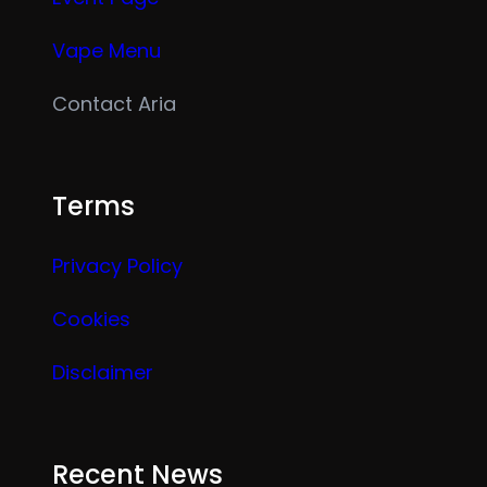
Vape Menu
Contact Aria
Terms
Privacy Policy
Cookies
Disclaimer
Recent News