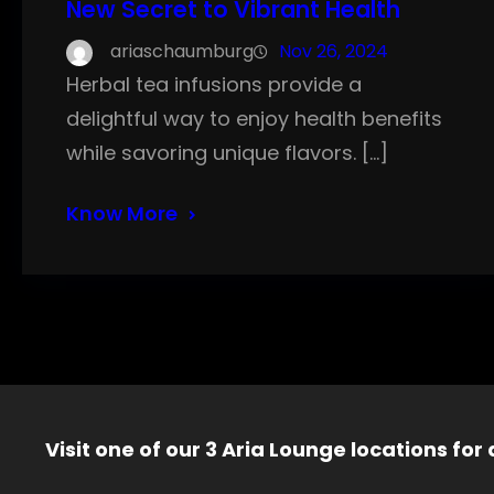
New Secret to Vibrant Health
ariaschaumburg
Nov 26, 2024
Herbal tea infusions provide a
delightful way to enjoy health benefits
while savoring unique flavors. […]
Know More
Visit one of our 3 Aria Lounge locations for