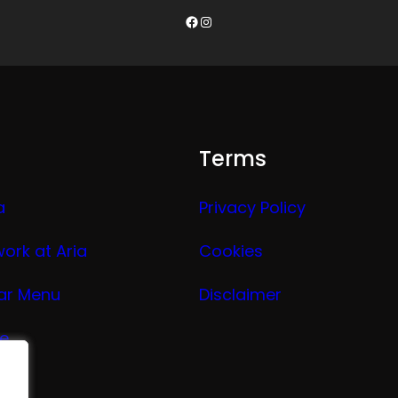
Facebook
Instagram
Terms
a
Privacy Policy
work at Aria
Cookies
ar Menu
Disclaimer
ge
nu