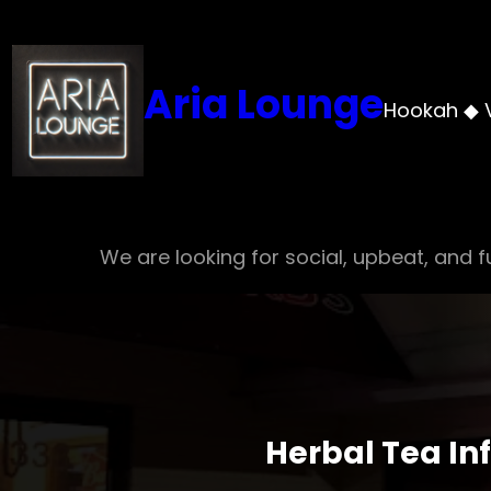
Skip
to
content
Aria Lounge
Hookah ◆ 
We are looking for social, upbeat, and fu
Herbal Tea In