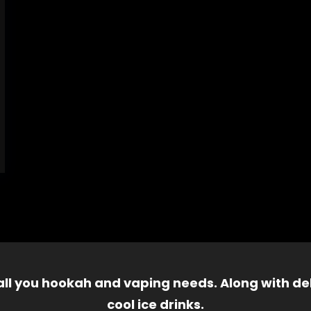
 all you hookah and vaping needs. Along with del
cool ice drinks.