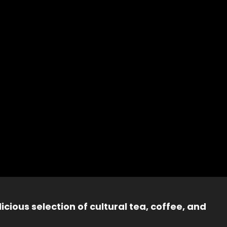
icious selection of cultural tea, coffee, and