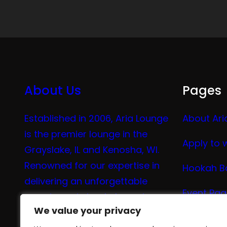
About Us
Pages
Established in 2006, Aria Lounge
About Ari
is the premier lounge in the
Apply to 
Grayslake, IL and Kenosha, WI.
Renowned for our expertise in
Hookah B
delivering an unforgettable
Event Pa
experience in hookah, vaping,
We value your privacy
We value your privacy
tea, and coffee.
Vape Me