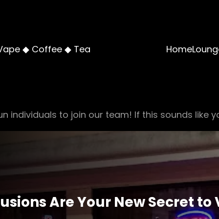
Vape ◆ Coffee ◆ Tea
Home
Loung
n individuals to join our team! If this sounds like y
fusions Are Your New Secret to 