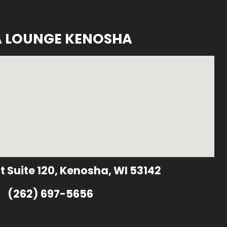
A LOUNGE KENOSHA
t Suite 120, Kenosha, WI 53142
(262) 697-5656