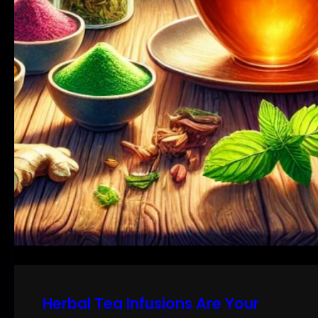
Herbal Tea Infusions Are Your