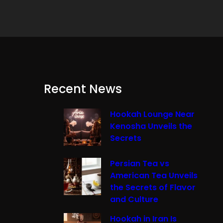
Recent News
Hookah Lounge Near
Kenosha Unveils the
Secrets
Persian Tea vs
American Tea Unveils
the Secrets of Flavor
and Culture
Hookah in Iran Is