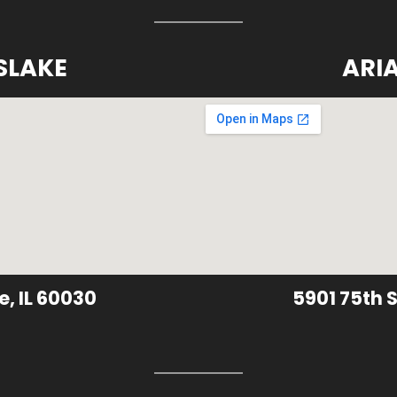
SLAKE
ARI
e, IL 60030
5901 75th S