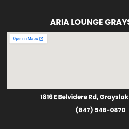
ARIA LOUNGE GRAY
1816 E Belvidere Rd, Grayslak
(847) 548-0870