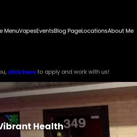
e Menu
Vapes
Events
Blog Page
Locations
About Me
ou,
click here
to apply and work with us!
Vibrant Health