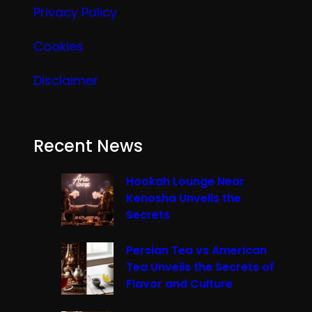
Privacy Policy
Cookies
Disclaimer
Recent News
Hookah Lounge Near
Kenosha Unveils the
Secrets
Persian Tea vs American
Tea Unveils the Secrets of
Flavor and Culture