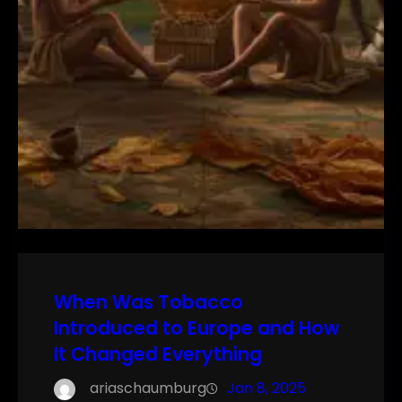
When Was Tobacco
Introduced to Europe and How
It Changed Everything
ariaschaumburg
Jan 8, 2025