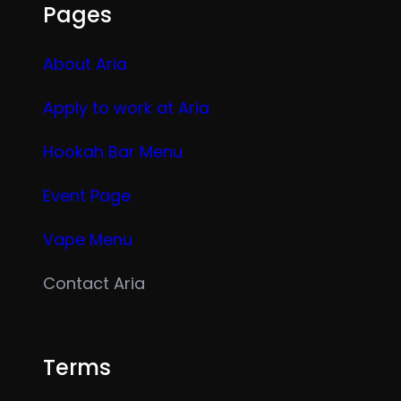
Pages
About Aria
Apply to work at Aria
Hookah Bar Menu
Event Page
Vape Menu
Contact Aria
Terms