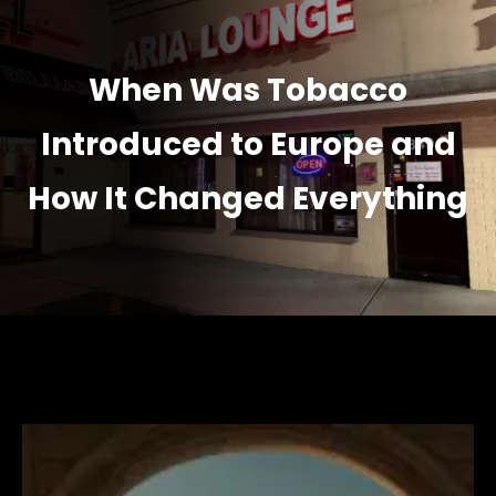
When Was Tobacco
Introduced to Europe and
How It Changed Everything