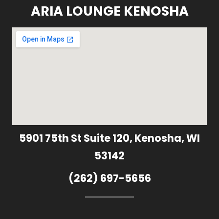
ARIA LOUNGE KENOSHA
5901 75th St Suite 120, Kenosha, WI
53142
(262) 697-5656