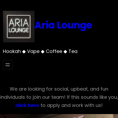
Skip
to
content
Aria Lounge
Hookah ◆ Vape ◆ Coffee ◆ Tea
We are looking for social, upbeat, and fun
individuals to join our team! If this sounds like you,
click here
to apply and work with us!