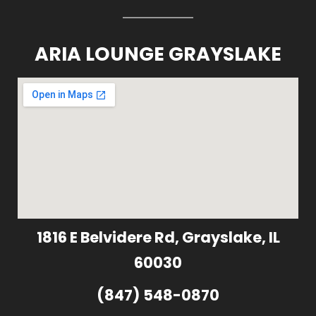
ARIA LOUNGE GRAYSLAKE
1816 E Belvidere Rd, Grayslake, IL
60030
(847) 548-0870