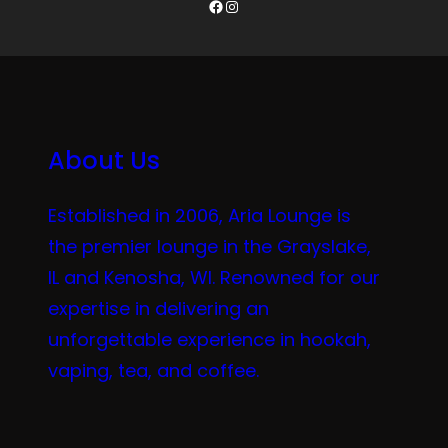
Facebook
Instagram
About Us
Established in 2006, Aria Lounge is
the premier lounge in the Grayslake,
IL and Kenosha, WI. Renowned for our
expertise in delivering an
unforgettable experience in hookah,
vaping, tea, and coffee.