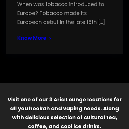
When was tobacco introduced to
Europe? Tobacco made its
European debut in the late 15th […]
Know More
Visit one of our 3 Aria Lounge locations for
all you hookah and vaping needs. Along
with delicious selection of cultural tea,
coffee, and cool ice drinks.