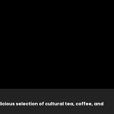
icious selection of cultural tea, coffee, and