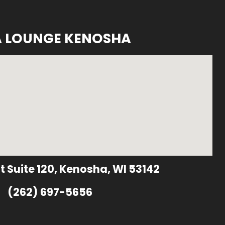
A LOUNGE KENOSHA
t Suite 120, Kenosha, WI 53142
(262) 697-5656