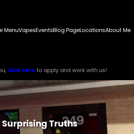
e Menu
Vapes
Events
Blog Page
Locations
About Me
ou,
click here
to apply and work with us!
 Surprising Truths