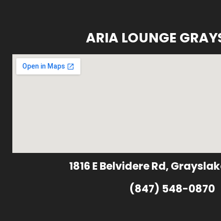
ARIA LOUNGE GRAY
1816 E Belvidere Rd, Grayslak
(847) 548-0870