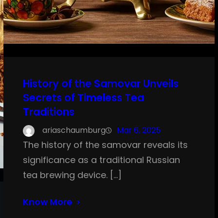
History of the Samovar Unveils
Secrets of Timeless Tea
Traditions
ariaschaumburg
Mar 6, 2025
The history of the samovar reveals its
significance as a traditional Russian
tea brewing device. […]
Know More