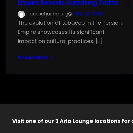
Empire Reveals Surprising Truths
ariaschaumburg
Mar 13, 2025
The evolution of tobacco in the Persian
Empire showcases its significant
impact on cultural practices. […]
Know More
Visit one of our 3 Aria Lounge locations for