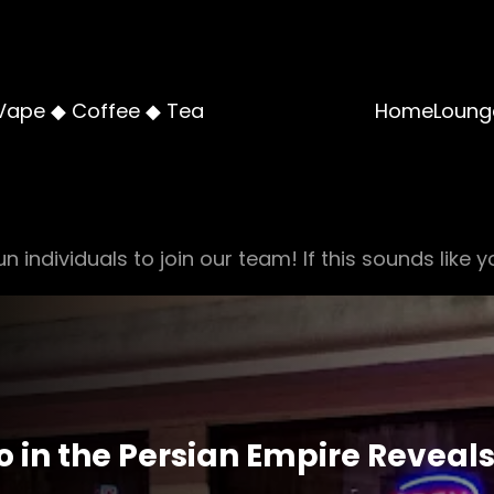
Vape ◆ Coffee ◆ Tea
Home
Loung
n individuals to join our team! If this sounds like y
o in the Persian Empire Reveals