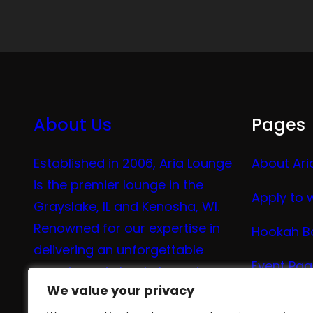
About Us
Pages
Established in 2006, Aria Lounge
About Ari
is the premier lounge in the
Apply to 
Grayslake, IL and Kenosha, WI.
Renowned for our expertise in
Hookah B
delivering an unforgettable
Event Pa
experience in hookah, vaping,
We value your privacy
We value your privacy
tea, and coffee.
Vape Me