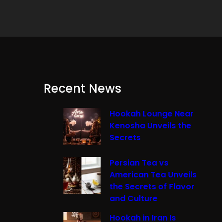
Recent News
Hookah Lounge Near
Kenosha Unveils the
Secrets
Persian Tea vs
American Tea Unveils
the Secrets of Flavor
and Culture
Hookah in Iran Is