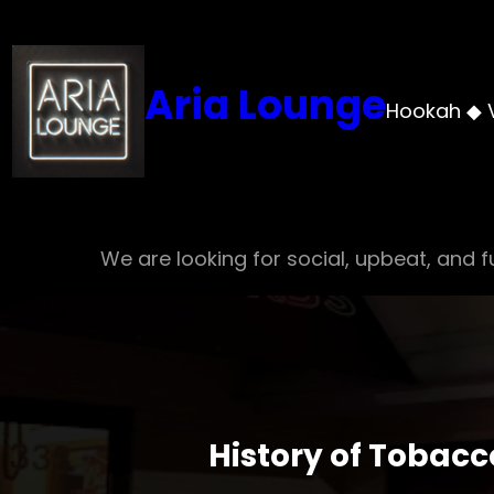
Skip
to
content
Aria Lounge
Hookah ◆ 
We are looking for social, upbeat, and fu
History of Tobacc