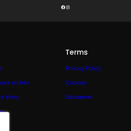
Facebook
Instagram
Terms
a
Privacy Policy
work at Aria
Cookies
ar Menu
Disclaimer
ge
nu