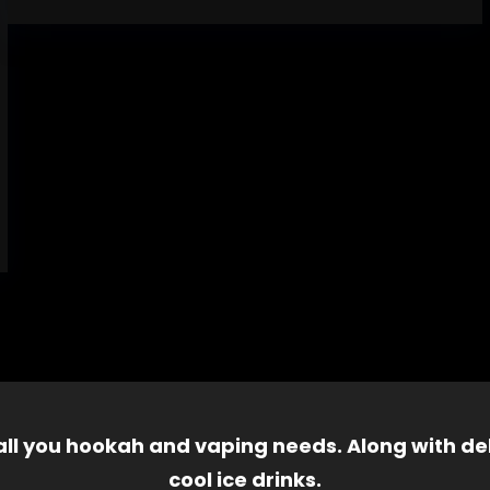
 all you hookah and vaping needs. Along with del
cool ice drinks.