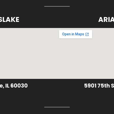
SLAKE
ARI
e, IL 60030
5901 75th S