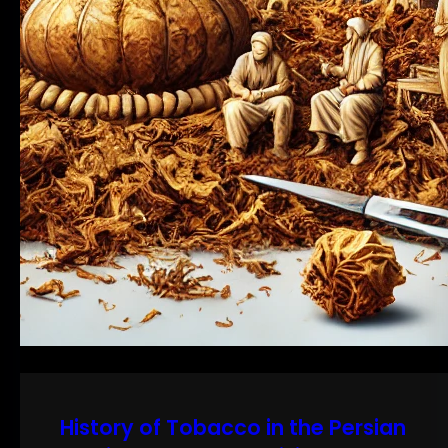
History of Tobacco in the Persian