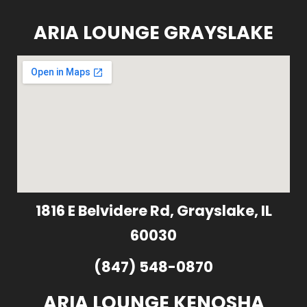
ARIA LOUNGE GRAYSLAKE
1816 E Belvidere Rd, Grayslake, IL
60030
(847) 548-0870
ARIA LOUNGE KENOSHA