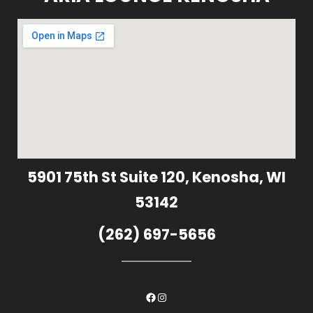
5901 75th St Suite 120, Kenosha, WI
53142
(262) 697-5656
Facebook
Instagram