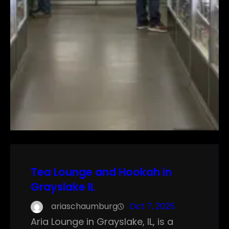
Tea Lounge and Hookah in
Grayslake IL
ariaschaumburg
Oct 7, 2025
Aria Lounge in Grayslake, IL, is a