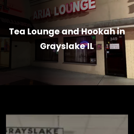
Tea Lounge and Hookah in
Grayslake IL