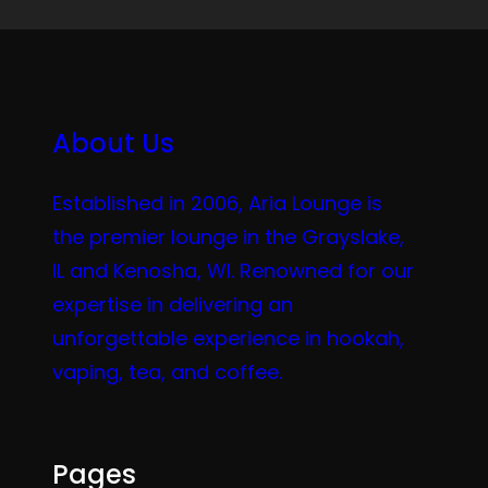
About Us
Established in 2006, Aria Lounge is
the premier lounge in the Grayslake,
IL and Kenosha, WI. Renowned for our
expertise in delivering an
unforgettable experience in hookah,
vaping, tea, and coffee.
Pages