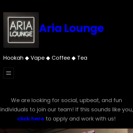
Skip
to
content
Aria Lounge
Hookah ◆ Vape ◆ Coffee ◆ Tea
We are looking for social, upbeat, and fun
individuals to join our team! If this sounds like you,
click here
to apply and work with us!