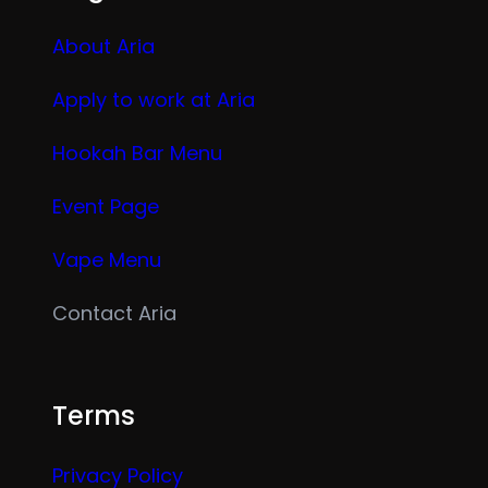
About Aria
Apply to work at Aria
Hookah Bar Menu
Event Page
Vape Menu
Contact Aria
Terms
Privacy Policy