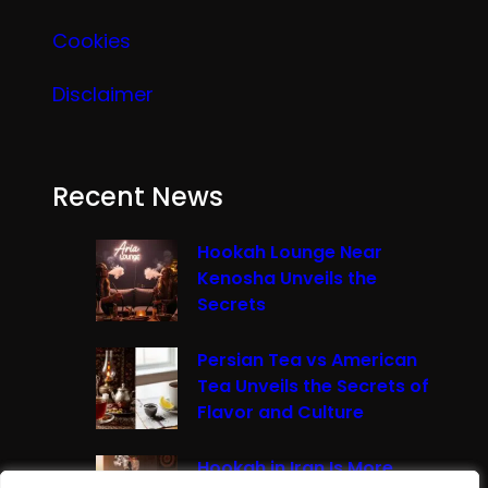
Cookies
Disclaimer
Recent News
Hookah Lounge Near
Kenosha Unveils the
Secrets
Persian Tea vs American
Tea Unveils the Secrets of
Flavor and Culture
Hookah in Iran Is More