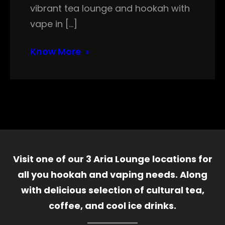
vibrant tea lounge and hookah with
vape in […]
Know More
Visit one of our 3 Aria Lounge locations for
all you hookah and vaping needs. Along
with delicious selection of cultural tea,
coffee, and cool ice drinks.