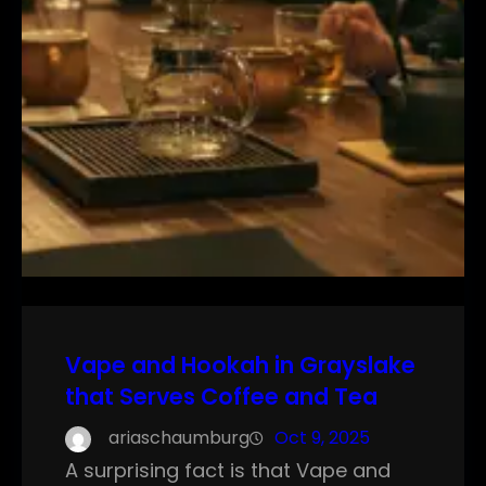
Vape and Hookah in Grayslake
that Serves Coffee and Tea
ariaschaumburg
Oct 9, 2025
A surprising fact is that Vape and