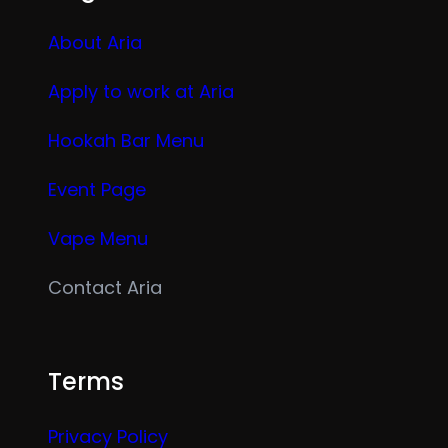
About Aria
Apply to work at Aria
Hookah Bar Menu
Event Page
Vape Menu
Contact Aria
Terms
Privacy Policy