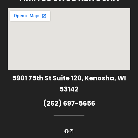
5901 75th St Suite 120, Kenosha, WI
53142
(262) 697-5656
Facebook
Instagram