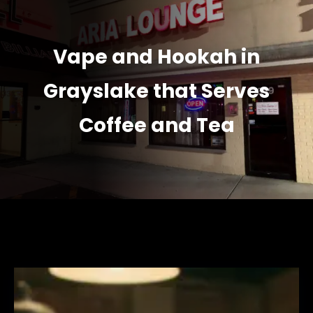
Vape and Hookah in
Grayslake that Serves
Coffee and Tea