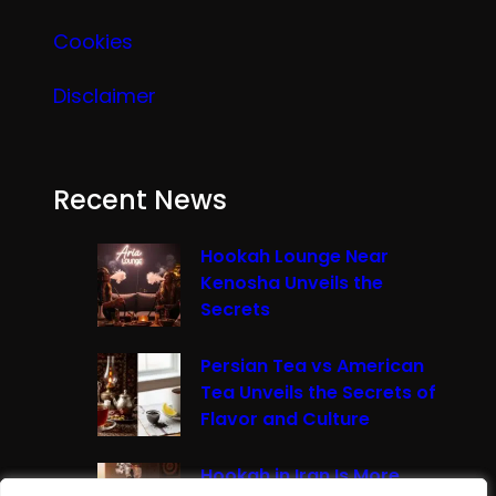
Cookies
Disclaimer
Recent News
Hookah Lounge Near
Kenosha Unveils the
Secrets
Persian Tea vs American
Tea Unveils the Secrets of
Flavor and Culture
Hookah in Iran Is More