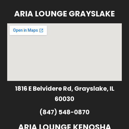
ARIA LOUNGE GRAYSLAKE
1816 E Belvidere Rd, Grayslake, IL
60030
(847) 548-0870
ARIA LOUNGE KENOSHA