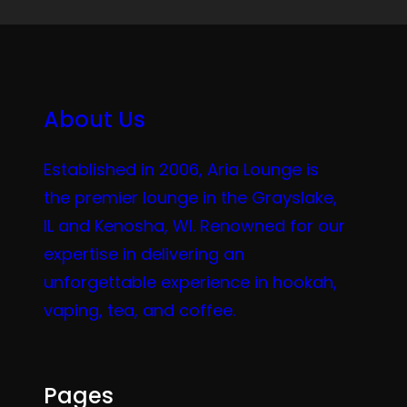
About Us
Established in 2006, Aria Lounge is
the premier lounge in the Grayslake,
IL and Kenosha, WI. Renowned for our
expertise in delivering an
unforgettable experience in hookah,
vaping, tea, and coffee.
Pages