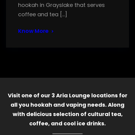
hookah in Grayslake that serves
coffee and tea […]
Know More
Visit one of our 3 Aria Lounge locations for
all you hookah and vaping needs. Along
with delicious selection of cultural tea,
coffee, and cool ice drinks.