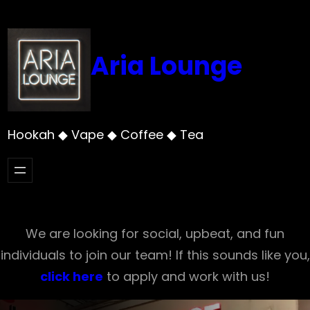
Skip
to
content
Aria Lounge
Hookah ◆ Vape ◆ Coffee ◆ Tea
We are looking for social, upbeat, and fun
individuals to join our team! If this sounds like you,
click here
to apply and work with us!