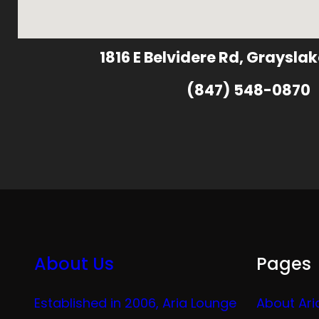
1816 E Belvidere Rd, Grayslak
(847) 548-0870
About Us
Pages
Established in 2006, Aria Lounge
About Ari