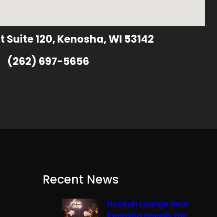
t Suite 120, Kenosha, WI 53142
(262) 697-5656
Recent News
Hookah Lounge Near
Kenosha Unveils the