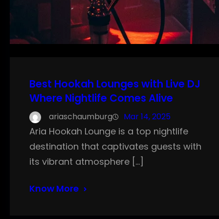
Best Hookah Lounges with Live DJ
Where Nightlife Comes Alive
ariaschaumburg
Mar 14, 2025
Aria Hookah Lounge is a top nightlife
destination that captivates guests with
its vibrant atmosphere […]
Know More