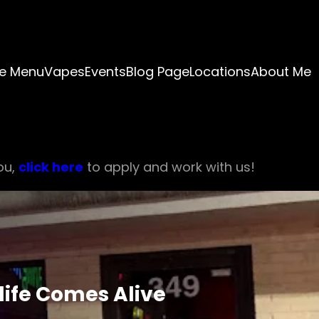
e Menu
Vapes
Events
Blog Page
Locations
About Me
ou,
click here
to apply and work with us!
life Comes Alive