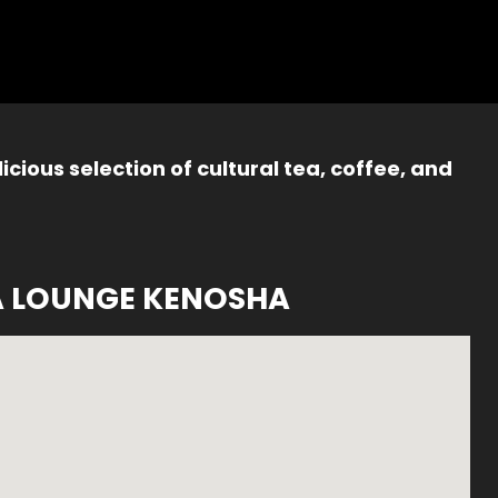
icious selection of cultural tea, coffee, and
A LOUNGE KENOSHA