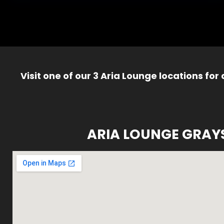
Visit one of our 3 Aria Lounge locations for
ARIA LOUNGE GRAY