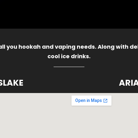
 all you hookah and vaping needs. Along with del
cool ice drinks.
SLAKE
ARI