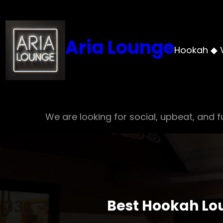
Skip
to
content
Aria Lounge
Hookah ◆ 
We are looking for social, upbeat, and fu
Best Hookah Lou