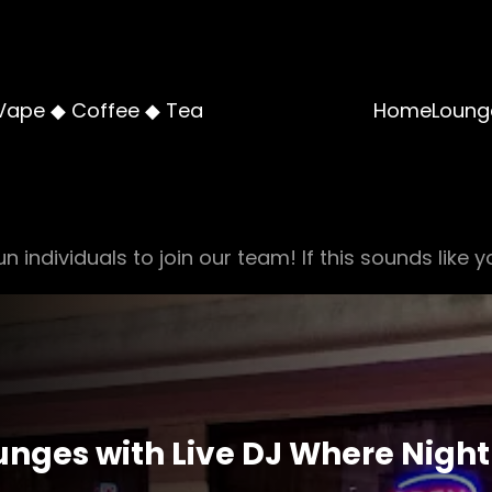
Vape ◆ Coffee ◆ Tea
Home
Loung
n individuals to join our team! If this sounds like y
nges with Live DJ Where Night