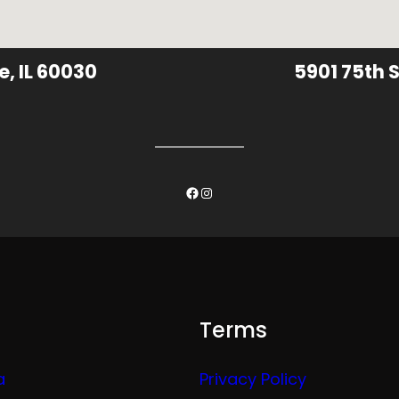
e, IL 60030
5901 75th S
Facebook
Instagram
Terms
a
Privacy Policy