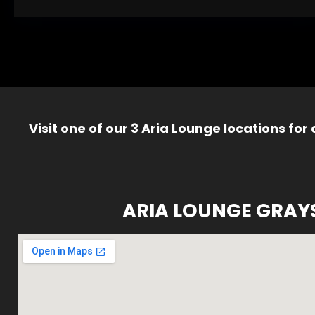
Visit one of our 3 Aria Lounge locations for
ARIA LOUNGE GRAY