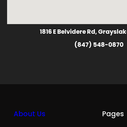
1816 E Belvidere Rd, Grayslak
(847) 548-0870
About Us
Pages