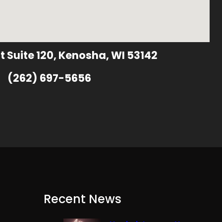
t Suite 120, Kenosha, WI 53142
(262) 697-5656
Recent News