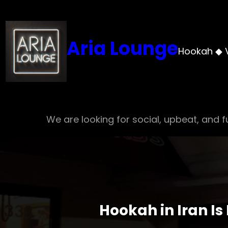
Skip
to
content
Aria Lounge
Hookah ◆ 
We are looking for social, upbeat, and fu
Hookah in Iran Is