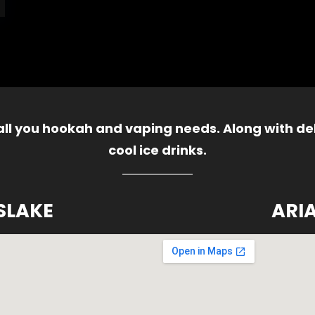
 all you hookah and vaping needs. Along with del
cool ice drinks.
SLAKE
ARI