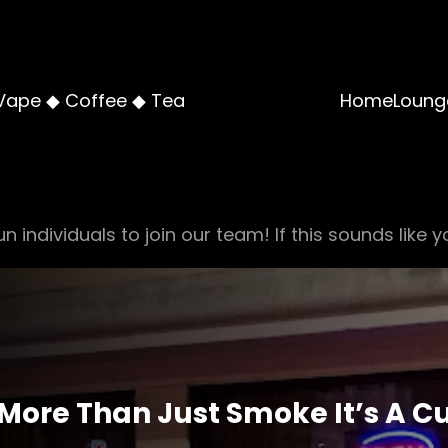
Vape ◆ Coffee ◆ Tea
Home
Loung
n individuals to join our team! If this sounds like y
 More Than Just Smoke It’s A C