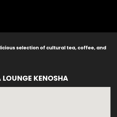
icious selection of cultural tea, coffee, and
A LOUNGE KENOSHA