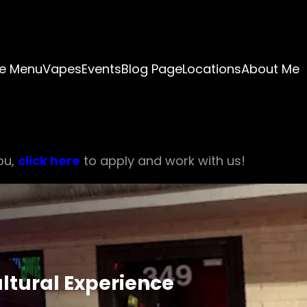
e Menu
Vapes
Events
Blog Page
Locations
About Me
ou,
click here
to apply and work with us!
ultural Experience