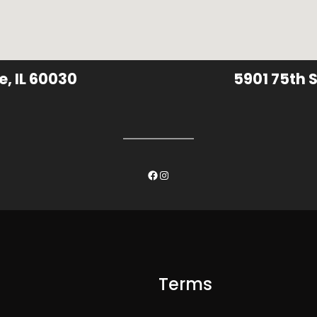
e, IL 60030
5901 75th S
Facebook
Instagram
Terms