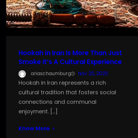
Hookah in Iran Is More Than Just
Smoke It’s A Cultural Experience
ariaschaumburg
Nov 25, 2025
Hookah in Iran represents a rich
cultural tradition that fosters social
connections and communal
enjoyment. […]
Know More