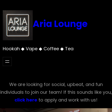
Skip
to
content
Aria Lounge
Hookah ◆ Vape ◆ Coffee ◆ Tea
We are looking for social, upbeat, and fun
individuals to join our team! If this sounds like you,
click here
to apply and work with us!