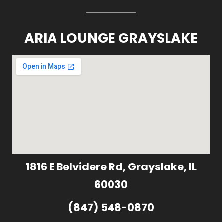
ARIA LOUNGE GRAYSLAKE
1816 E Belvidere Rd, Grayslake, IL
60030
(847) 548-0870