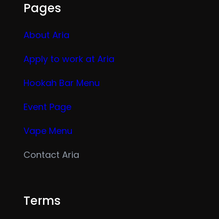
Pages
About Aria
Apply to work at Aria
Hookah Bar Menu
Event Page
Vape Menu
Contact Aria
Terms