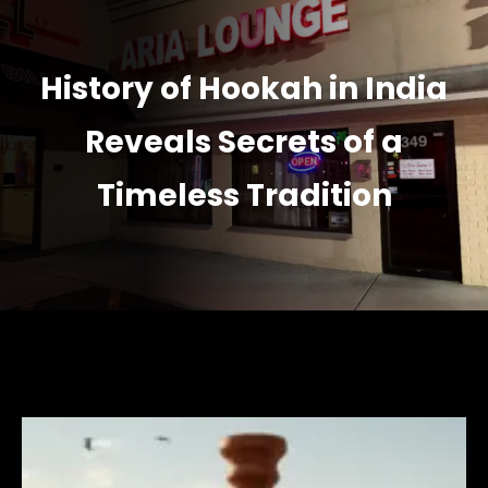
History of Hookah in India
Reveals Secrets of a
Timeless Tradition