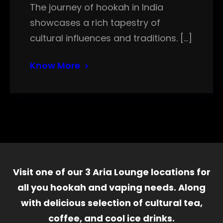
The journey of hookah in India
showcases a rich tapestry of
cultural influences and traditions. […]
Know More
Visit one of our 3 Aria Lounge locations for
all you hookah and vaping needs. Along
with delicious selection of cultural tea,
coffee, and cool ice drinks.