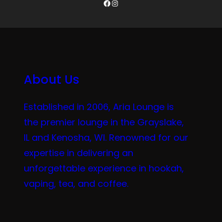
Facebook
Instagram
About Us
Established in 2006, Aria Lounge is
the premier lounge in the Grayslake,
IL and Kenosha, WI. Renowned for our
expertise in delivering an
unforgettable experience in hookah,
vaping, tea, and coffee.