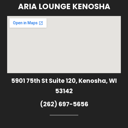
ARIA LOUNGE KENOSHA
5901 75th St Suite 120, Kenosha, WI
53142
(262) 697-5656