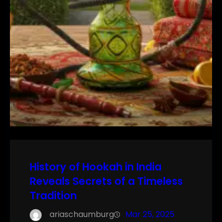
History of Hookah in India
Reveals Secrets of a Timeless
Tradition
ariaschaumburg
Mar 25, 2025