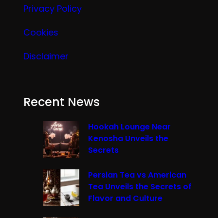
Privacy Policy
Cookies
Disclaimer
Recent News
Hookah Lounge Near
Kenosha Unveils the
Secrets
Persian Tea vs American
Tea Unveils the Secrets of
Flavor and Culture