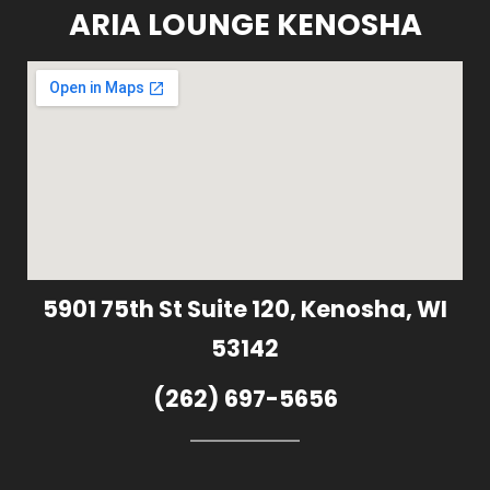
ARIA LOUNGE KENOSHA
5901 75th St Suite 120, Kenosha, WI
53142
(262) 697-5656