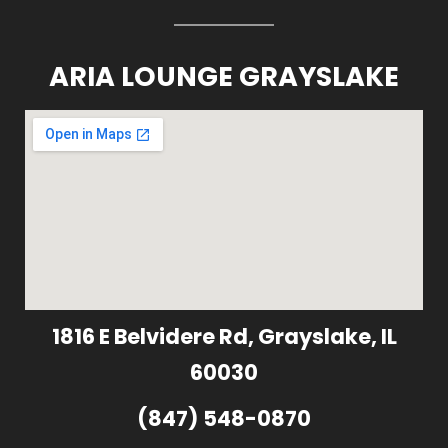
ARIA LOUNGE GRAYSLAKE
1816 E Belvidere Rd, Grayslake, IL
60030
(847) 548-0870