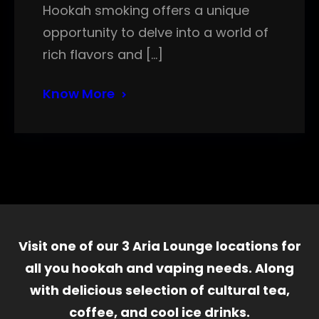
Hookah smoking offers a unique
opportunity to delve into a world of
rich flavors and […]
Know More
Visit one of our 3 Aria Lounge locations for
all you hookah and vaping needs. Along
with delicious selection of cultural tea,
coffee, and cool ice drinks.