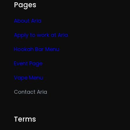
Pages
About Aria
Apply to work at Aria
Hookah Bar Menu
Event Page
Vape Menu
Contact Aria
Terms