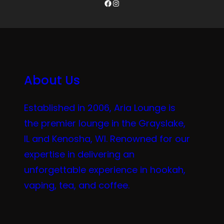
Facebook
Instagram
About Us
Established in 2006, Aria Lounge is
the premier lounge in the Grayslake,
IL and Kenosha, WI. Renowned for our
expertise in delivering an
unforgettable experience in hookah,
vaping, tea, and coffee.