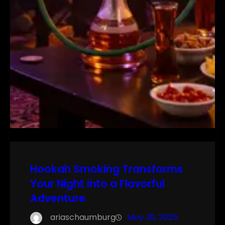
Hookah Smoking Transforms
Your Night into a Flavorful
Adventure
ariaschaumburg
May 30, 2025