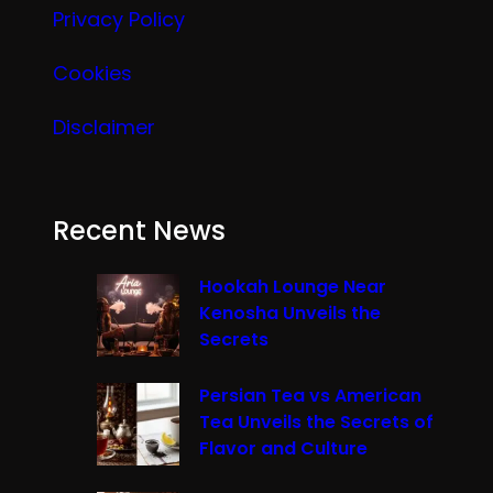
Privacy Policy
Cookies
Disclaimer
Recent News
Hookah Lounge Near
Kenosha Unveils the
Secrets
Persian Tea vs American
Tea Unveils the Secrets of
Flavor and Culture