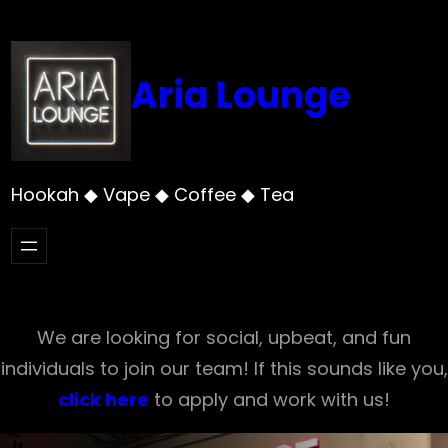
Skip
to
content
Aria Lounge
Hookah ◆ Vape ◆ Coffee ◆ Tea
We are looking for social, upbeat, and fun
individuals to join our team! If this sounds like you,
click here
to apply and work with us!