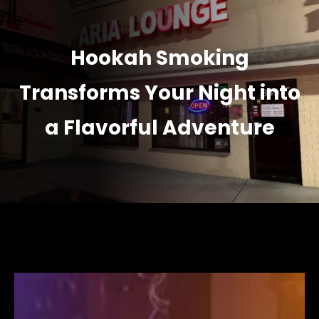
Hookah Smoking
Transforms Your Night into
a Flavorful Adventure