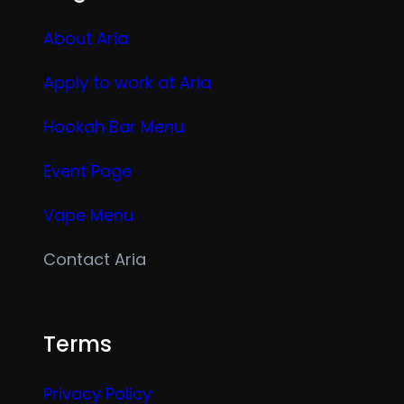
About Aria
Apply to work at Aria
Hookah Bar Menu
Event Page
Vape Menu
Contact Aria
Terms
Privacy Policy