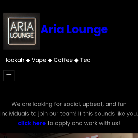
Skip
to
content
Aria Lounge
Hookah ◆ Vape ◆ Coffee ◆ Tea
We are looking for social, upbeat, and fun
individuals to join our team! If this sounds like you,
click here
to apply and work with us!