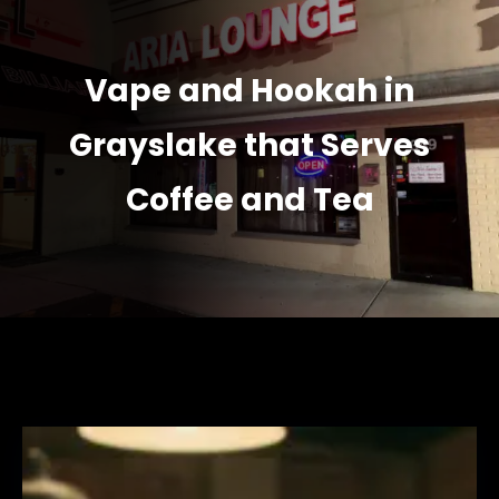
Vape and Hookah in
Grayslake that Serves
Coffee and Tea