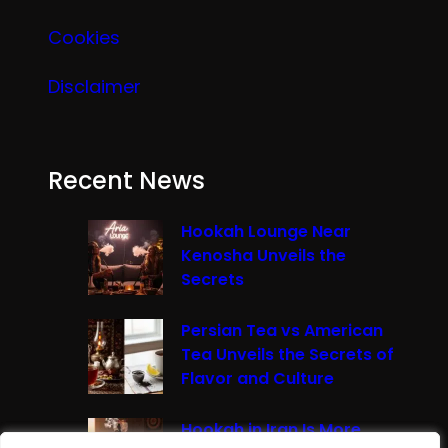
Cookies
Disclaimer
Recent News
Hookah Lounge Near
Kenosha Unveils the
Secrets
Persian Tea vs American
Tea Unveils the Secrets of
Flavor and Culture
Hookah in Iran Is More