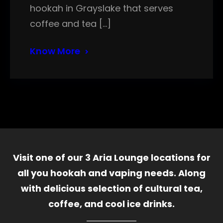
hookah in Grayslake that serves
coffee and tea […]
Know More
Visit one of our 3 Aria Lounge locations for
all you hookah and vaping needs. Along
with delicious selection of cultural tea,
coffee, and cool ice drinks.