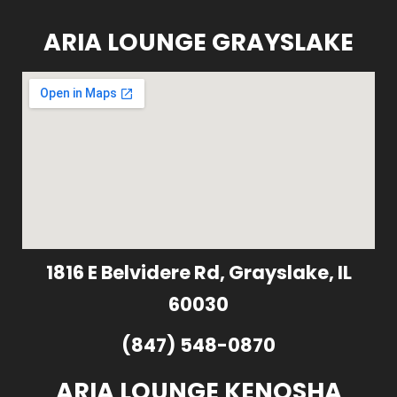
ARIA LOUNGE GRAYSLAKE
1816 E Belvidere Rd, Grayslake, IL
60030
(847) 548-0870
ARIA LOUNGE KENOSHA