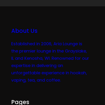
About Us
Established in 2006, Aria Lounge is
the premier lounge in the Grayslake,
IL and Kenosha, WI. Renowned for our
expertise in delivering an
unforgettable experience in hookah,
vaping, tea, and coffee.
Pages