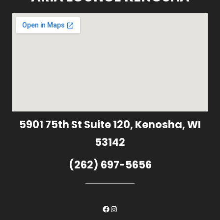
5901 75th St Suite 120, Kenosha, WI
53142
(262) 697-5656
Facebook
Instagram