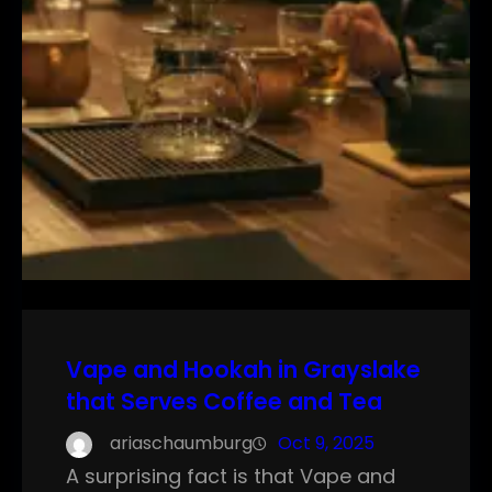
Vape and Hookah in Grayslake
that Serves Coffee and Tea
ariaschaumburg
Oct 9, 2025
A surprising fact is that Vape and