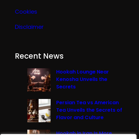
Cookies
Disclaimer
Recent News
Hookah Lounge Near
Kenosha Unveils the
Secrets
Persian Tea vs American
Tea Unveils the Secrets of
Flavor and Culture
Hookah in Iran Is More