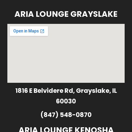
ARIA LOUNGE GRAYSLAKE
1816 E Belvidere Rd, Grayslake, IL
60030
(847) 548-0870
ARIA LOUNGE KENOSHA