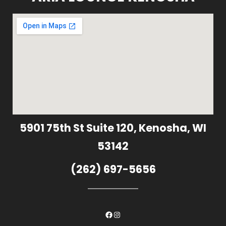
5901 75th St Suite 120, Kenosha, WI
53142
(262) 697-5656
Facebook
Instagram