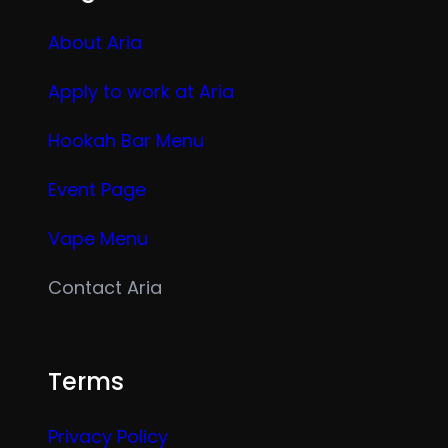
About Aria
Apply to work at Aria
Hookah Bar Menu
Event Page
Vape Menu
Contact Aria
Terms
Privacy Policy