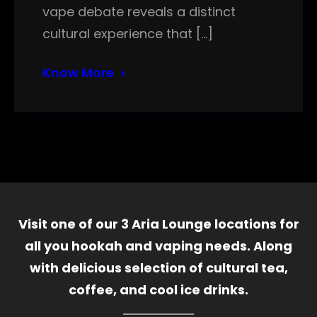
vape debate reveals a distinct
cultural experience that […]
Know More
Visit one of our 3 Aria Lounge locations for
all you hookah and vaping needs. Along
with delicious selection of cultural tea,
coffee, and cool ice drinks.