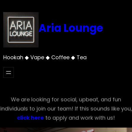
Skip
to
content
Aria Lounge
Hookah ◆ Vape ◆ Coffee ◆ Tea
We are looking for social, upbeat, and fun
individuals to join our team! If this sounds like you,
click here
to apply and work with us!