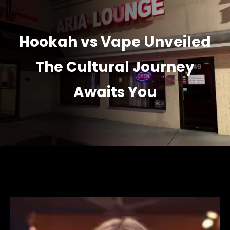
Hookah vs Vape Unveiled
The Cultural Journey
Awaits You