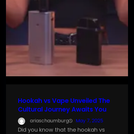
Hookah vs Vape Unveiled The
Cultural Journey Awaits You
ariaschaumburg
May 7, 2025
Did you know that the hookah vs