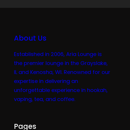
About Us
Established in 2006, Aria Lounge is
the premier lounge in the Grayslake,
IL and Kenosha, WI. Renowned for our
expertise in delivering an
unforgettable experience in hookah,
vaping, tea, and coffee.
Pages