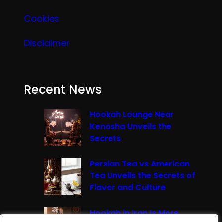
Cookies
Disclaimer
Recent News
Hookah Lounge Near
Kenosha Unveils the
Secrets
Persian Tea vs American
Tea Unveils the Secrets of
Flavor and Culture
Hookah in Iran Is More