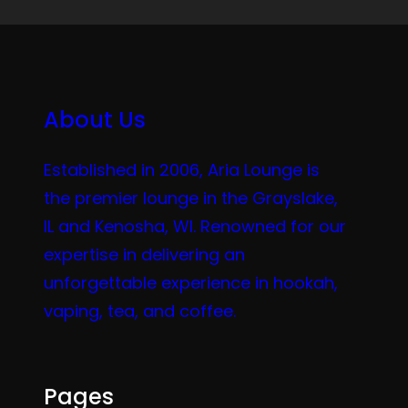
About Us
Established in 2006, Aria Lounge is
the premier lounge in the Grayslake,
IL and Kenosha, WI. Renowned for our
expertise in delivering an
unforgettable experience in hookah,
vaping, tea, and coffee.
Pages