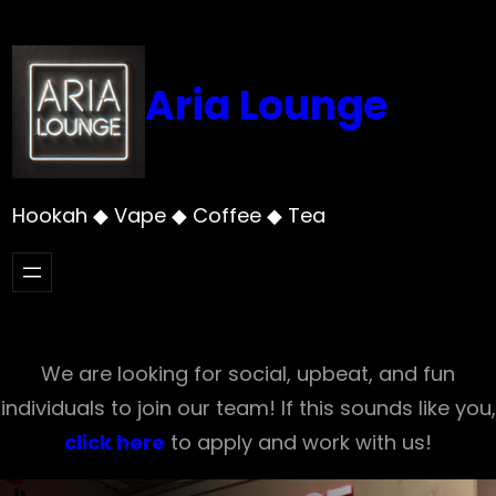
Skip
to
content
Aria Lounge
Hookah ◆ Vape ◆ Coffee ◆ Tea
We are looking for social, upbeat, and fun
individuals to join our team! If this sounds like you,
click here
to apply and work with us!