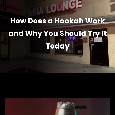
How Does a Hookah Work
and Why You Should Try It
Today