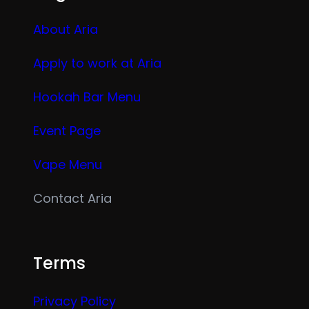
About Aria
Apply to work at Aria
Hookah Bar Menu
Event Page
Vape Menu
Contact Aria
Terms
Privacy Policy