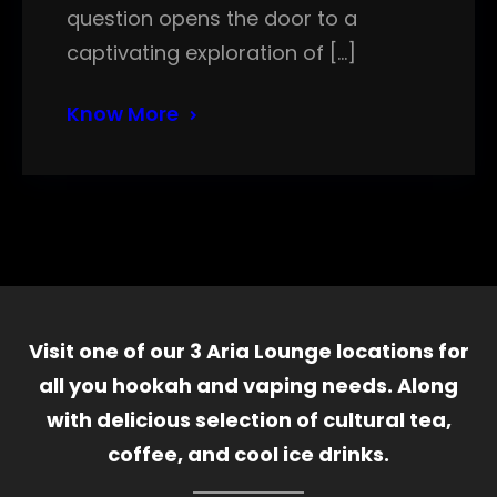
question opens the door to a
captivating exploration of […]
Know More
Visit one of our 3 Aria Lounge locations for
all you hookah and vaping needs. Along
with delicious selection of cultural tea,
coffee, and cool ice drinks.