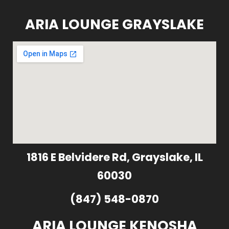
ARIA LOUNGE GRAYSLAKE
1816 E Belvidere Rd, Grayslake, IL
60030
(847) 548-0870
ARIA LOUNGE KENOSHA