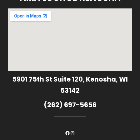
5901 75th St Suite 120, Kenosha, WI
53142
(262) 697-5656
Facebook
Instagram