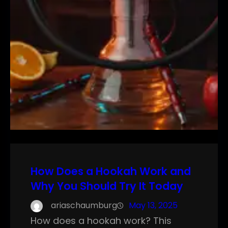
How Does a Hookah Work and
Why You Should Try It Today
ariaschaumburg
May 13, 2025
How does a hookah work? This