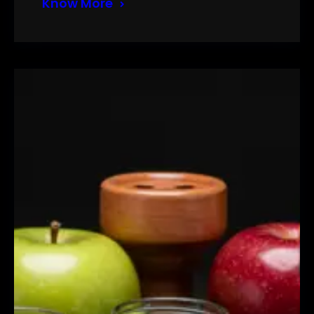
Know More