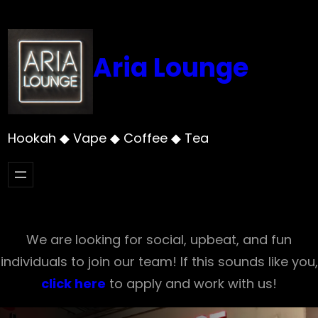
Skip
to
content
Aria Lounge
Hookah ◆ Vape ◆ Coffee ◆ Tea
We are looking for social, upbeat, and fun
individuals to join our team! If this sounds like you,
click here
to apply and work with us!