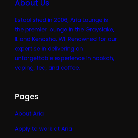
About Us
Established in 2006, Aria Lounge is
the premier lounge in the Grayslake,
IL and Kenosha, WI. Renowned for our
expertise in delivering an
unforgettable experience in hookah,
vaping, tea, and coffee.
Pages
About Aria
Apply to work at Aria