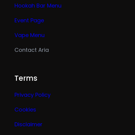
Hookah Bar Menu
Event Page
Vape Menu
Contact Aria
Terms
Privacy Policy
Cookies
Disclaimer