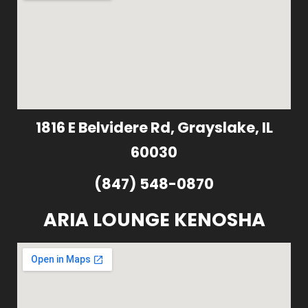
1816 E Belvidere Rd, Grayslake, IL
60030
(847) 548-0870
ARIA LOUNGE KENOSHA