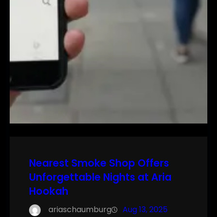
Nearest Smoke Shop Offers
Unforgettable Nights at Aria
Hookah
ariaschaumburg
Aug 13, 2025