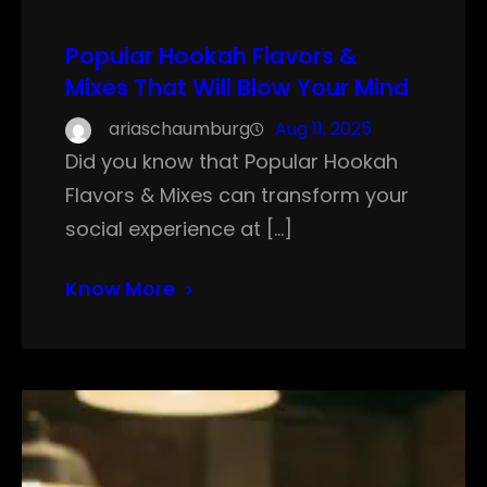
Popular Hookah Flavors &
Mixes That Will Blow Your Mind
ariaschaumburg
Aug 11, 2025
Did you know that Popular Hookah
Flavors & Mixes can transform your
social experience at […]
Know More