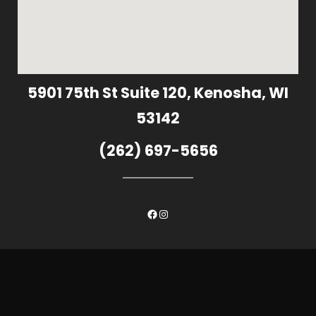
5901 75th St Suite 120, Kenosha, WI
53142
(262) 697-5656
Facebook
Instagram