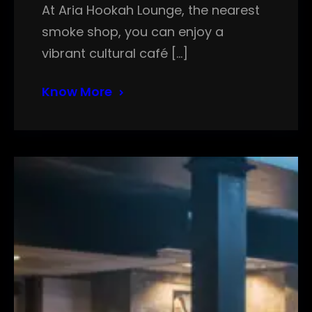
At Aria Hookah Lounge, the nearest
smoke shop, you can enjoy a
vibrant cultural café […]
Know More