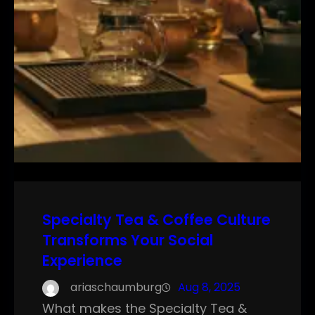
Specialty Tea & Coffee Culture
Transforms Your Social
Experience
ariaschaumburg
Aug 8, 2025
What makes the Specialty Tea &