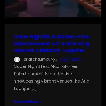
Sober Nightlife & Alcohol-Free
Entertainment Is Transforming
How We Celebrate Together
ariaschaumburg
Aug 7, 2025
Sober Nightlife & Alcohol-Free
Entertainment is on the rise,
showcasing vibrant venues like Aria
Lounge. […]
Know More