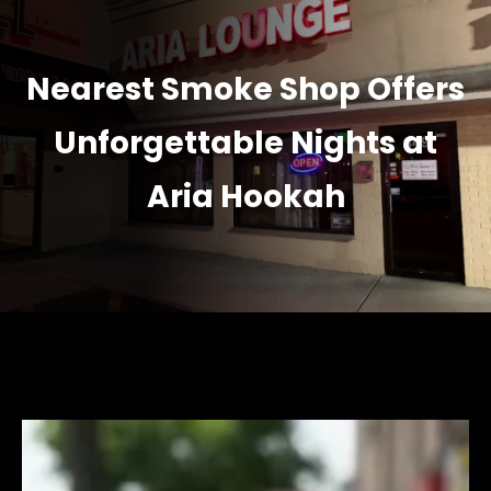
Nearest Smoke Shop Offers
Unforgettable Nights at
Aria Hookah