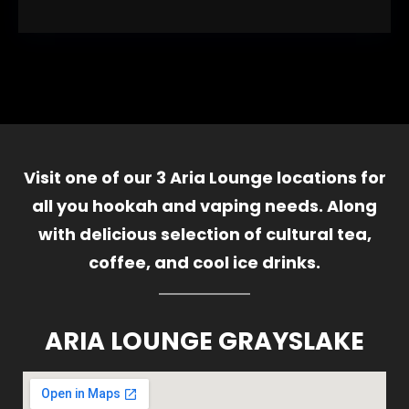
Visit one of our 3 Aria Lounge locations for
all you hookah and vaping needs. Along
with delicious selection of cultural tea,
coffee, and cool ice drinks.
ARIA LOUNGE GRAYSLAKE