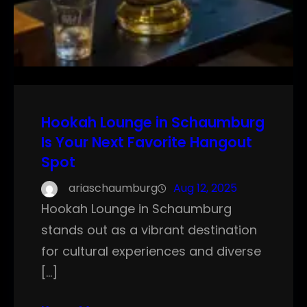
Hookah Lounge in Schaumburg
Is Your Next Favorite Hangout
Spot
ariaschaumburg
Aug 12, 2025
Hookah Lounge in Schaumburg
stands out as a vibrant destination
for cultural experiences and diverse
[…]