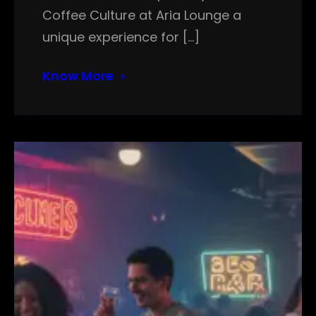
Coffee Culture at Aria Lounge a
unique experience for […]
Know More