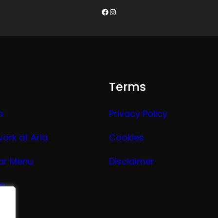
Facebook
Instagram
Terms
a
Privacy Policy
work at Aria
Cookies
ar Menu
Disclaimer
ge
nu