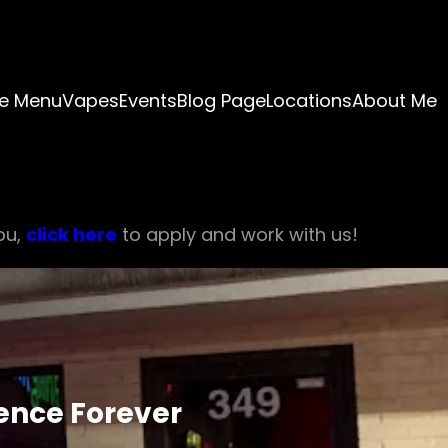
e Menu
Vapes
Events
Blog Page
Locations
About Me
ou,
click here
to apply and work with us!
ience Forever