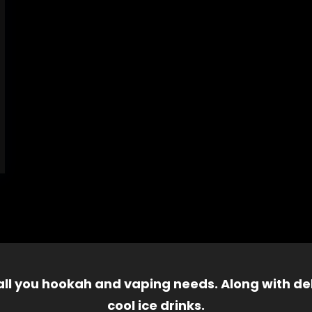
 all you hookah and vaping needs. Along with del
cool ice drinks.