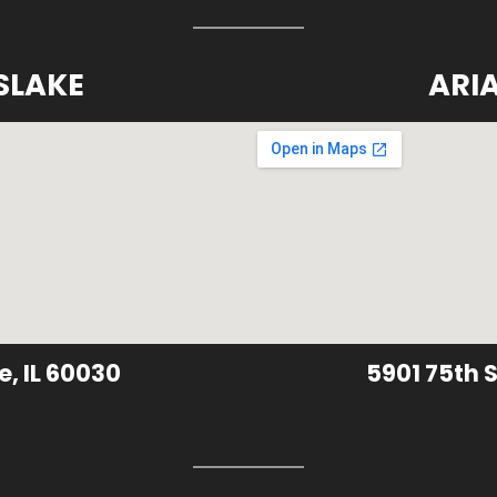
SLAKE
ARI
e, IL 60030
5901 75th S