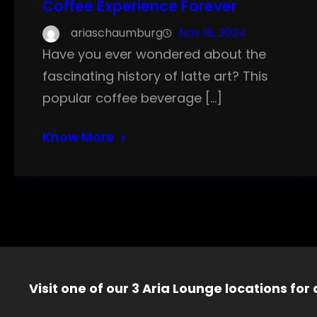
Coffee Experience Forever
ariaschaumburg
Nov 18, 2024
Have you ever wondered about the
fascinating history of latte art? This
popular coffee beverage […]
Know More
Visit one of our 3 Aria Lounge locations for