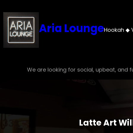
Skip
to
content
Aria Lounge
Hookah ◆ 
We are looking for social, upbeat, and fu
Latte Art Wi