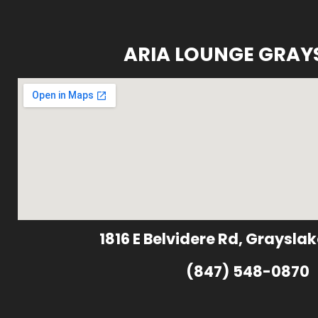
ARIA LOUNGE GRAY
1816 E Belvidere Rd, Grayslak
(847) 548-0870