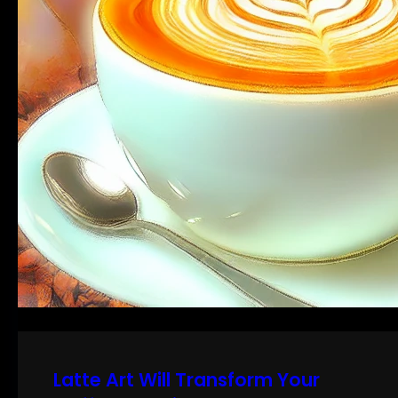
Latte Art Will Transform Your