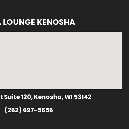
A LOUNGE KENOSHA
t Suite 120, Kenosha, WI 53142
(262) 697-5656