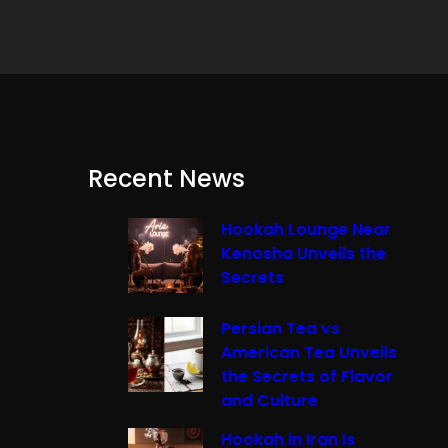
Recent News
Hookah Lounge Near
Kenosha Unveils the
Secrets
Persian Tea vs
American Tea Unveils
the Secrets of Flavor
and Culture
Hookah in Iran Is