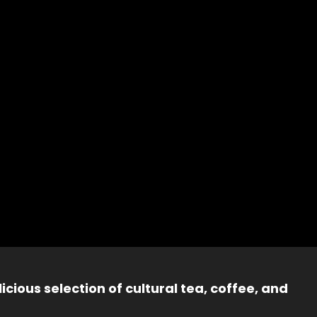
icious selection of cultural tea, coffee, and