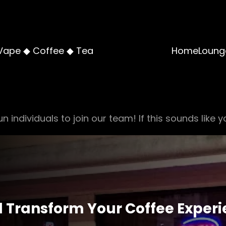
Vape ◆ Coffee ◆ Tea
Home
Loung
n individuals to join our team! If this sounds like y
ll Transform Your Coffee Exper