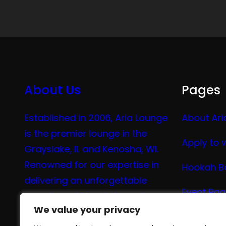
About Us
Pages
Established in 2006, Aria Lounge
About Ari
is the premier lounge in the
Apply to 
Grayslake, IL and Kenosha, WI.
Renowned for our expertise in
Hookah B
delivering an unforgettable
Event Pa
experience in hookah, vaping,
We value your privacy
We value your privacy
tea, and coffee.
Vape Me