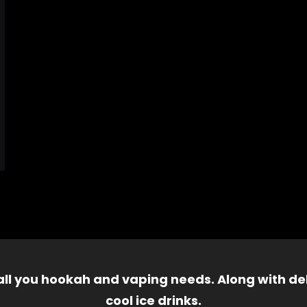
 all you hookah and vaping needs. Along with del
cool ice drinks.