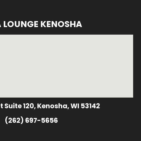
A LOUNGE KENOSHA
t Suite 120, Kenosha, WI 53142
(262) 697-5656