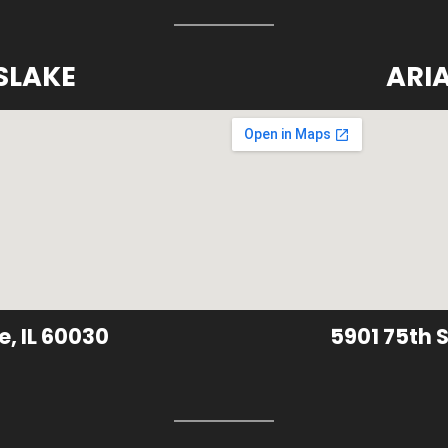
SLAKE
ARI
e, IL 60030
5901 75th S