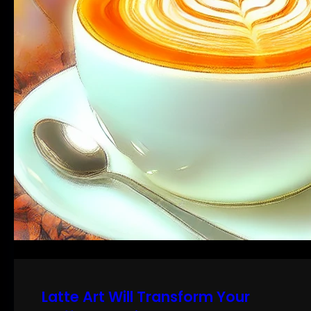
Latte Art Will Transform Your