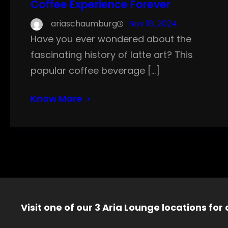
Coffee Experience Forever
ariaschaumburg
Nov 18, 2024
Have you ever wondered about the
fascinating history of latte art? This
popular coffee beverage […]
Know More
Visit one of our 3 Aria Lounge locations for