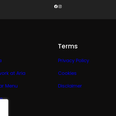
Facebook
Instagram
Terms
a
Privacy Policy
work at Aria
Cookies
ar Menu
Disclaimer
ge
nu