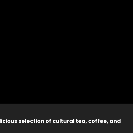
icious selection of cultural tea, coffee, and