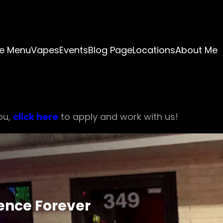
e Menu
Vapes
Events
Blog Page
Locations
About Me
ou,
click here
to apply and work with us!
ience Forever