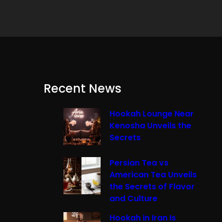
Recent News
Hookah Lounge Near
Kenosha Unveils the
Secrets
Persian Tea vs
American Tea Unveils
the Secrets of Flavor
and Culture
Hookah in Iran Is