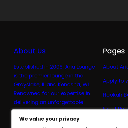
About Us
Pages
Established in 2006, Aria Lounge
About Ari
is the premier lounge in the
Apply to 
Grayslake, IL and Kenosha, WI.
Renowned for our expertise in
Hookah B
delivering an unforgettable
Event Pa
experience in hookah, vaping,
We value your privacy
We value your privacy
tea, and coffee.
Vape Me