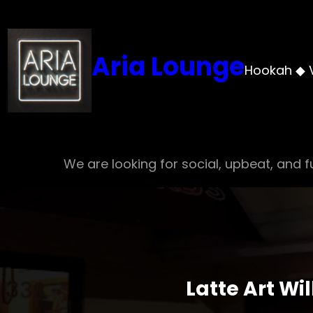
Skip
to
content
Aria Lounge
Hookah ◆ 
We are looking for social, upbeat, and fu
Latte Art Wi