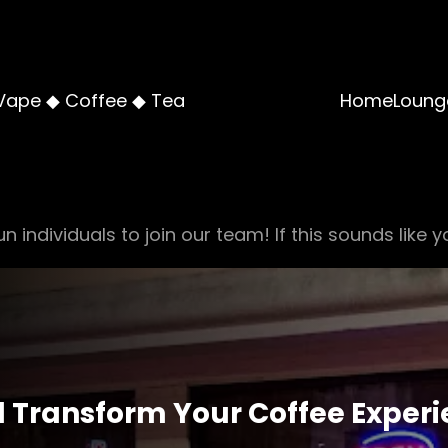
Vape ◆ Coffee ◆ Tea
Home
Loung
n individuals to join our team! If this sounds like y
ll Transform Your Coffee Exper