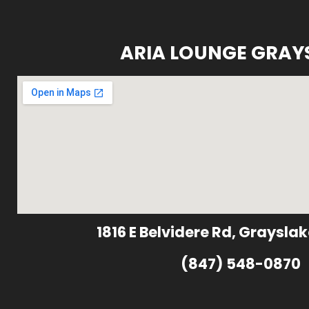
ARIA LOUNGE GRAY
1816 E Belvidere Rd, Grayslak
(847) 548-0870