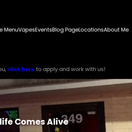
e Menu
Vapes
Events
Blog Page
Locations
About Me
ou,
click here
to apply and work with us!
life Comes Alive