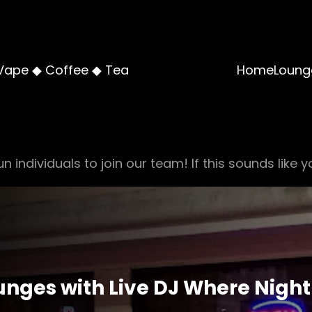
Vape ◆ Coffee ◆ Tea
Home
Loung
n individuals to join our team! If this sounds like y
nges with Live DJ Where Night