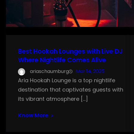
Best Hookah Lounges with Live DJ
Where Nightlife Comes Alive
ariaschaumburg
Mar 14, 2025
Aria Hookah Lounge is a top nightlife
destination that captivates guests with
its vibrant atmosphere […]
Know More