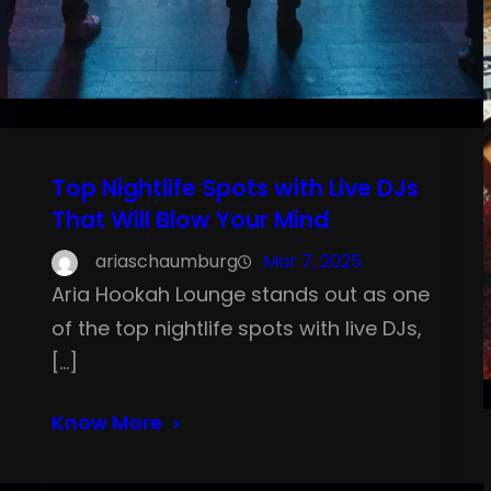
Top Nightlife Spots with Live DJs
That Will Blow Your Mind
ariaschaumburg
Mar 7, 2025
Aria Hookah Lounge stands out as one
of the top nightlife spots with live DJs,
[…]
Know More