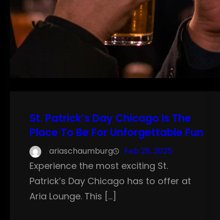
St. Patrick’s Day Chicago Is The
Place To Be For Unforgettable Fun
ariaschaumburg
Feb 25, 2025
Experience the most exciting St.
Patrick’s Day Chicago has to offer at
Aria Lounge. This […]