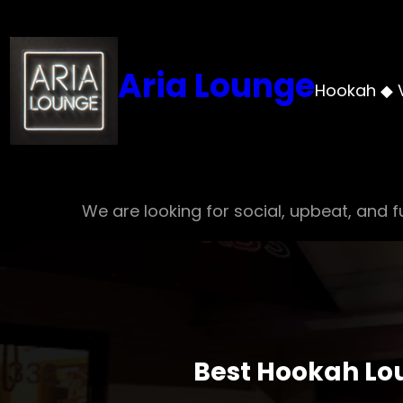
Skip
to
content
Aria Lounge
Hookah ◆ 
We are looking for social, upbeat, and fu
Best Hookah Lou