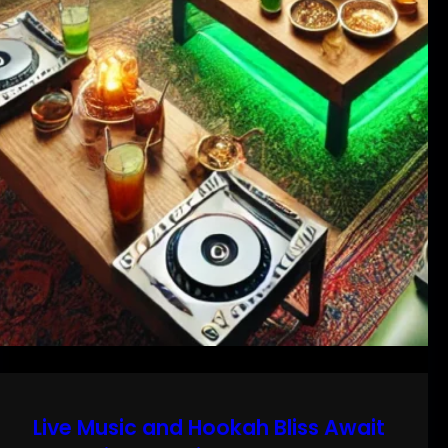
Live Music and Hookah Bliss Await