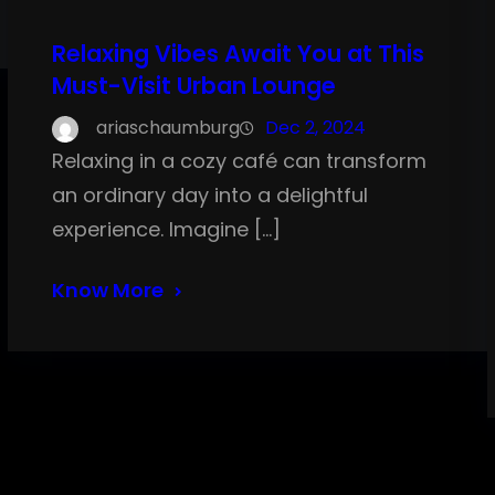
Relaxing Vibes Await You at This
Must-Visit Urban Lounge
ariaschaumburg
Dec 2, 2024
Relaxing in a cozy café can transform
an ordinary day into a delightful
experience. Imagine […]
Know More