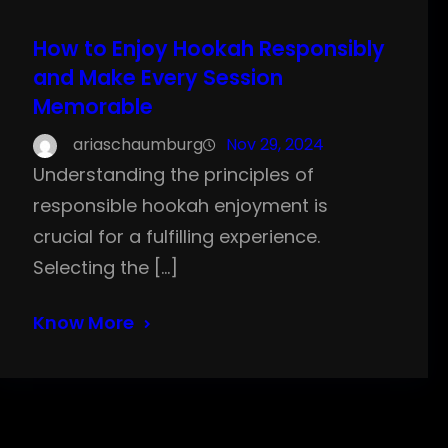
How to Enjoy Hookah Responsibly
and Make Every Session
Memorable
ariaschaumburg
Nov 29, 2024
Understanding the principles of
responsible hookah enjoyment is
crucial for a fulfilling experience.
Selecting the […]
Know More