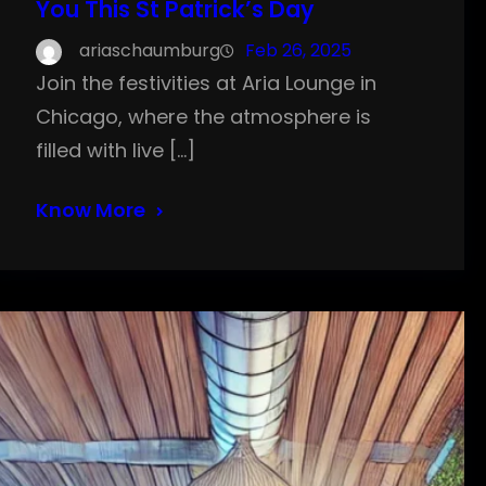
You This St Patrick’s Day
ariaschaumburg
Feb 26, 2025
Join the festivities at Aria Lounge in
Chicago, where the atmosphere is
filled with live […]
Know More