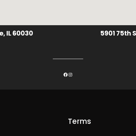
e, IL 60030
5901 75th S
Facebook
Instagram
Terms