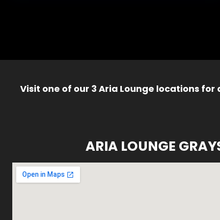
Visit one of our 3 Aria Lounge locations for
ARIA LOUNGE GRAY