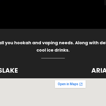
 all you hookah and vaping needs. Along with del
cool ice drinks.
SLAKE
ARI