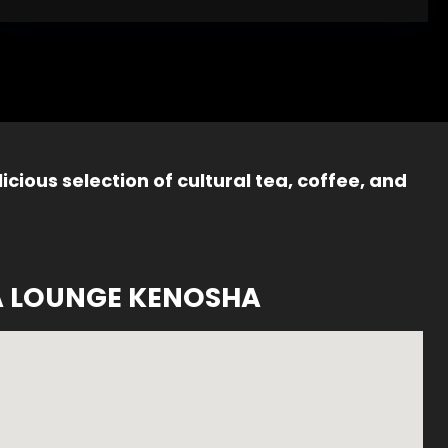
icious selection of cultural tea, coffee, and
A LOUNGE KENOSHA