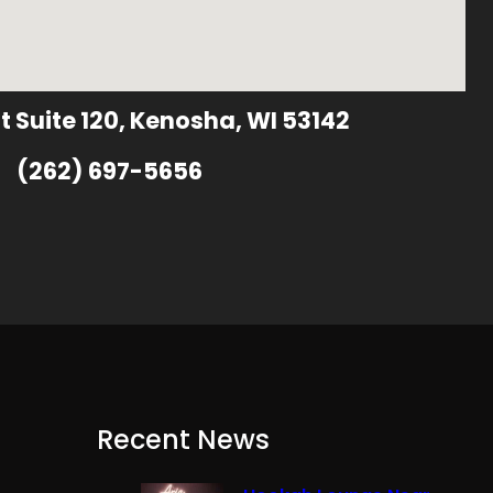
t Suite 120, Kenosha, WI 53142
(262) 697-5656
Recent News