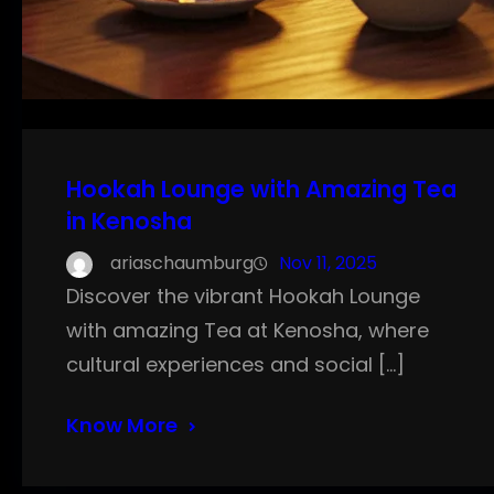
Hookah Lounge with Amazing Tea
in Kenosha
ariaschaumburg
Nov 11, 2025
Discover the vibrant Hookah Lounge
with amazing Tea at Kenosha, where
cultural experiences and social […]
Know More