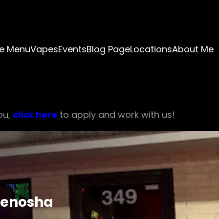
e Menu
Vapes
Events
Blog Page
Locations
About Me
ou,
click here
to apply and work with us!
Kenosha