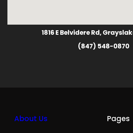
1816 E Belvidere Rd, Grayslak
(847) 548-0870
About Us
Pages