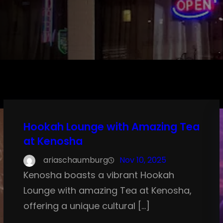
Hookah Lounge with Amazing Tea
at Kenosha
ariaschaumburg
Nov 10, 2025
Kenosha boasts a vibrant Hookah
Lounge with amazing Tea at Kenosha,
offering a unique cultural […]