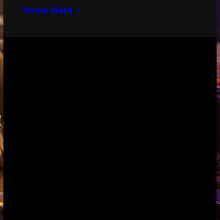
Know More