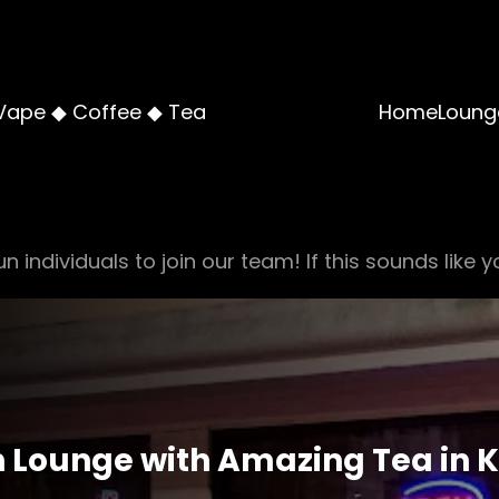
Vape ◆ Coffee ◆ Tea
Home
Loung
n individuals to join our team! If this sounds like y
 Lounge with Amazing Tea in 