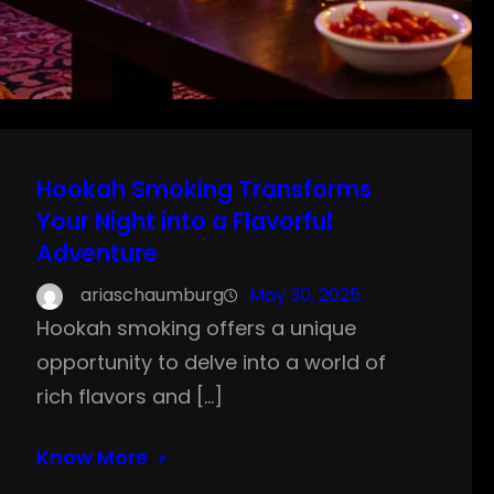
Hookah Smoking Transforms
Your Night into a Flavorful
Adventure
ariaschaumburg
May 30, 2025
Hookah smoking offers a unique
opportunity to delve into a world of
rich flavors and […]
Know More