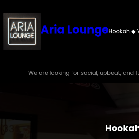
Skip
to
content
Aria Lounge
Hookah ◆ 
We are looking for social, upbeat, and fu
Hookah