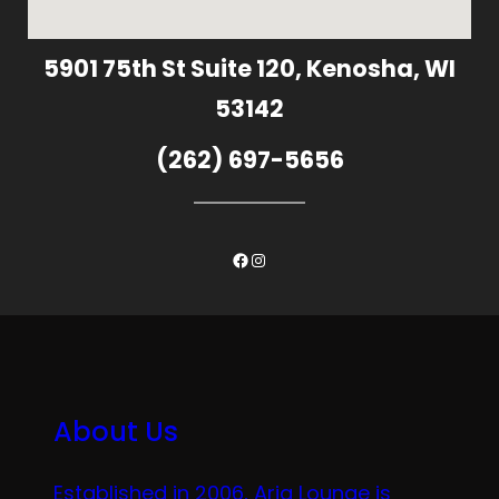
5901 75th St Suite 120, Kenosha, WI
53142
(262) 697-5656
Facebook
Instagram
About Us
Established in 2006, Aria Lounge is