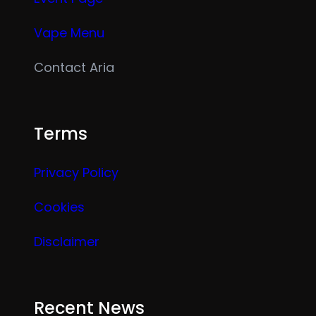
Vape Menu
Contact Aria
Terms
Privacy Policy
Cookies
Disclaimer
Recent News