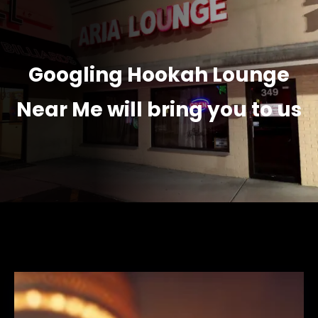
Googling Hookah Lounge
Near Me will bring you to us