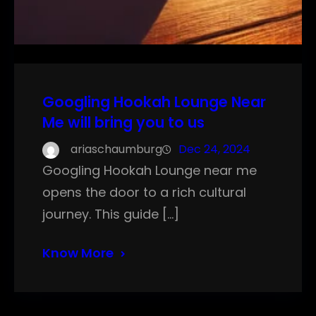
Googling Hookah Lounge Near
Me will bring you to us
ariaschaumburg
Dec 24, 2024
Googling Hookah Lounge near me
opens the door to a rich cultural
journey. This guide […]
Know More