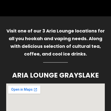
Visit one of our 3 Aria Lounge locations for
all you hookah and vaping needs. Along
with delicious selection of cultural tea,
coffee, and cool ice drinks.
ARIA LOUNGE GRAYSLAKE