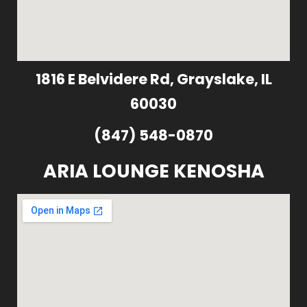
1816 E Belvidere Rd, Grayslake, IL
60030
(847) 548-0870
ARIA LOUNGE KENOSHA