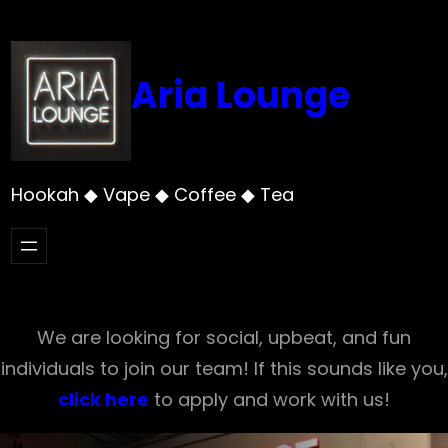
Skip
to
content
Aria Lounge
Hookah ◆ Vape ◆ Coffee ◆ Tea
We are looking for social, upbeat, and fun
individuals to join our team! If this sounds like you,
click here
to apply and work with us!