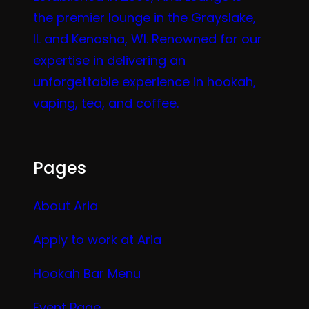
the premier lounge in the Grayslake,
IL and Kenosha, WI. Renowned for our
expertise in delivering an
unforgettable experience in hookah,
vaping, tea, and coffee.
Pages
About Aria
Apply to work at Aria
Hookah Bar Menu
Event Page