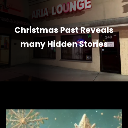
Christmas Past Reveals
many Hidden Stories