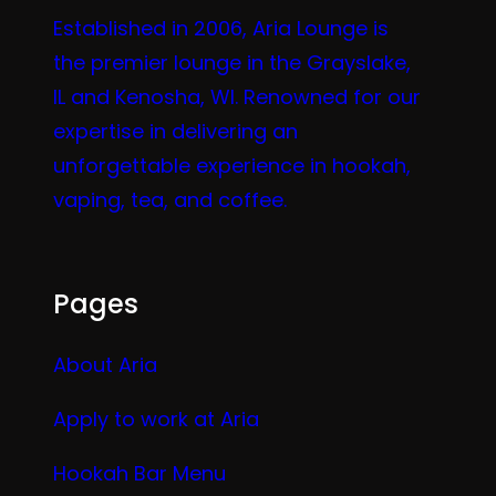
Established in 2006, Aria Lounge is
the premier lounge in the Grayslake,
IL and Kenosha, WI. Renowned for our
expertise in delivering an
unforgettable experience in hookah,
vaping, tea, and coffee.
Pages
About Aria
Apply to work at Aria
Hookah Bar Menu