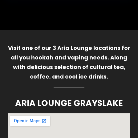
Visit one of our 3 Aria Lounge locations for
all you hookah and vaping needs. Along
with delicious selection of cultural tea,
coffee, and cool ice drinks.
ARIA LOUNGE GRAYSLAKE