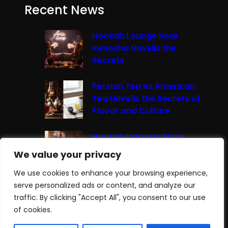
Recent News
Hookah Lounge Near
Kenosha Unveils the
Secrets
Persian Tea vs American
Tea Unveils the Secrets of
Flavor and Culture
Hookah in Iran Is More
Than Just Smoke It’s A
We value your privacy
We value your privacy
Cultural Experience
We use cookies to enhance your browsing experience,
We use cookies to enhance your browsing experience,
serve personalized ads or content, and analyze our
serve personalized ads or content, and analyze our
traffic. By clicking "Accept All", you consent to our use
traffic. By clicking "Accept All", you consent to our use
Join Our
BlueSky
|
Like our
Facebook
|
of cookies.
of cookies.
Follow our
Instagram