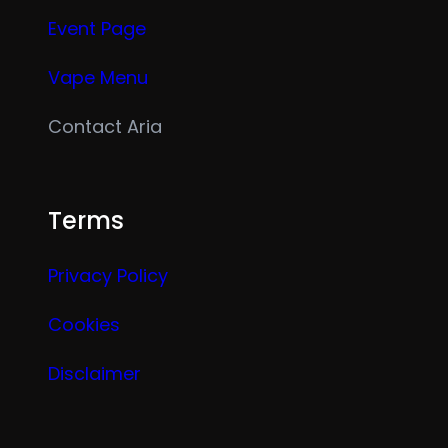
Event Page
Vape Menu
Contact Aria
Terms
Privacy Policy
Cookies
Disclaimer