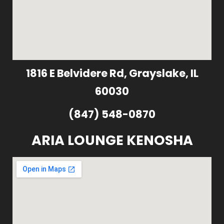
1816 E Belvidere Rd, Grayslake, IL
60030
(847) 548-0870
ARIA LOUNGE KENOSHA