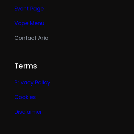
Event Page
Vape Menu
Contact Aria
Terms
Privacy Policy
Cookies
Disclaimer