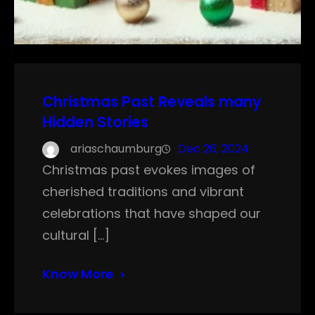
Christmas Past Reveals many
Hidden Stories
ariaschaumburg
Dec 26, 2024
Christmas past evokes images of
cherished traditions and vibrant
celebrations that have shaped our
cultural […]
Know More