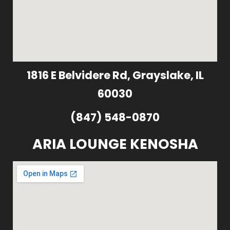
1816 E Belvidere Rd, Grayslake, IL
60030
(847) 548-0870
ARIA LOUNGE KENOSHA