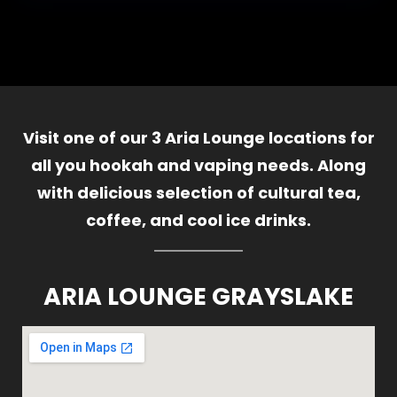
Visit one of our 3 Aria Lounge locations for
all you hookah and vaping needs. Along
with delicious selection of cultural tea,
coffee, and cool ice drinks.
ARIA LOUNGE GRAYSLAKE