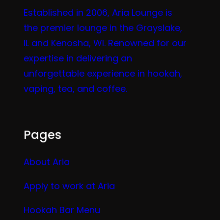
Established in 2006, Aria Lounge is
the premier lounge in the Grayslake,
IL and Kenosha, WI. Renowned for our
expertise in delivering an
unforgettable experience in hookah,
vaping, tea, and coffee.
Pages
About Aria
Apply to work at Aria
Hookah Bar Menu