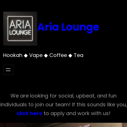
Skip
to
content
Aria Lounge
Hookah ◆ Vape ◆ Coffee ◆ Tea
We are looking for social, upbeat, and fun
individuals to join our team! If this sounds like you,
click here
to apply and work with us!