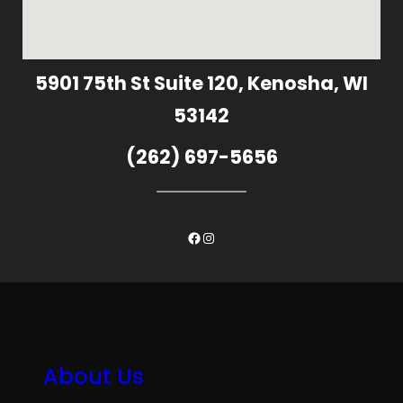
5901 75th St Suite 120, Kenosha, WI
53142
(262) 697-5656
Facebook
Instagram
About Us