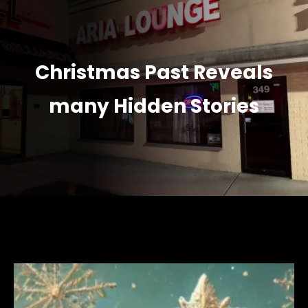
Christmas Past Reveals
many Hidden Stories