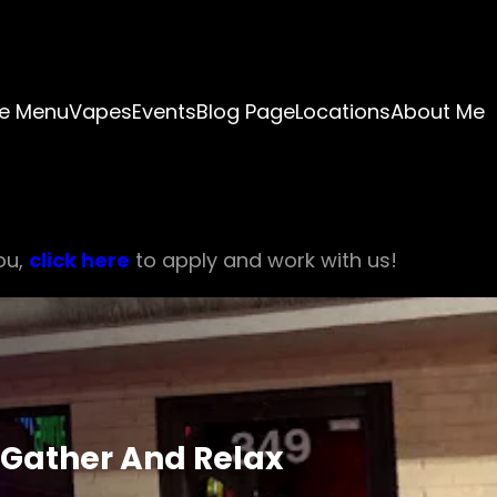
e Menu
Vapes
Events
Blog Page
Locations
About Me
ou,
click here
to apply and work with us!
 Gather And Relax