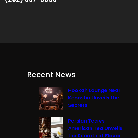
Recent News
Hookah Lounge Near
Kenosha Unveils the
Secrets
Persian Tea vs
American Tea Unveils
the Secrets of Flavor