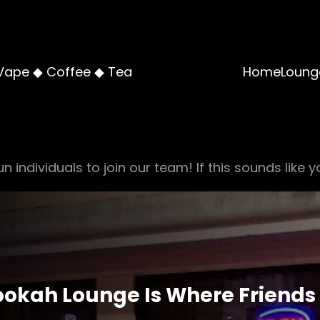
Vape ◆ Coffee ◆ Tea
Home
Loung
n individuals to join our team! If this sounds like y
Hookah Lounge Is Where Friends