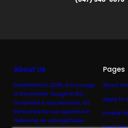
About Us
Pages
Established in 2006, Aria Lounge
About Ari
is the premier lounge in the
Apply to 
Grayslake, IL and Kenosha, WI.
Renowned for our expertise in
Hookah B
delivering an unforgettable
Event Pa