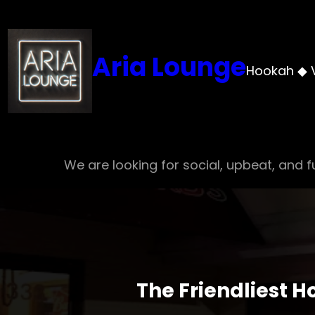
Skip
to
content
Aria Lounge
Hookah ◆ 
We are looking for social, upbeat, and fu
The Friendliest 