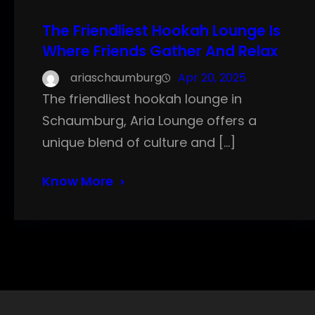
The Friendliest Hookah Lounge Is
Where Friends Gather And Relax
ariaschaumburg
Apr 20, 2025
The friendliest hookah lounge in
Schaumburg, Aria Lounge offers a
unique blend of culture and […]
Know More