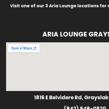
Visit one of our 3 Aria Lounge locations for
ARIA LOUNGE GRAY
1816 E Belvidere Rd, Grayslak
(847) 548-0870