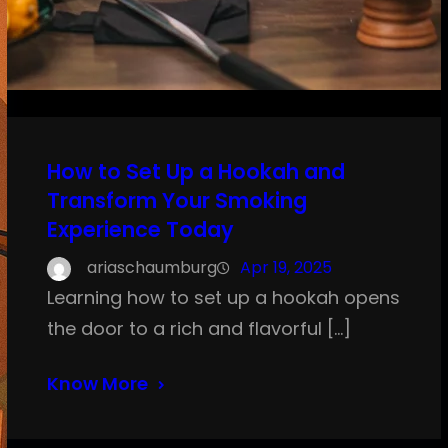
How to Set Up a Hookah and
Transform Your Smoking
Experience Today
ariaschaumburg
Apr 19, 2025
Learning how to set up a hookah opens
the door to a rich and flavorful […]
Know More