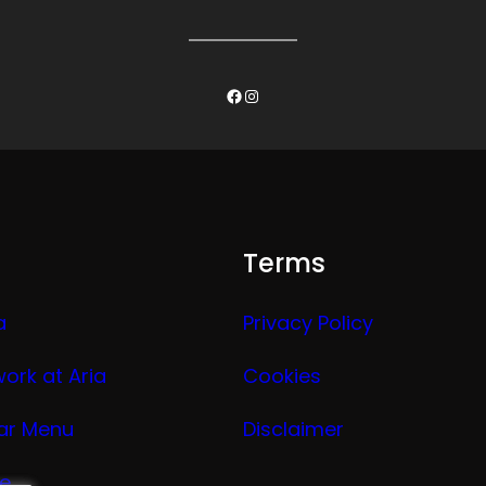
Facebook
Instagram
Terms
a
Privacy Policy
work at Aria
Cookies
ar Menu
Disclaimer
ge