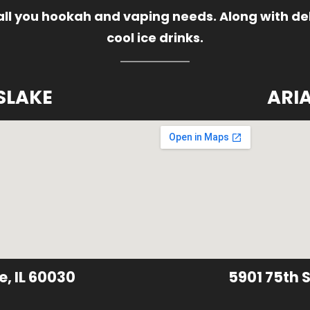
 all you hookah and vaping needs. Along with del
cool ice drinks.
SLAKE
ARI
e, IL 60030
5901 75th S