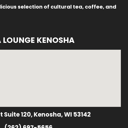
icious selection of cultural tea, coffee, and
A LOUNGE KENOSHA
t Suite 120, Kenosha, WI 53142
(262) 697-5656