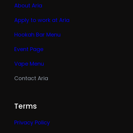
About Aria
Apply to work at Aria
Hookah Bar Menu
Event Page
Vape Menu
Contact Aria
Terms
Privacy Policy