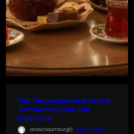
Top Tea Lounges Near Me Are
Transforming Your Tea
Experience
ariaschaumburg
May 12, 2025