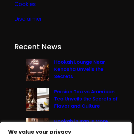
Cookies
Disclaimer
Recent News
Hookah Lounge Near
Kenosha Unveils the
Secrets
Persian Tea vs American
Tea Unveils the Secrets of
Flavor and Culture
Hookah in Iran Is More
Than Just Smoke It’s A
We value your privacy
We value your privacy