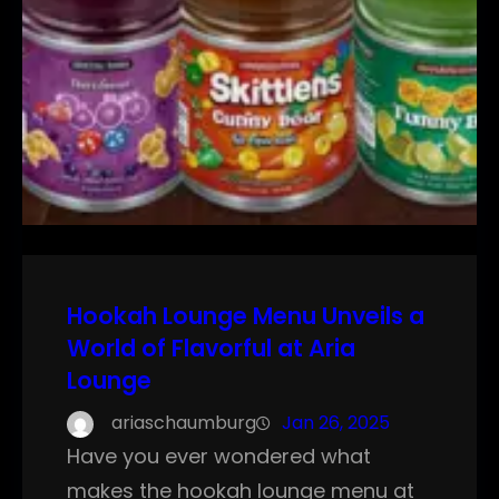
Hookah Lounge Menu Unveils a
World of Flavorful at Aria
Lounge
ariaschaumburg
Jan 26, 2025
Have you ever wondered what
makes the hookah lounge menu at