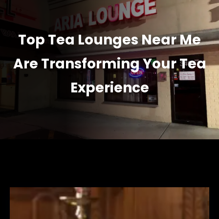
Top Tea Lounges Near Me
Are Transforming Your Tea
Experience