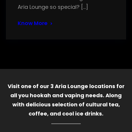
Aria Lounge so special? […]
Know More
Visit one of our 3 Aria Lounge locations for
all you hookah and vaping needs. Along
with delicious selection of cultural tea,
coffee, and cool ice drinks.