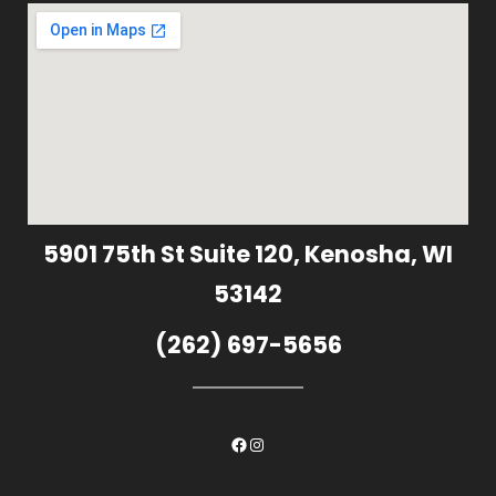
5901 75th St Suite 120, Kenosha, WI
53142
(262) 697-5656
Facebook
Instagram