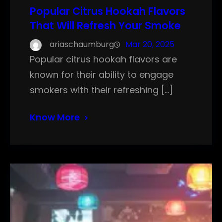
Popular Citrus Hookah Flavors
That Will Refresh Your Smoke
ariaschaumburg
Mar 20, 2025
Popular citrus hookah flavors are
known for their ability to engage
smokers with their refreshing […]
Know More