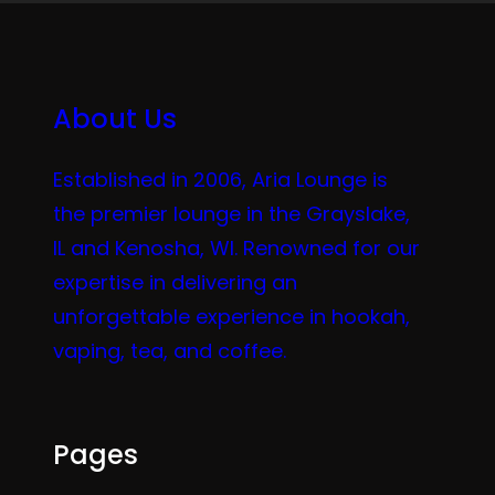
About Us
Established in 2006, Aria Lounge is
the premier lounge in the Grayslake,
IL and Kenosha, WI. Renowned for our
expertise in delivering an
unforgettable experience in hookah,
vaping, tea, and coffee.
Pages