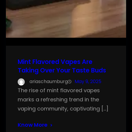
Mint Flavored Vapes Are
Taking Over Your Taste Buds
ariaschaumburg
May 9, 2025
The rise of mint flavored vapes
marks a refreshing trend in the
vaping community, captivating […]
Know More