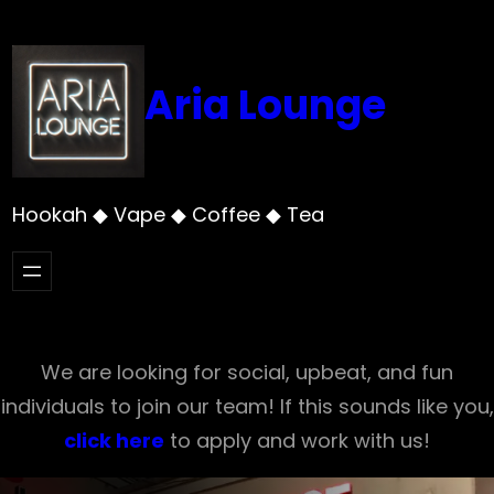
Skip
to
content
Aria Lounge
Hookah ◆ Vape ◆ Coffee ◆ Tea
We are looking for social, upbeat, and fun
individuals to join our team! If this sounds like you,
click here
to apply and work with us!