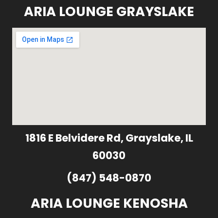
ARIA LOUNGE GRAYSLAKE
1816 E Belvidere Rd, Grayslake, IL
60030
(847) 548-0870
ARIA LOUNGE KENOSHA