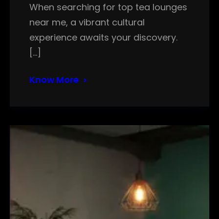
When searching for top tea lounges
near me, a vibrant cultural
experience awaits your discovery.
[…]
Know More