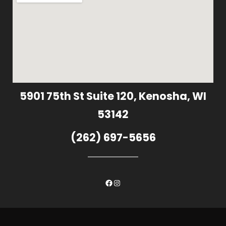
5901 75th St Suite 120, Kenosha, WI
53142
(262) 697-5656
Facebook
Instagram