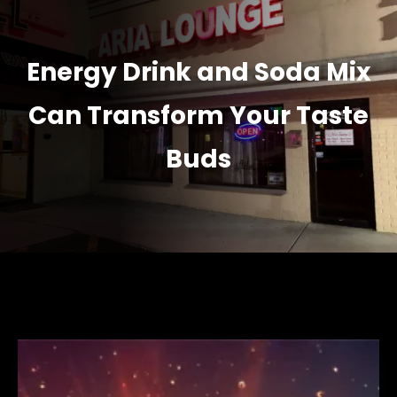
Energy Drink and Soda Mix
Can Transform Your Taste
Buds