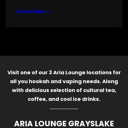
Know More
Visit one of our 3 Aria Lounge locations for
all you hookah and vaping needs. Along
with delicious selection of cultural tea,
coffee, and cool ice drinks.
ARIA LOUNGE GRAYSLAKE