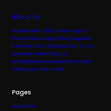
About Us
Established in 2006, Aria Lounge is
the premier lounge in the Grayslake,
IL and Kenosha, WI. Renowned for our
expertise in delivering an
unforgettable experience in hookah,
vaping, tea, and coffee.
Pages
About Aria