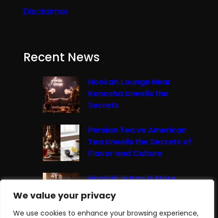
Disclaimer
Recent News
Hookah Lounge Near
Kenosha Unveils the
Secrets
Persian Tea vs American
Tea Unveils the Secrets of
Flavor and Culture
Hookah in Iran Is More
Than Just Smoke It’s A
We value your privacy
We value your privacy
Cultural Experience
We use cookies to enhance your browsing experience,
We use cookies to enhance your browsing experience,