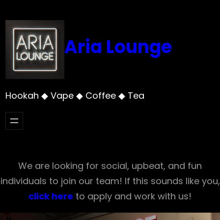
Skip
to
content
Aria Lounge
Hookah ◆ Vape ◆ Coffee ◆ Tea
We are looking for social, upbeat, and fun
individuals to join our team! If this sounds like you,
click here
to apply and work with us!