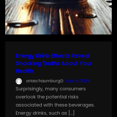
Energy Drink Effects Reveal
Shocking Truths About Your
Health
ariaschaumburg
Dec 8, 2024
Surprisingly, many consumers
overlook the potential risks
associated with these beverages.
Energy drinks, such as […]