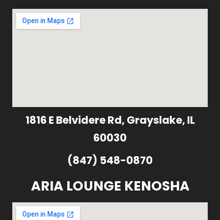
1816 E Belvidere Rd, Grayslake, IL
60030
(847) 548-0870
ARIA LOUNGE KENOSHA