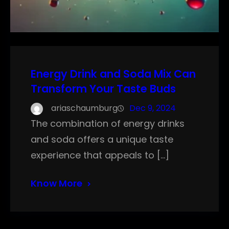
Energy Drink and Soda Mix Can
Transform Your Taste Buds
ariaschaumburg
Dec 9, 2024
The combination of energy drinks
and soda offers a unique taste
experience that appeals to […]
Know More