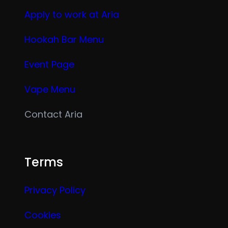
Apply to work at Aria
Hookah Bar Menu
Event Page
Vape Menu
Contact Aria
Terms
Privacy Policy
Cookies