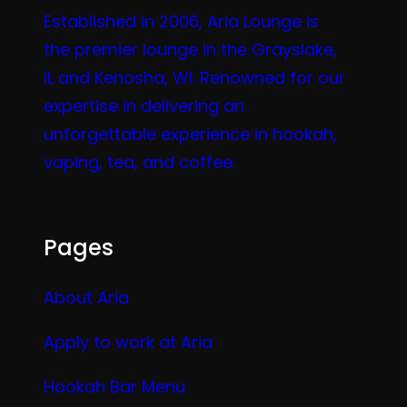
Established in 2006, Aria Lounge is
the premier lounge in the Grayslake,
IL and Kenosha, WI. Renowned for our
expertise in delivering an
unforgettable experience in hookah,
vaping, tea, and coffee.
Pages
About Aria
Apply to work at Aria
Hookah Bar Menu