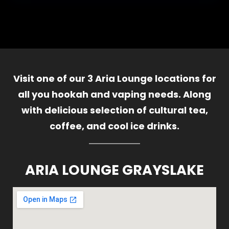
Visit one of our 3 Aria Lounge locations for
all you hookah and vaping needs. Along
with delicious selection of cultural tea,
coffee, and cool ice drinks.
ARIA LOUNGE GRAYSLAKE