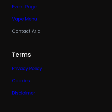
Event Page
Vape Menu
Contact Aria
Terms
Privacy Policy
Cookies
Disclaimer