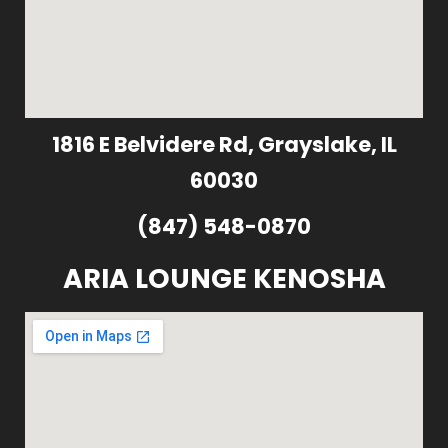
1816 E Belvidere Rd, Grayslake, IL
60030
(847) 548-0870
ARIA LOUNGE KENOSHA