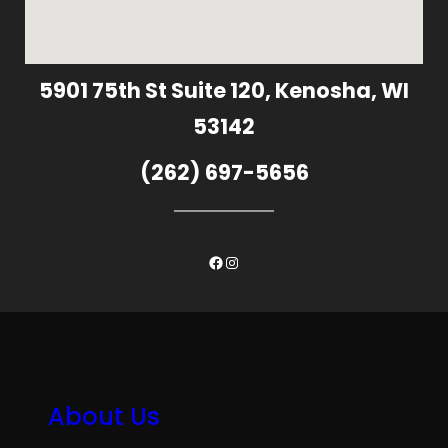
5901 75th St Suite 120, Kenosha, WI
53142
(262) 697-5656
Facebook
Instagram
About Us