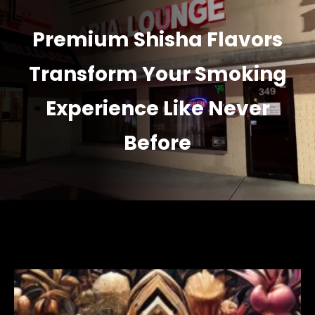
Premium Shisha Flavors
Transform Your Smoking
Experience Like Never
Before