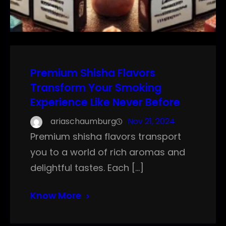
Premium Shisha Flavors
Transform Your Smoking
Experience Like Never Before
ariaschaumburg
Nov 21, 2024
Premium shisha flavors transport
you to a world of rich aromas and
delightful tastes. Each […]
Know More