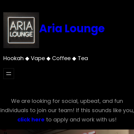
Skip
to
content
Aria Lounge
Hookah ◆ Vape ◆ Coffee ◆ Tea
We are looking for social, upbeat, and fun
individuals to join our team! If this sounds like you,
click here
to apply and work with us!