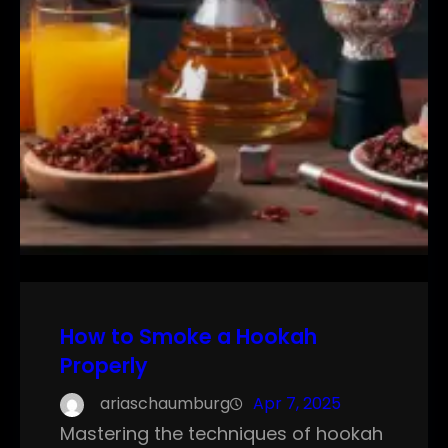
How to Smoke a Hookah
Properly
ariaschaumburg
Apr 7, 2025
Mastering the techniques of hookah