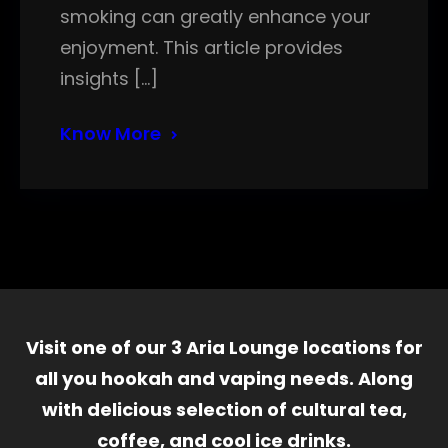
smoking can greatly enhance your
enjoyment. This article provides
insights […]
Know More
Visit one of our 3 Aria Lounge locations for
all you hookah and vaping needs. Along
with delicious selection of cultural tea,
coffee, and cool ice drinks.