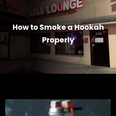
How to Smoke a Hookah
Properly