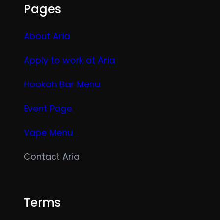
Pages
About Aria
Apply to work at Aria
Hookah Bar Menu
Event Page
Vape Menu
Contact Aria
Terms