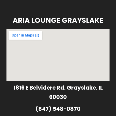
ARIA LOUNGE GRAYSLAKE
1816 E Belvidere Rd, Grayslake, IL
60030
(847) 548-0870