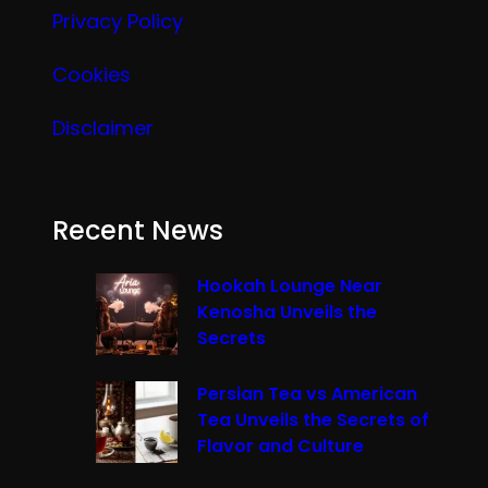
Privacy Policy
Cookies
Disclaimer
Recent News
Hookah Lounge Near
Kenosha Unveils the
Secrets
Persian Tea vs American
Tea Unveils the Secrets of
Flavor and Culture