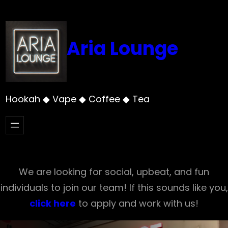
Skip
to
content
Aria Lounge
Hookah ◆ Vape ◆ Coffee ◆ Tea
We are looking for social, upbeat, and fun
individuals to join our team! If this sounds like you,
click here
to apply and work with us!