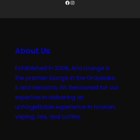
Facebook
Instagram
About Us
Established in 2006, Aria Lounge is
the premier lounge in the Grayslake,
IL and Kenosha, WI. Renowned for our
expertise in delivering an
unforgettable experience in hookah,
vaping, tea, and coffee.