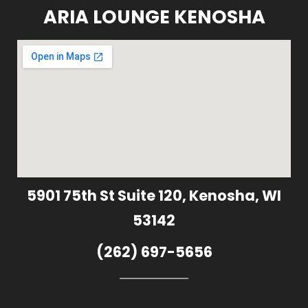
ARIA LOUNGE KENOSHA
5901 75th St Suite 120, Kenosha, WI
53142
(262) 697-5656