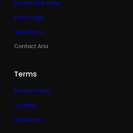
Hookah Bar Menu
Event Page
Vape Menu
Contact Aria
Terms
Privacy Policy
Cookies
Disclaimer