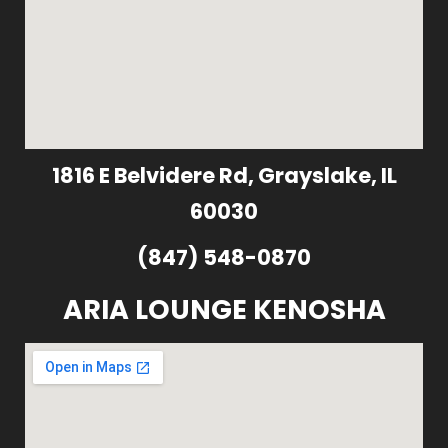
1816 E Belvidere Rd, Grayslake, IL
60030
(847) 548-0870
ARIA LOUNGE KENOSHA