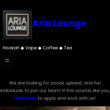
Skip
to
content
Aria Lounge
Hookah ◆ Vape ◆ Coffee ◆ Tea
We are looking for social, upbeat, and fun
individuals to join our team! If this sounds like you,
click here
to apply and work with us!