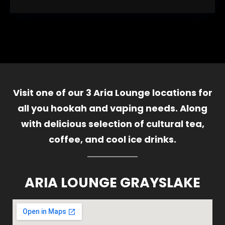
Visit one of our 3 Aria Lounge locations for
all you hookah and vaping needs. Along
with delicious selection of cultural tea,
coffee, and cool ice drinks.
ARIA LOUNGE GRAYSLAKE