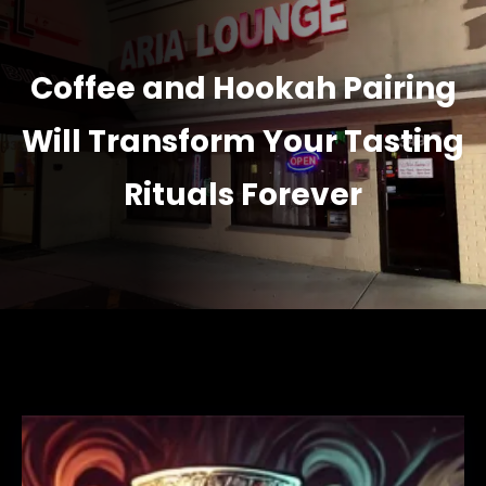
Coffee and Hookah Pairing
Will Transform Your Tasting
Rituals Forever