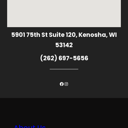
5901 75th St Suite 120, Kenosha, WI
53142
(262) 697-5656
Facebook
Instagram
About Us