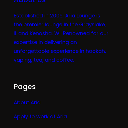
Established in 2006, Aria Lounge is
the premier lounge in the Grayslake,
IL and Kenosha, WI. Renowned for our
expertise in delivering an
unforgettable experience in hookah,
vaping, tea, and coffee.
Pages
About Aria
Apply to work at Aria