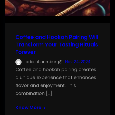
Coffee and Hookah Pairing Will
Transform Your Tasting Rituals
Forever
ariaschaumburg
Nov 24, 2024
Coffee and hookah pairing creates
a unique experience that enhances
flavor and enjoyment. This
combination […]
Know More