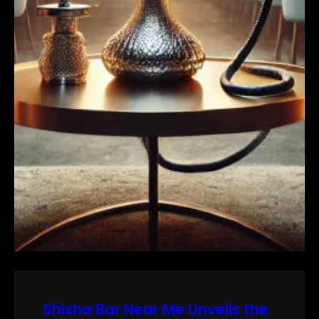
Shisha Bar Near Me Unveils the