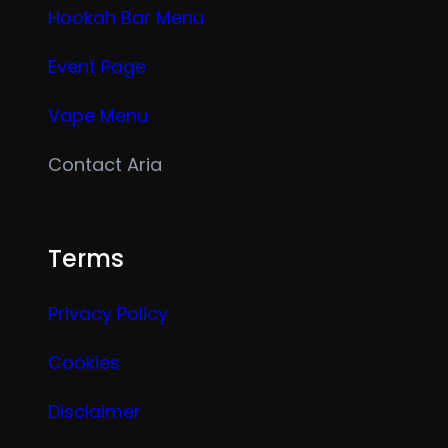
Hookah Bar Menu
Event Page
Vape Menu
Contact Aria
Terms
Privacy Policy
Cookies
Disclaimer