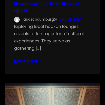
Secrets of the Best Hookah
Spots
ariaschaumburg
Dec 31, 2024
Exploring local hookah lounges
reveals a rich tapestry of cultural
experiences. They serve as
gathering […]
Know More