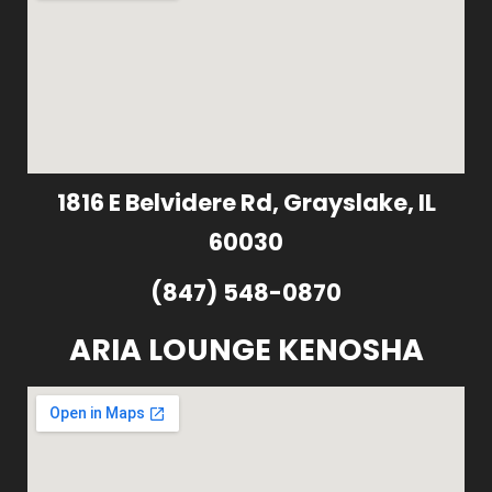
1816 E Belvidere Rd, Grayslake, IL
60030
(847) 548-0870
ARIA LOUNGE KENOSHA