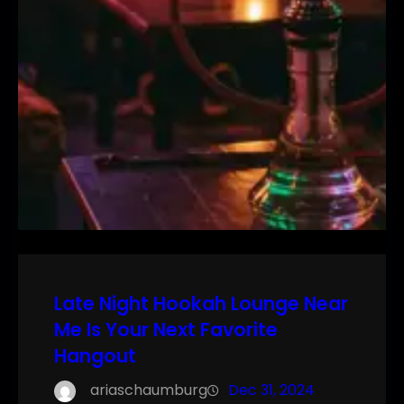
Late Night Hookah Lounge Near
Me Is Your Next Favorite
Hangout
ariaschaumburg
Dec 31, 2024