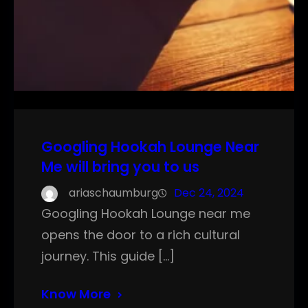
Googling Hookah Lounge Near
Me will bring you to us
ariaschaumburg
Dec 24, 2024
Googling Hookah Lounge near me
opens the door to a rich cultural
journey. This guide […]
Know More