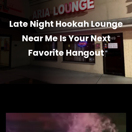
Late Night Hookah Lounge
Near Me Is Your Next
Favorite Hangout