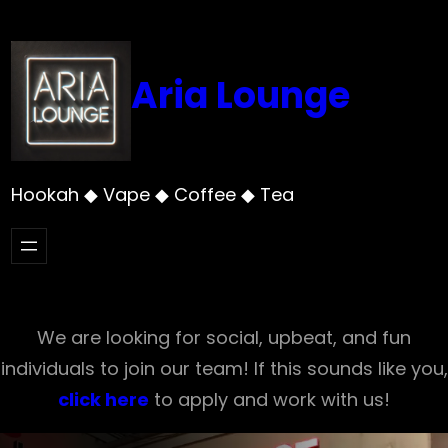
Skip
to
content
Aria Lounge
Hookah ◆ Vape ◆ Coffee ◆ Tea
We are looking for social, upbeat, and fun
individuals to join our team! If this sounds like you,
click here
to apply and work with us!