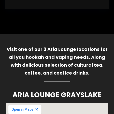
Visit one of our 3 Aria Lounge locations for
all you hookah and vaping needs. Along
with delicious selection of cultural tea,
coffee, and cool ice drinks.
ARIA LOUNGE GRAYSLAKE