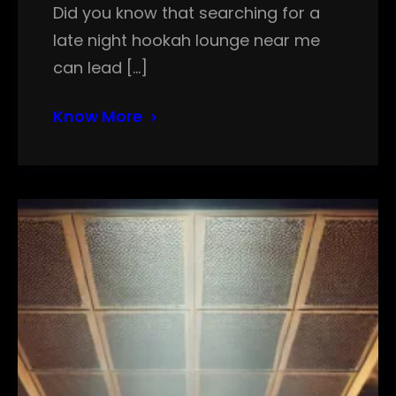
Did you know that searching for a
late night hookah lounge near me
can lead […]
Know More