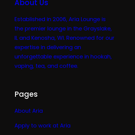
About Us
Established in 2006, Aria Lounge is
the premier lounge in the Grayslake,
IL and Kenosha, WI. Renowned for our
expertise in delivering an
unforgettable experience in hookah,
vaping, tea, and coffee.
Pages
About Aria
Apply to work at Aria