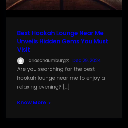
Best Hookah Lounge Near Me
Unveils Hidden Gems You Must
Visit
ariaschaumburg
Dec 29, 2024
Are you searching for the best
hookah lounge near me to enjoy a
relaxing evening? […]
Know More