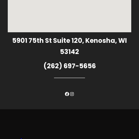
5901 75th St Suite 120, Kenosha, WI
53142
(262) 697-5656
Facebook
Instagram