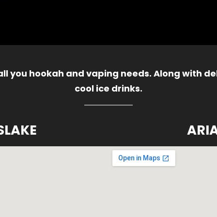
 all you hookah and vaping needs. Along with del
cool ice drinks.
SLAKE
ARI