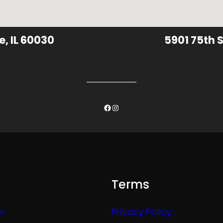
e, IL 60030
5901 75th S
Facebook
Instagram
Terms
a
Privacy Policy