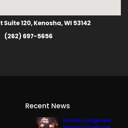
t Suite 120, Kenosha, WI 53142
(262) 697-5656
Recent News
Hookah Lounge Near
Kenosha Unveils the