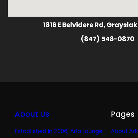
1816 E Belvidere Rd, Grayslak
(847) 548-0870
About Us
Pages
Established in 2006, Aria Lounge
About Ari