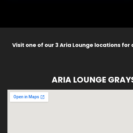
Visit one of our 3 Aria Lounge locations for
ARIA LOUNGE GRAY