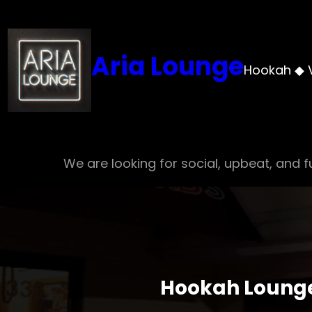
Skip
to
content
Aria Lounge
Hookah ◆ 
We are looking for social, upbeat, and fu
Hookah Lounge 