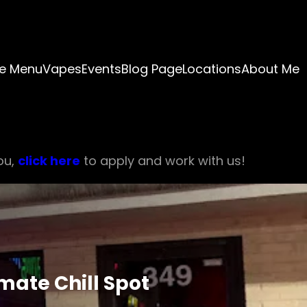
e Menu
Vapes
Events
Blog Page
Locations
About Me
ou,
click here
to apply and work with us!
mate Chill Spot