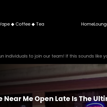
Vape ◆ Coffee ◆ Tea
Home
Loung
n individuals to join our team! If this sounds like y
Near Me Open Late Is The Ulti