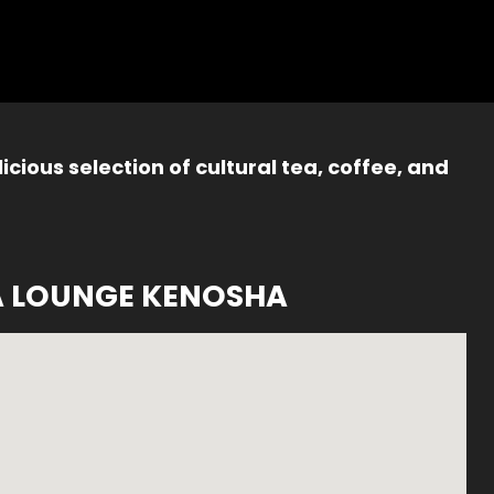
icious selection of cultural tea, coffee, and
A LOUNGE KENOSHA