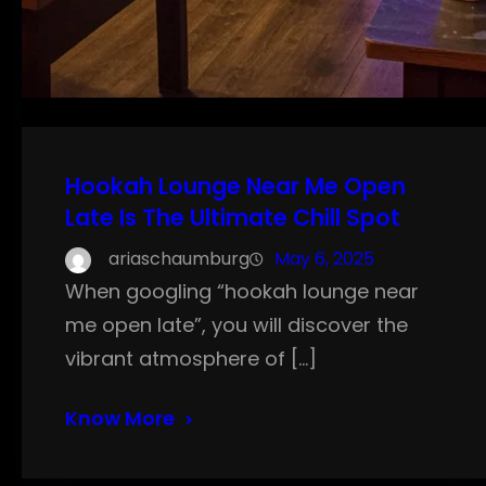
Hookah Lounge Near Me Open
Late Is The Ultimate Chill Spot
ariaschaumburg
May 6, 2025
When googling “hookah lounge near
me open late”, you will discover the
vibrant atmosphere of […]
Know More